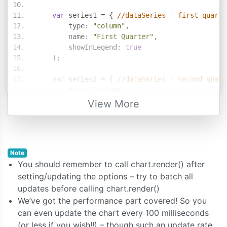
var
 series1 
=
{
//dataSeries - first quarte
        type
:
"column"
,
        name
:
"First Quarter"
,
        showInLegend
:
true
};
var
 series2 
=
{
//dataSeries - second quart
        type
:
"column"
,
        name
:
"Second Quarter"
,
View More
        showInLegend
:
true
};
    chart
.
options
.
data 
=
[];
Note
    chart
.
options
.
data
.
push
(
series1
);
You should remember to call chart.render() after
    chart
.
options
.
data
.
push
(
series2
);
setting/updating the options – try to batch all
updates before calling chart.render()
    series1
.
dataPoints 
=
[
We’ve got the performance part covered! So you
{
 label
:
"banana"
,
 y
:
58
},
can even update the chart every 100 milliseconds
{
 label
:
"orange"
,
 y
:
69
},
(or less if you wish!!) – though such an update rate