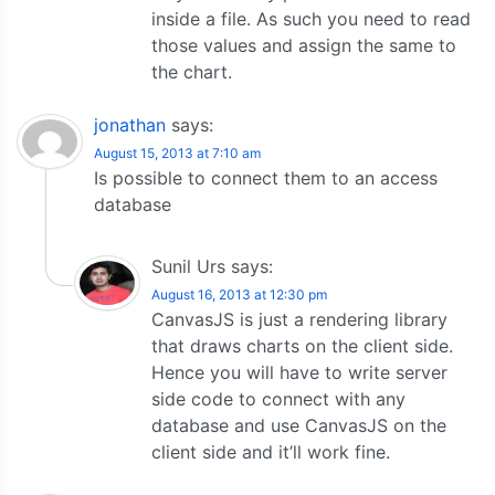
inside a file. As such you need to read
those values and assign the same to
the chart.
jonathan
says:
August 15, 2013 at 7:10 am
Is possible to connect them to an access
database
Sunil Urs
says:
August 16, 2013 at 12:30 pm
CanvasJS is just a rendering library
that draws charts on the client side.
Hence you will have to write server
side code to connect with any
database and use CanvasJS on the
client side and it’ll work fine.