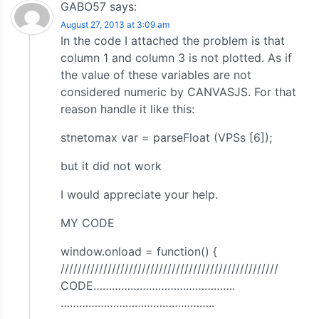
GABO57
says:
August 27, 2013 at 3:09 am
In the code I attached the problem is that
column 1 and column 3 is not plotted. As if
the value of these variables are not
considered numeric by CANVASJS. For that
reason handle it like this:
stnetomax var = parseFloat (VPSs [6]);
but it did not work
I would appreciate your help.
MY CODE
window.onload = function() {
///////////////////////////////////////////////////
CODE……………………………………….
…………………………………………..