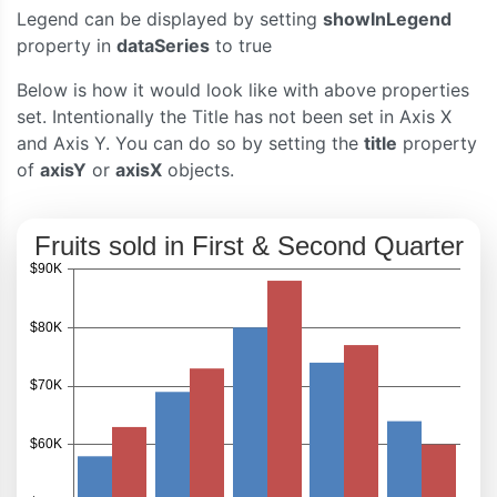
Legend can be displayed by setting
showInLegend
}
</script>
property in
dataSeries
to true
<script
type
=
"text/javascript"
src
=
"https://c
Below is how it would look like with above properties
</head>
<body>
set. Intentionally the Title has not been set in Axis X
<div
id
=
"chartContainer"
style
=
"
height
:
300px
and Axis Y. You can do so by setting the
title
property
</div>
of
axisY
or
axisX
objects.
</body>
</html>