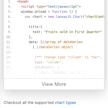
<head>
<script
type
=
"text/javascript"
>
  window
.
onload 
=
function
()
{
var
 chart 
=
new
CanvasJS
.
Chart
(
"chartContai
      title
:{
        text
:
"Fruits sold in First Quarter"
},
      data
:
[
//array of dataSeries             
{
//dataSeries object
/*** Change type "column" to "bar", "a
         type
:
"column"
,
         dataPoints
:
[
{
 label
:
"banana"
,
 y
:
18
},
{
 label
:
"orange"
,
 y
:
29
},
{
 label
:
"apple"
,
 y
:
40
},
View More
{
 label
:
"mango"
,
 y
:
34
},
{
 label
:
"grape"
,
 y
:
24
}
]
Checkout all the supported
chart types
}
]