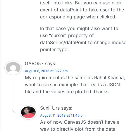
itself into links. But you can use click
event of dataPoint to take user to the
corresponding page when clicked.
In that case you might also want to
use “cursor” property of
dataSeries/dataPoint to change mouse
pointer type.
GABO57
says:
August 8, 2013 at 3:27 am
My requirement is the same as Rahul Khanna,
want to see an example that reads a JSON
file and the values ​​are plotted. thanks
Sunil Urs
says:
August 11, 2013 at 11:45 pm
As of now CanvasJS doesn’t have a
way to directly plot from the data