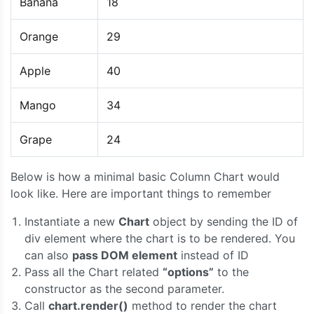
Banana
18
Orange
29
Apple
40
Mango
34
Grape
24
Below is how a minimal basic Column Chart would
look like. Here are important things to remember
Instantiate a new
Chart
object by sending the ID of
div element where the chart is to be rendered. You
can also
pass DOM element
instead of ID
Pass all the Chart related
“options”
to the
constructor as the second parameter.
Call
chart.render()
method to render the chart