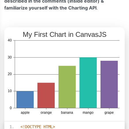
described in the comments (inside editor) &
familiarize yourself with the Charting API
.
<!DOCTYPE HTML>