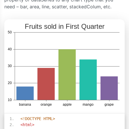
need – bar, area, line, scatter, stackedColum, etc.
<!DOCTYPE HTML>
<html>