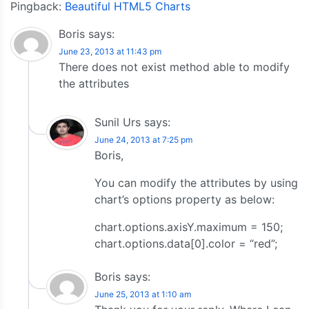
Pingback:
Beautiful HTML5 Charts
Boris
says:
June 23, 2013 at 11:43 pm
There does not exist method able to modify
the attributes
Sunil Urs
says:
June 24, 2013 at 7:25 pm
Boris,
You can modify the attributes by using
chart’s options property as below:
chart.options.axisY.maximum = 150;
chart.options.data[0].color = “red”;
Boris
says:
June 25, 2013 at 1:10 am