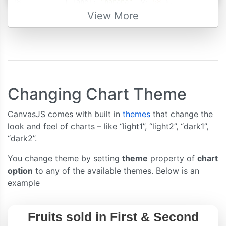
{
 label
:
"banana"
,
 y
:
58
},
{
 label
:
"orange"
,
 y
:
69
},
View More
{
 label
:
"apple"
,
 y
:
80
},
{
 label
:
"mango"
,
 y
:
74
},
{
 label
:
"grape"
,
 y
:
64
}
]
},
{
//dataSeries - second quarter
Changing Chart Theme
      type
:
"column"
,
CanvasJS comes with built in
themes
that change the
      name
:
"Second Quarter"
,
look and feel of charts – like “light1”, “light2”, “dark1”,
      showInLegend
:
true
,
“dark2”.
      dataPoints
:
[
{
 label
:
"banana"
,
 y
:
63
},
You change theme by setting
theme
property of
chart
{
 label
:
"orange"
,
 y
:
73
},
option
to any of the available themes. Below is an
{
 label
:
"apple"
,
 y
:
88
},
example
{
 label
:
"mango"
,
 y
:
77
},
{
 label
:
"grape"
,
 y
:
60
}
]
}
],