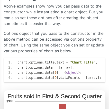
Above examples show how you can pass data to the
      type
:
"column"
,
constructor while instantiating a chart object. But you
      name
:
"Second Quarter"
,
can also set these options after creating the object –
      showInLegend
:
true
,
sometimes it is easier this way.
      dataPoints
:
[
{
 label
:
"banana"
,
 y
:
63
},
Options object that you pass to the constructor in the
{
 label
:
"orange"
,
 y
:
73
},
above method can be accessed via options property
{
 label
:
"apple"
,
 y
:
88
},
of chart. Using the same object you can set or update
{
 label
:
"mango"
,
 y
:
77
},
{
 label
:
"grape"
,
 y
:
60
}
various properties of chart as below.
]
}
chart
.
options
.
title
.
text 
=
"Chart Title"
;
],
chart
.
options
.
data 
=
[
array
];
/** Set axisY properties here*/
chart
.
options
.
data
[
0
]
=
{
object
};
    axisY
:{
chart
.
options
.
data
[
0
].
dataPoints 
=
[
array
];
      prefix
:
"$"
,
      suffix
:
"K"
}
});
chart
.
render
();