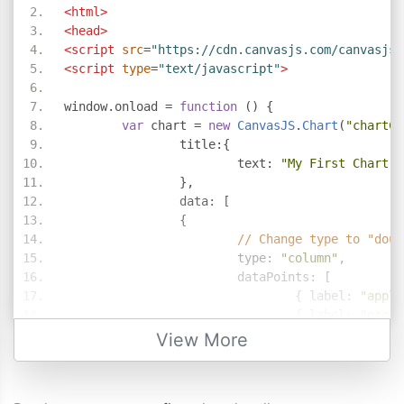
<html>
<head>
<script
src
=
"https://cdn.canvasjs.com/canvasjs.
<script
type
=
"text/javascript"
>
window
.
onload 
=
function
()
{
var
 chart 
=
new
CanvasJS
.
Chart
(
"chartCo
		title
:{
			text
:
"My First Chart i
},
		data
:
[
{
// Change type to "doug
			type
:
"column"
,
			dataPoints
:
[
{
 label
:
"apple
{
 label
:
"orang
{
 label
:
"banan
View More
{
 label
:
"mango
{
 label
:
"grape
]