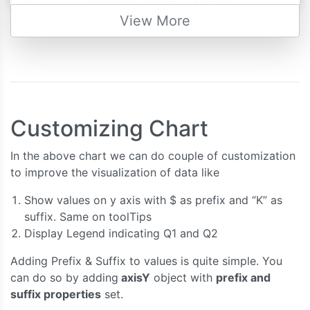
{
 label
:
"orange"
,
 y
:
69
},
{
 label
:
"apple"
,
 y
:
80
},
View More
{
 label
:
"mango"
,
 y
:
74
},
{
 label
:
"grape"
,
 y
:
64
}
]
},
{
//dataSeries - second quarter
      type
:
"column"
,
Customizing Chart
      name
:
"Second Quarter"
,
      dataPoints
:
[
In the above chart we can do couple of customization
{
 label
:
"banana"
,
 y
:
63
},
to improve the visualization of data like
{
 label
:
"orange"
,
 y
:
73
},
{
 label
:
"apple"
,
 y
:
88
},
Show values on y axis with $ as prefix and “K” as
{
 label
:
"mango"
,
 y
:
77
},
suffix. Same on toolTips
{
 label
:
"grape"
,
 y
:
60
}
Display Legend indicating Q1 and Q2
]
}
Adding Prefix & Suffix to values is quite simple. You
]
can do so by adding
axisY
object with
prefix and
});
suffix properties
set.
    chart
.
render
();