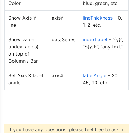
Color
blue, green, etc
</body>
</html>
Show Axis Y
axisY
lineThickness
– 0,
line
1, 2, etc.
Show value
dataSeries
indexLabel
– “{y}”,
(indexLabels)
“${y}K”, “any text”
on top of
Column / Bar
Set Axis X label
axisX
labelAngle
– 30,
angle
45, 90, etc
If you have any questions, please feel free to ask in