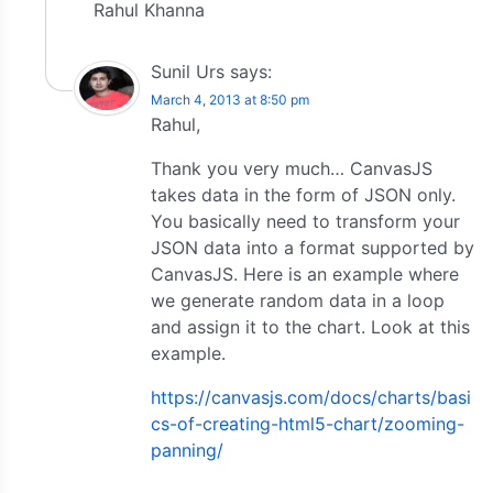
Rahul Khanna
Sunil Urs
says:
March 4, 2013 at 8:50 pm
Rahul,
Thank you very much… CanvasJS
takes data in the form of JSON only.
You basically need to transform your
JSON data into a format supported by
CanvasJS. Here is an example where
we generate random data in a loop
and assign it to the chart. Look at this
example.
https://canvasjs.com/docs/charts/basi
cs-of-creating-html5-chart/zooming-
panning/