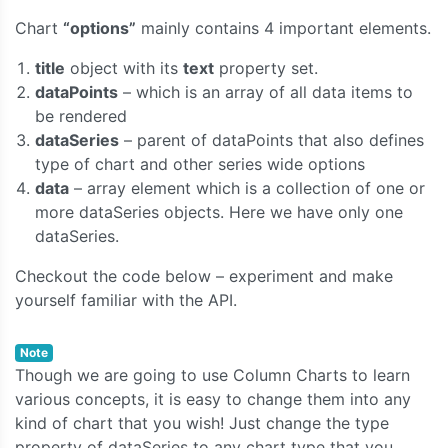
Chart
“options”
mainly contains 4 important elements.
title
object with its
text
property set.
dataPoints
– which is an array of all data items to
be rendered
dataSeries
– parent of dataPoints that also defines
type of chart and other series wide options
data
– array element which is a collection of one or
more dataSeries objects. Here we have only one
dataSeries.
Checkout the code below – experiment and make
yourself familiar with the API.
Note
Though we are going to use Column Charts to learn
various concepts, it is easy to change them into any
kind of chart that you wish! Just change the type
property of dataSeries to any chart type that you