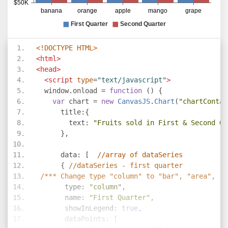
<!DOCTYPE HTML>
<html>
<head>
<script
type
=
"text/javascript"
>
  window
.
onload 
=
function
()
{
var
 chart 
=
new
CanvasJS
.
Chart
(
"chartContai
      title
:{
        text
:
"Fruits sold in First & Second Qu
},
      data
:
[
//array of dataSeries     
{
//dataSeries - first quarter
/*** Change type "column" to "bar", "area", "l
       type
:
"column"
,
       name
:
"First Quarter"
,
       showInLegend
:
true
,
       dataPoints
:
[