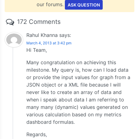
our forums.
ASK QUESTION
172 Comments
Rahul Khanna
says:
March 4, 2013 at 3:42 pm
Hi Team,
Many congratulation on achieving this
milestone. My query is, how can I load data
or provide the input values for graph from a
JSON object or a XML file because I will
never like to create an array of data and
when i speak about data I am referring to
many many (dynamic) values generated on
various calculation based on my metrics
dashboard formulas.
Regards,