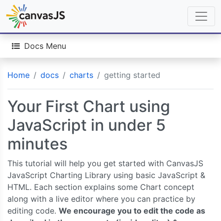
Docs Menu
Home
docs
charts
getting started
Your First Chart using
JavaScript in under 5
minutes
This tutorial will help you get started with CanvasJS
JavaScript Charting Library using basic JavaScript &
HTML. Each section explains some Chart concept
along with a live editor where you can practice by
editing code.
We encourage you to edit the code as