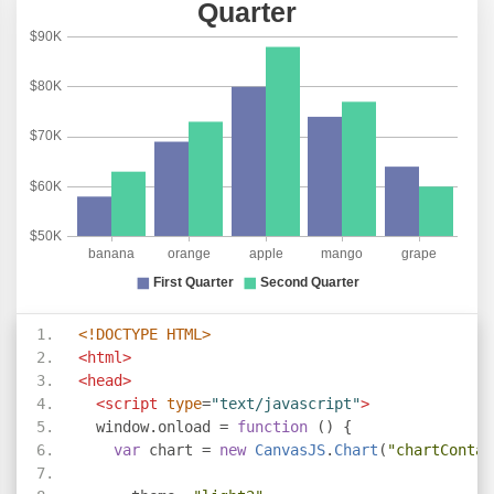
/** Set axisY properties here*/
    axisY
:{
      prefix
:
"$"
,
      suffix
:
"K"
}
});
chart
.
render
();
}
</script>
<script
type
=
"text/javascript"
src
=
"https://cdn
</head>
<body>
<div
id
=
"chartContainer"
style
=
"
height
:
300px
<!DOCTYPE HTML>
</div>
<html>
</body>
<head>
</html>
<script
type
=
"text/javascript"
>
  window
.
onload 
=
function
()
{
var
 chart 
=
new
CanvasJS
.
Chart
(
"chartContai