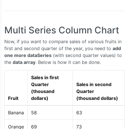
});
    chart
.
render
();
}
Multi Series Column Chart
</script>
<script
type
=
"text/javascript"
src
=
"https://c
Now, if you want to compare sales of various fruits in
</head>
first and second quarter of the year, you need to
add
<body>
<div
id
=
"chartContainer"
style
=
"
height
:
300px
one more dataSeries
(with second quarter values) to
</div>
the
data array
. Below is how it can be done.
</body>
</html>
Sales in first
Quarter
Sales in second
(thousand
Quarter
Fruit
dollars)
(thousand dollars)
Banana
58
63
Orange
69
73