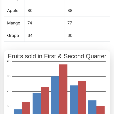
Apple
80
88
Mango
74
77
Grape
64
60