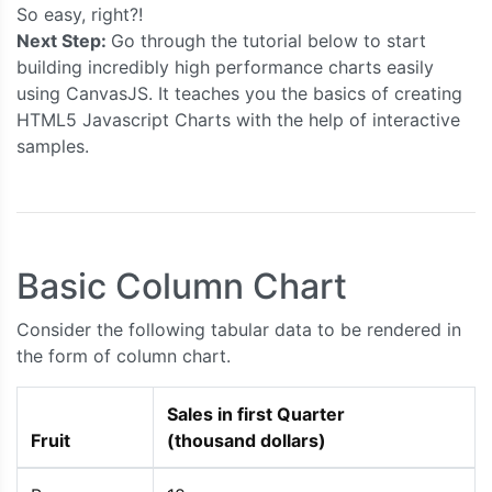
So easy, right?!
Next Step:
Go through the tutorial below to start
building incredibly high performance charts easily
using CanvasJS. It teaches you the basics of creating
HTML5 Javascript Charts with the help of interactive
samples.
Basic Column Chart
Consider the following tabular data to be rendered in
the form of column chart.
Sales in first Quarter
Fruit
(thousand dollars)