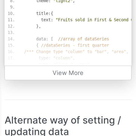
      theme
:
"light2"
,
      title
:{
        text
:
"Fruits sold in First & Second Qu
},
      data
:
[
//array of dataSeries     
{
//dataSeries - first quarter
/*** Change type "column" to "bar", "area", "l
       type
:
"column"
,
       name
:
"First Quarter"
,
       showInLegend
:
true
,
View More
       dataPoints
:
[
{
 label
:
"banana"
,
 y
:
58
},
{
 label
:
"orange"
,
 y
:
69
},
{
 label
:
"apple"
,
 y
:
80
},
{
 label
:
"mango"
,
 y
:
74
},
{
 label
:
"grape"
,
 y
:
64
}
]
Alternate way of setting /
},
updating data
{
//dataSeries - second quarter