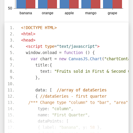
<!DOCTYPE HTML>
<html>
<head>
<script
type
=
"text/javascript"
>
  window
.
onload 
=
function
()
{
var
 chart 
=
new
CanvasJS
.
Chart
(
"chartContai
      title
:{
        text
:
"Fruits sold in First & Second Qu
},
      data
:
[
//array of dataSeries     
{
//dataSeries - first quarter
/*** Change type "column" to "bar", "area", 
       type
:
"column"
,
       name
:
"First Quarter"
,
       dataPoints
:
[
{
 label
:
"banana"
,
 y
:
58
},