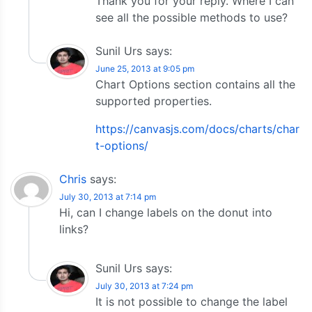
Thank you for your reply. Where I can
see all the possible methods to use?
Sunil Urs
says:
June 25, 2013 at 9:05 pm
Chart Options section contains all the
supported properties.
https://canvasjs.com/docs/charts/char
t-options/
Chris
says:
July 30, 2013 at 7:14 pm
Hi, can I change labels on the donut into
links?
Sunil Urs
says:
July 30, 2013 at 7:24 pm
It is not possible to change the label