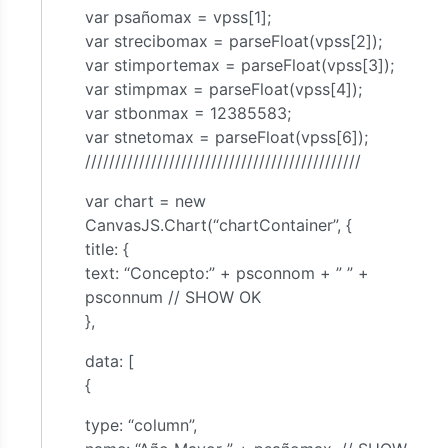
var psañomax = vpss[1];
var strecibomax = parseFloat(vpss[2]);
var stimportemax = parseFloat(vpss[3]);
var stimpmax = parseFloat(vpss[4]);
var stbonmax = 12385583;
var stnetomax = parseFloat(vpss[6]);
//////////////////////////////////////////////
var chart = new
CanvasJS.Chart(“chartContainer”, {
title: {
text: “Concepto:” + psconnom + ” ” +
psconnum // SHOW OK
},
data: [
{
type: “column”,