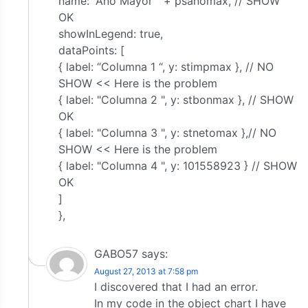
name: “Año Mayor ” + psañomax, // SHOW
OK
showInLegend: true,
dataPoints: [
{ label: “Columna 1 “, y: stimpmax }, // NO
SHOW << Here is the problem
{ label: "Columna 2 ", y: stbonmax }, // SHOW
OK
{ label: "Columna 3 ", y: stnetomax },// NO
SHOW << Here is the problem
{ label: "Columna 4 ", y: 101558923 } // SHOW
OK
]
},
GABO57
says:
August 27, 2013 at 7:58 pm
I discovered that I had an error.
In my code in the object chart I have