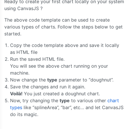
Ready to create your first chart locally on your system
}
using CanvasJS ?
]
});
The above code template can be used to create
	chart
.
render
();
}
various types of charts. Follow the steps below to get
</script>
started.
</head>
<body>
Copy the code template above and save it locally
<div
id
=
"chartContainer"
style
=
"
height
:
300px
;
 
as HTML file
</body>
Run the saved HTML file.
</html>
You will see the above chart running on your
machine.
Now change the
type
parameter to “doughnut”.
Save the changes and run it again.
Voilà!
You just created a doughnut chart.
Now, try changing the
type
to various other
chart
types
like “splineArea”, “bar”, etc… and let CanvasJS
do its magic.