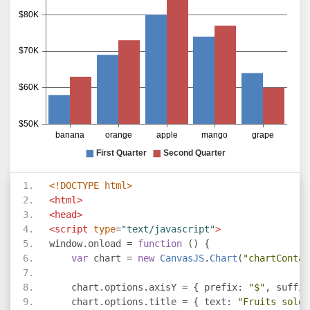
}
</script>
<script
type
=
"text/javascript"
src
=
"https://cdn
</head>
<body>
<div
id
=
"chartContainer"
style
=
"
height
:
300px
</div>
</body>
</html>
<!DOCTYPE html>
<html>
<head>
<script
type
=
"text/javascript"
>
window
.
onload 
=
function
()
{
var
 chart 
=
new
CanvasJS
.
Chart
(
"chartContai
    chart
.
options
.
axisY 
=
{
 prefix
:
"$"
,
 suffix
    chart
.
options
.
title 
=
{
 text
:
"Fruits sold 