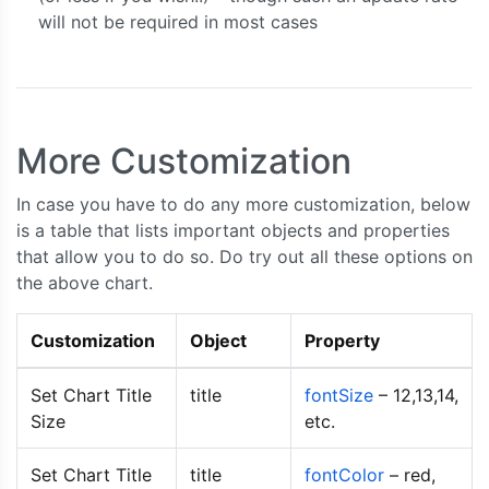
{
 label
:
"apple"
,
 y
:
80
},
will not be required in most cases
{
 label
:
"mango"
,
 y
:
74
},
{
 label
:
"grape"
,
 y
:
64
}
];
    series2
.
dataPoints 
=
[
{
 label
:
"banana"
,
 y
:
63
},
More Customization
{
 label
:
"orange"
,
 y
:
73
},
{
 label
:
"apple"
,
 y
:
88
},
In case you have to do any more customization, below
{
 label
:
"mango"
,
 y
:
77
},
is a table that lists important objects and properties
{
 label
:
"grape"
,
 y
:
60
}
that allow you to do so. Do try out all these options on
];
the above chart.
    chart
.
render
();
}
Customization
Object
Property
</script>
<script
type
=
"text/javascript"
src
=
"https://cdn
</head>
Set Chart Title
title
fontSize
– 12,13,14,
Size
etc.
<body>
<div
id
=
"chartContainer"
style
=
"
height
:
300
Set Chart Title
title
fontColor
– red,
</div>