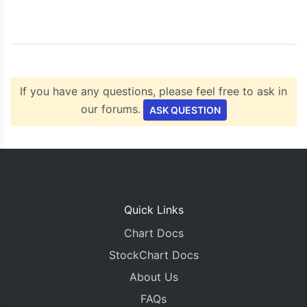
    chart
.
render
();
}
</script>
<script
type
=
"text/javascript"
src
=
"https://c
</head>
If you have any questions, please feel free to ask in
<body>
<div
id
=
"chartContainer"
style
=
"
height
:
300px
our forums.
ASK QUESTION
</div>
</body>
</html>
Quick Links
Chart Docs
StockChart Docs
About Us
FAQs