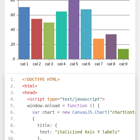
<!DOCTYPE HTML>
<html>
<head>
<script
type
=
"text/javascript"
>
  window
.
onload 
=
function
()
{
var
 chart 
=
new
CanvasJS
.
Chart
(
"chartContai
{
      title
:
{
       text
:
"italicized Axis Y labels"
},