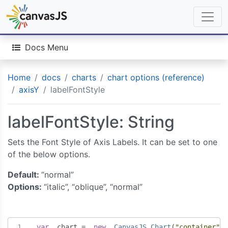
Docs Menu
Home
docs
charts
chart options (reference)
axisY
labelFontStyle
labelFontStyle: String
Sets the Font Style of Axis Labels. It can be set to one
of the below options.
Default:
“normal”
Options:
“italic”, “oblique”, “normal”
var
  chart 
=
new
CanvasJS
.
Chart
(
"container"
,