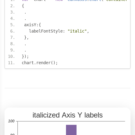
{
.
.
 axisY
:{
   labelFontStyle
:
"italic"
,
},
.
.
});
chart
.
render
();