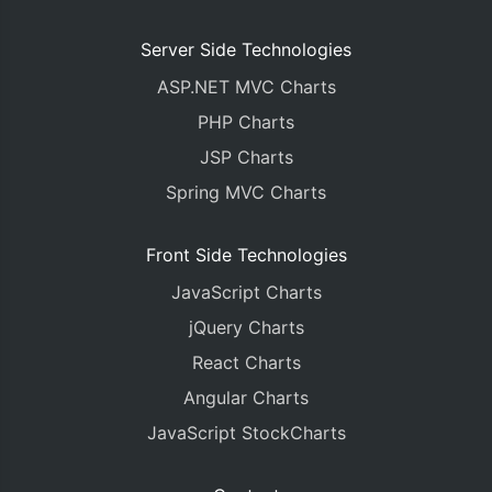
Server Side Technologies
ASP.NET MVC Charts
PHP Charts
JSP Charts
Spring MVC Charts
Front Side Technologies
JavaScript Charts
jQuery Charts
React Charts
Angular Charts
JavaScript StockCharts