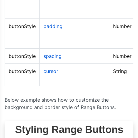
buttonStyle
padding
Number
buttonStyle
spacing
Number
buttonStyle
cursor
String
Below example shows how to customize the
background and border style of Range Buttons.