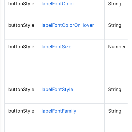
buttonStyle
labelFontColor
String
buttonStyle
labelFontColorOnHover
String
buttonStyle
labelFontSize
Number
buttonStyle
labelFontStyle
String
buttonStyle
labelFontFamily
String