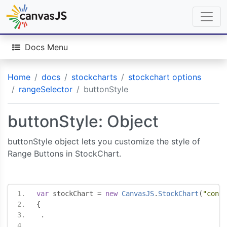
Docs Menu
Home
docs
stockcharts
stockchart options
rangeSelector
buttonStyle
buttonStyle: Object
buttonStyle object lets you customize the style of
Range Buttons in StockChart.
var
 stockChart 
=
new
CanvasJS
.
StockChart
(
"conta
{
.
.