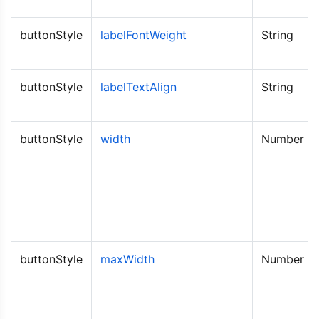
buttonStyle
labelFontWeight
String
buttonStyle
labelTextAlign
String
buttonStyle
width
Number
buttonStyle
maxWidth
Number