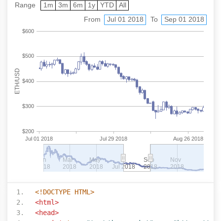
<!DOCTYPE HTML>
<html>
<head>