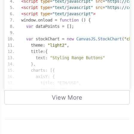
<script
type
=
"text/javascript"
src
=
"https://can
<script
type
=
"text/javascript"
src
=
"https://cdn
<script
type
=
"text/javascript"
>
window
.
onload 
=
function
()
{
var
 dataPoints 
=
[];
var
 stockChart 
=
new
CanvasJS
.
StockChart
(
"cha
    theme
:
"light2"
,
    title
:{
      text
:
"Styling Range Buttons"
},
    charts
:
[{
      axisY
:
{
        title
:
"ETH/USD"
,
        prefix
:
"$"
},
View More
      data
:
[{
        type
:
"candlestick"
,
        yValueFormatString
:
"$#,###.00"
,
        dataPoints
:
 dataPoints
}]
}],