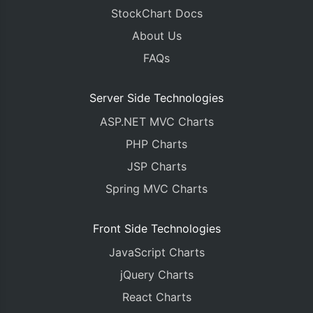
}
StockChart Docs
</script>
About Us
</head>
<body>
FAQs
<div
id
=
"chartContainer"
style
=
"
height
:
450px
;
 
</body>
</html>
Server Side Technologies
ASP.NET MVC Charts
PHP Charts
JSP Charts
Spring MVC Charts
Front Side Technologies
JavaScript Charts
jQuery Charts
React Charts