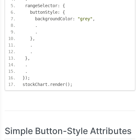
 rangeSelector
:
{
   buttonStyle
:
{
     backgroundColor
:
"grey"
,
.
.
},
.
.
},
.
.
});
stockChart
.
render
();
Simple Button-Style Attributes