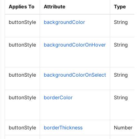
Applies To
Attribute
Type
buttonStyle
backgroundColor
String
buttonStyle
backgroundColorOnHover
String
buttonStyle
backgroundColorOnSelect
String
buttonStyle
borderColor
String
buttonStyle
borderThickness
Number