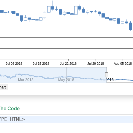
 The Code
YPE HTML>