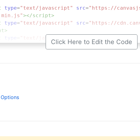
t
type
=
"text/javascript"
src
=
"https://canvasj
.min.js"
></
script
>
t
type
=
"text/javascript"
src
=
"https://cdn.can
pt
>
t
type
=
"text/javascript"
>
Click Here to Edit the Code
.
onload
=
function
 () {
dataPoints
=
 [];
stockChart
=
new
CanvasJS
.
StockChart
(
"chartCo
tle
: {
text
: 
"Destroying StockChart"
 Options
arts
: [{
axisY
: {
title
: 
"LTC/USD"
,