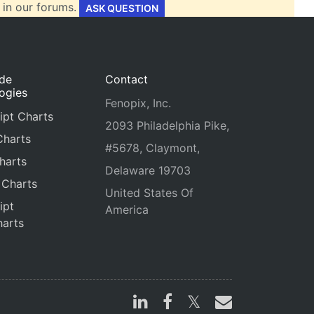
 in our forums.
ASK QUESTION
ide
Contact
ogies
Fenopix, Inc.
ipt Charts
2093 Philadelphia Pike,
Charts
#5678, Claymont,
harts
Delaware 19703
 Charts
United States Of
ipt
America
arts