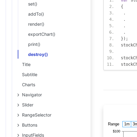
var
 st
set()
{
.
addTo()
.
render()
.
.
exportChart()
});
print()
stockC
destroy()
stockC
Title
stockC
Subtitle
Charts
Navigator
Slider
RangeSelector
Buttons
InputFields