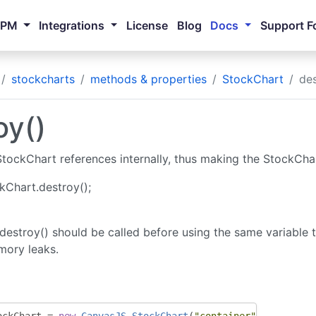
NPM
Integrations
License
Blog
Docs
Support F
stockcharts
methods & properties
StockChart
des
oy()
ockChart references internally, thus making the StockChart
kChart.destroy();
destroy() should be called before using the same variable 
mory leaks.