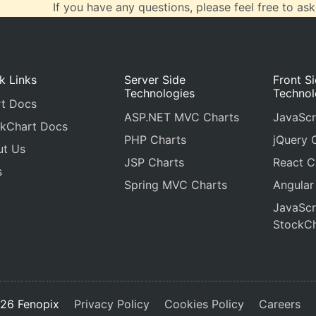
If you have any questions, please feel free to ask
k Links
Server Side
Front S
Technologies
Technol
t Docs
ASP.NET MVC Charts
JavaScr
kChart Docs
PHP Charts
jQuery 
ut Us
JSP Charts
React C
s
Spring MVC Charts
Angular
JavaScr
StockCh
26 Fenopix
Privacy Policy
Cookies Policy
Careers