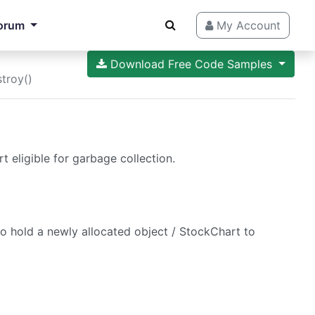
orum
My Account
Download Free Code Samples
troy()
 eligible for garbage collection.
to hold a newly allocated object / StockChart to