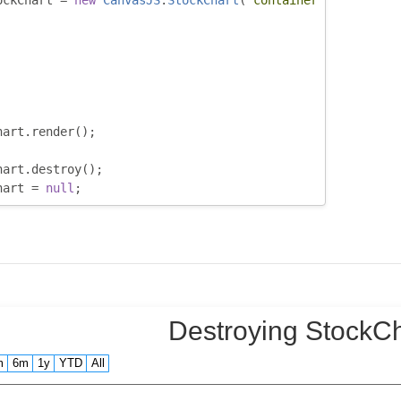
ockChart 
=
new
CanvasJS
.
StockChart
(
"container"
,
hart
.
render
();
hart
.
destroy
();
hart 
=
null
;