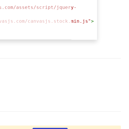
s.com/assets/script/jquery-
vasjs.com/canvasjs.stock.min.js"
>
ntainer"
,{