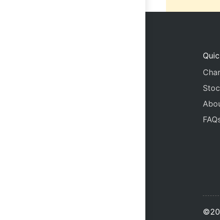
Quic
Char
Stoc
Abo
FAQ
©20