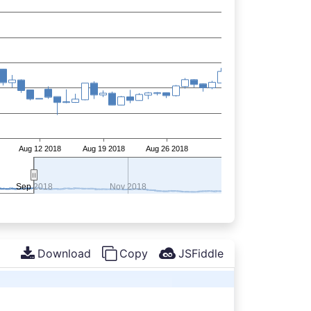
Download
Copy
JSFiddle