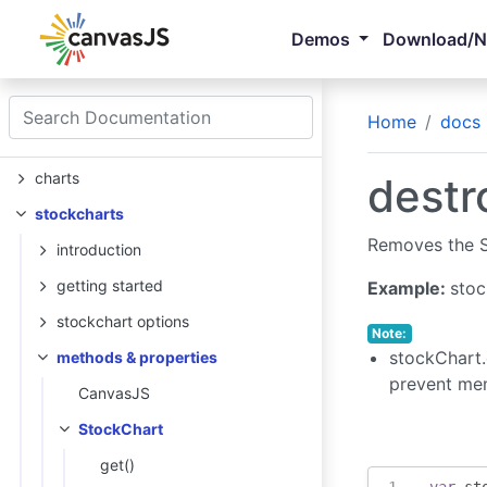
Demos
Download/
Home
docs
charts
destr
stockcharts
Removes the St
introduction
getting started
Example:
stoc
stockchart options
Note:
stockChart.
methods & properties
prevent me
CanvasJS
StockChart
get()