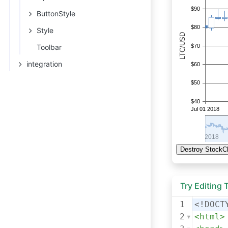
ButtonStyle
Style
Toolbar
integration
Try Editing
1
<!DOCT
2
<
html
>