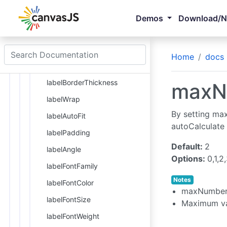
margin
Demos
Download/
labelBackgroundColor
labelBorderColor
Home
docs
labelMaxWidth
labelBorderThickness
maxN
labelWrap
By setting ma
labelAutoFit
autoCalculate i
labelPadding
Default:
2
labelAngle
Options:
0,1,2
labelFontFamily
Notes
labelFontColor
maxNumberOf
labelFontSize
Maximum va
labelFontWeight