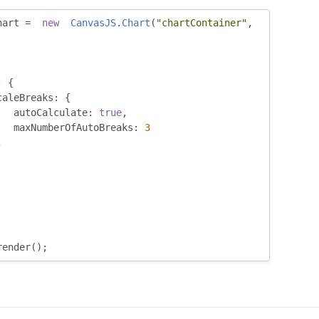
hart 
=
new
CanvasJS
.
Chart
(
"chartContainer"
,
:
{
caleBreaks
:
{
	 autoCalculate
:
true
,
	 maxNumberOfAutoBreaks
:
3
,
render
();