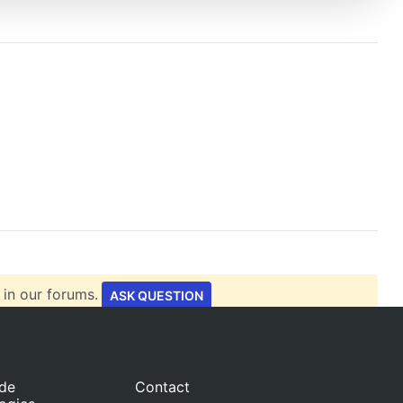
 in our forums.
ASK QUESTION
ide
Contact