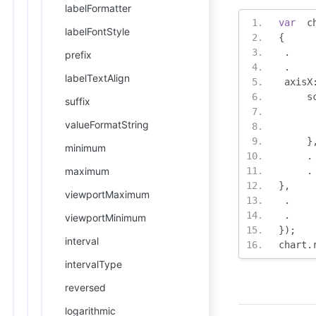
labelFormatter
var
  c
labelFontStyle
{
.
prefix
.
labelTextAlign
 axisX
     s
suffix
valueFormatString
}
minimum
.
maximum
.
},
viewportMaximum
.
.
viewportMinimum
});
interval
chart
.
intervalType
reversed
logarithmic