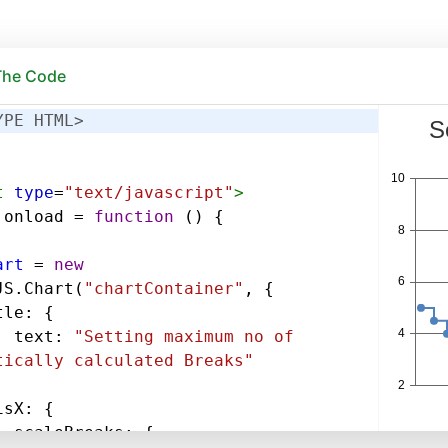
 The Code
YPE HTML>
t
type
=
"text/javascript"
>
.
onload
=
function
 () {
art
=
new
JS
.
Chart
(
"chartContainer"
, {
tle
: {
text
: 
"Setting maximum no of 
tically calculated Breaks"
isX
: {
scaleBreaks
: {