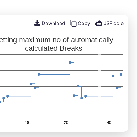
Download
Copy
JSFiddle