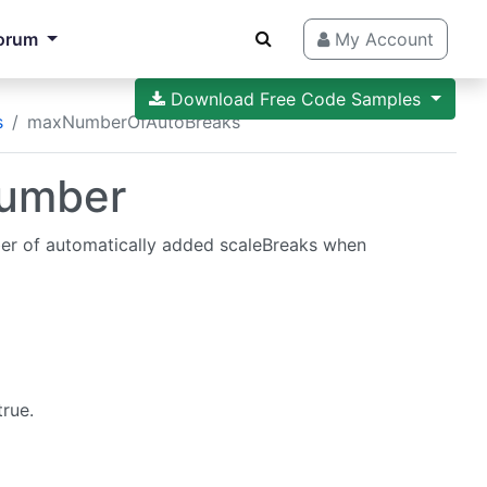
orum
My Account
Download Free Code Samples
s
maxNumberOfAutoBreaks
umber
r of automatically added scaleBreaks when
rue.