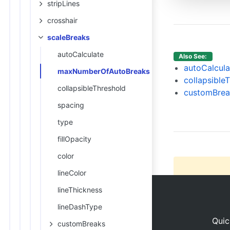
stripLines
13
14
crosshair
//chan
scaleBreaks
15
16
autoCalculate
Also See:
17
autoCalcula
maxNumberOfAutoBreaks
18
},
collapsible
collapsibleThreshold
19
da
customBrea
20
spacing
21
type
22
fillOpacity
color
lineColor
lineThickness
lineDashType
Quic
customBreaks