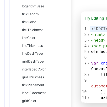
logarithmBase
tickLength
Try Editing
tickColor
1
<!DOCT
tickThickness
2
<
html
>
lineColor
3
<
head
>
lineThickness
4
<
scrip
5
window
lineDashType
6
gridDashType
7
var
ch
Canvas
interlacedColor
8
ti
gridThickness
9
tickPlacement
automa
10
},
labelPlacement
11
ax
gridColor
12