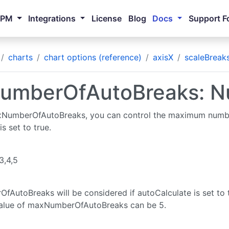
NPM
Integrations
License
Blog
Docs
Support F
charts
chart options (reference)
axisX
scaleBreak
umberOfAutoBreaks: N
xNumberOfAutoBreaks, you can control the maximum numbe
s set to true.
,3,4,5
AutoBreaks will be considered if autoCalculate is set to t
lue of maxNumberOfAutoBreaks can be 5.