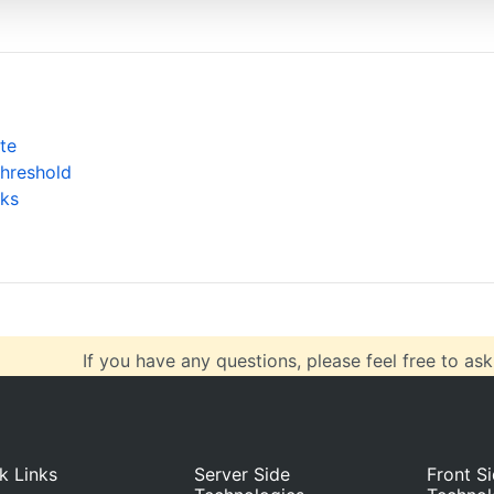
autoCalculate
: 
true
,
maxNumberOfAutoBreaks
: 
1
, 
ge to 2, 3 etc
collapsibleThreshold
: 
"10%"
,
type
: 
"straight"
}
te
Threshold
ta
: [{
ks
type
: 
"stepLine"
,
dataPoints
: [
{ 
x
: 
1
, 
y
: 
5.00
 },
If you have any questions, please feel free to ask
k Links
Server Side
Front S