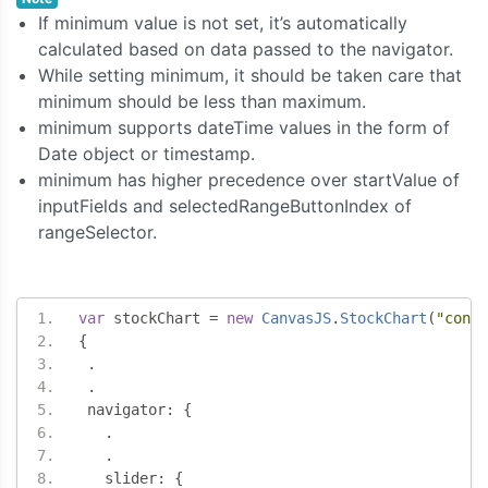
If minimum value is not set, it’s automatically
calculated based on data passed to the navigator.
While setting minimum, it should be taken care that
minimum should be less than maximum.
minimum supports dateTime values in the form of
Date object or timestamp.
minimum has higher precedence over startValue of
inputFields and selectedRangeButtonIndex of
rangeSelector.
var
 stockChart 
=
new
CanvasJS
.
StockChart
(
"conta
{
.
.
 navigator
:
{
.
.
   slider
:
{