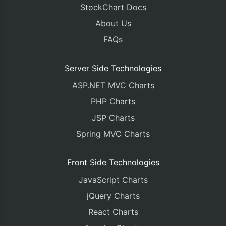
StockChart Docs
About Us
FAQs
Server Side Technologies
ASP.NET MVC Charts
PHP Charts
JSP Charts
Spring MVC Charts
Front Side Technologies
JavaScript Charts
jQuery Charts
React Charts