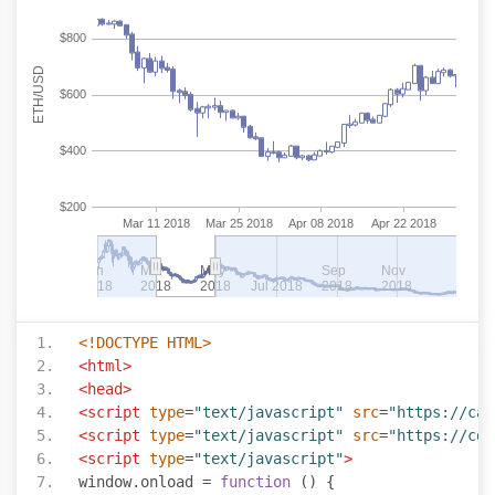
<!DOCTYPE HTML>
<html>
<head>
<script
type
=
"text/javascript"
src
=
"https://can
<script
type
=
"text/javascript"
src
=
"https://cdn
<script
type
=
"text/javascript"
>
window
.
onload 
=
function
()
{