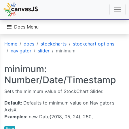
Docs Menu
Home
docs
stockcharts
stockchart options
navigator
slider
minimum
minimum:
Number/Date/Timestamp
Sets the minimum value of StockChart Slider.
Default:
Defaults to minimum value on Navigator’s
AxisX.
Examples:
new Date(2018, 05, 24), 250, …
Note