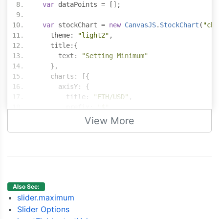
var
 dataPoints 
=
[];
var
 stockChart 
=
new
CanvasJS
.
StockChart
(
"cha
    theme
:
"light2"
,
    title
:{
      text
:
"Setting Minimum"
},
    charts
:
[{
      axisY
:
{
        title
:
"ETH/USD"
,
        prefix
:
"$"
},
View More
      data
:
[{
        type
:
"candlestick"
,
        yValueFormatString
:
"$#,###.##"
,
        dataPoints 
:
 dataPoints
}]
}],
Also See:
    navigator
:
{
slider.maximum
      slider
:
{
Slider Options