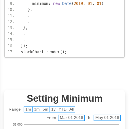
     minimum
:
new
Date
(
2019
,
01
,
01
)
},
.
.
},
.
.
});
stockChart
.
render
();