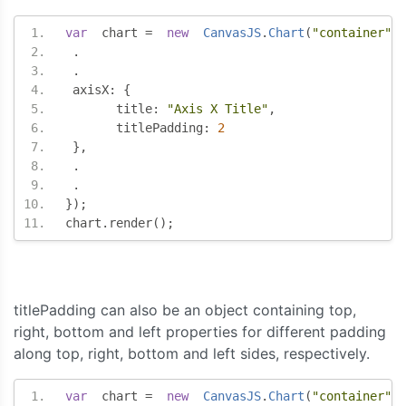
var
  chart 
=
new
CanvasJS
.
Chart
(
"container"
,
.
.
 axisX
:
{
       title
:
"Axis X Title"
,
       titlePadding
:
2
},
.
.
});
chart
.
render
();
titlePadding can also be an object containing top,
right, bottom and left properties for different padding
along top, right, bottom and left sides, respectively.
var
  chart 
=
new
CanvasJS
.
Chart
(
"container"
,