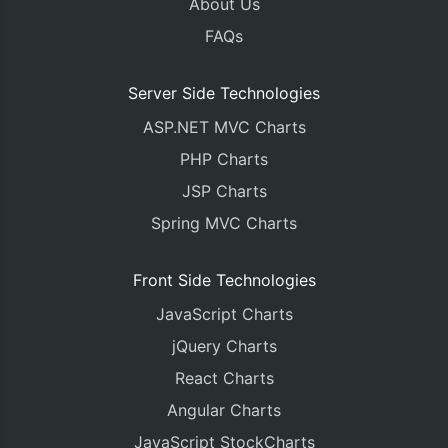
About Us
FAQs
Server Side Technologies
ASP.NET MVC Charts
PHP Charts
JSP Charts
Spring MVC Charts
Front Side Technologies
JavaScript Charts
jQuery Charts
React Charts
Angular Charts
JavaScript StockCharts