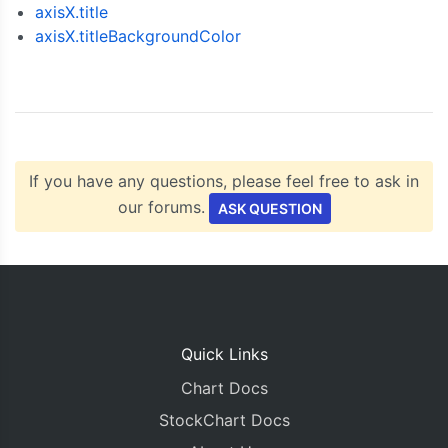
});
axisX.title
axisX.titleBackgroundColor
  chart
.
render
();
}
</script>
<script
type
=
"text/javascript"
src
=
"https://cdn
</head>
<body>
<div
id
=
"chartContainer"
style
=
"
height
:
300px
If you have any questions, please feel free to ask in
</body>
our forums.
ASK QUESTION
</html>
Quick Links
Chart Docs
StockChart Docs