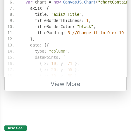
var
 chart 
=
new
CanvasJS
.
Chart
(
"chartContaine
    axisX
:
{
      title
:
"axisX Title"
,
      titleBorderThickness
:
1
,
      titleBorderColor
:
"black"
,
      titlePadding
:
5
//Change it to 0 or 10
},
    data
:
[{
      type
:
"column"
,
      dataPoints
:
[
{
 x
:
10
,
 y
:
71
},
{
 x
:
20
,
 y
:
55
},
{
 x
:
30
,
 y
:
50
},
{
 x
:
40
,
 y
:
65
},
View More
{
 x
:
50
,
 y
:
95
},
{
 x
:
60
,
 y
:
68
},
{
 x
:
70
,
 y
:
28
},
{
 x
:
80
,
 y
:
34
},
{
 x
:
90
,
 y
:
14
}
]
}]
Also See: