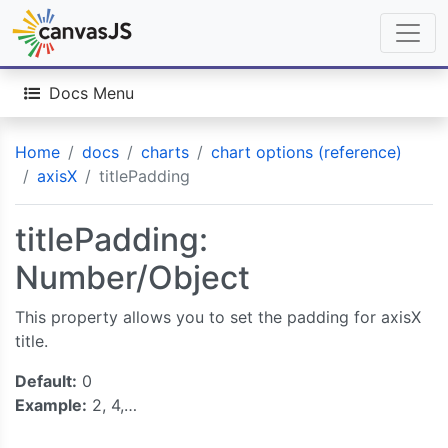
Docs Menu
Home
docs
charts
chart options (reference)
axisX
titlePadding
titlePadding:
Number/Object
This property allows you to set the padding for axisX
title.
Default:
0
Example:
2, 4,…