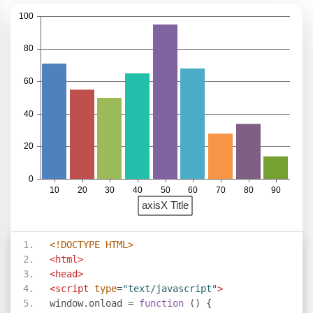
<!DOCTYPE HTML>
<html>
<head>
<script
type
=
"text/javascript"
>
window
.
onload 
=
function
()
{