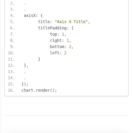
.
.
 axisX
:
{
       title
:
"Axis X Title"
,
       titlePadding
:
{
            top
:
1
,
            right
:
1
,
            bottom
:
2
,
            left
:
2
}
},
.
.
});
chart
.
render
();