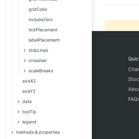
gridColor
includeZero
tickPlacement
labelPlacement
stripLines
Quic
crosshair
Char
scaleBreaks
Stoc
axisX2
Abo
axisY2
FAQ
data
toolTip
legend
methods & properties