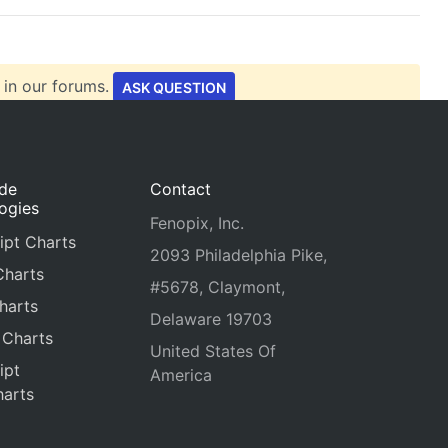
 in our forums.
ASK QUESTION
ide
Contact
ogies
Fenopix, Inc.
ipt Charts
2093 Philadelphia Pike,
Charts
#5678, Claymont,
harts
Delaware 19703
 Charts
United States Of
ipt
America
arts