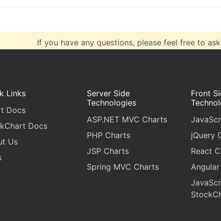
If you have any questions, please feel free to ask
k Links
Server Side
Front S
Technologies
Technol
t Docs
ASP.NET MVC Charts
JavaScr
kChart Docs
PHP Charts
jQuery 
ut Us
JSP Charts
React C
s
Spring MVC Charts
Angular
JavaScr
StockCh