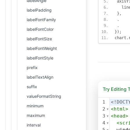
labelAngle
 axisY
   lin
labelPadding
},
labelFontFamily
.
.
labelFontColor
});
chart
.
labelFontSize
labelFontWeight
labelFontStyle
prefix
labelTextAlign
suffix
Try Editing
valueFormatString
1
<!DOCT
minimum
2
<
html
>
maximum
3
<
head
>
4
<
scr
interval
5
wind