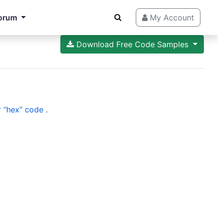
orum
My Account
Download Free Code Samples
 “hex” code
.