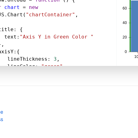
r
chart
=
new
JS
.
Chart
(
"chartContainer"
,
title
: {
text
:
"Axis Y in Green Color "
},
axisY
:{
lineThickness
: 
3
,
lineColor
: 
"green"
,
data
: [
{
type
: 
"column"
,
dataPoints
: [
pe
  { 
x
: 
100
, 
y
: 
71
 },
ss
  { 
x
: 
200
, 
y
: 
55
},
  { 
x
: 
300
, 
y
: 
50
 },