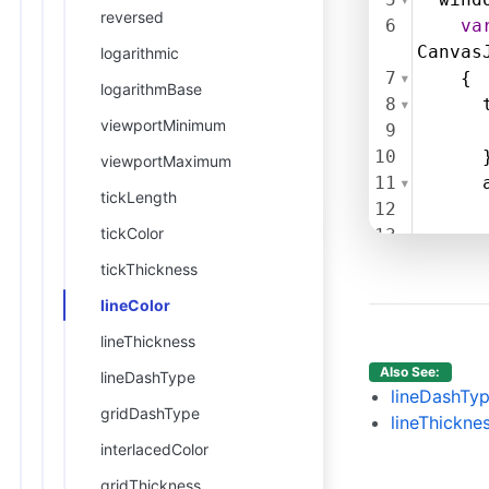
reversed
6
va
Canvas
logarithmic
7
    {
logarithmBase
8
viewportMinimum
9
10
      
viewportMaximum
11
tickLength
12
tickColor
13
14
tickThickness
15
     }
lineColor
16
17
      
lineThickness
18
Also See:
lineDashType
19
lineDashTy
gridDashType
20
      
lineThickne
21
      
interlacedColor
22
      
gridThickness