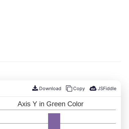
Download
Copy
JSFiddle