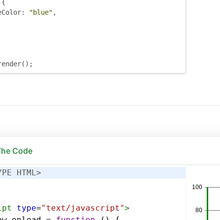
:{
eColor
:
"blue"
,
render
();
 The Code
YPE HTML>
ipt
type
=
"text/javascript"
>
ow
.
onload
=
function
 () {