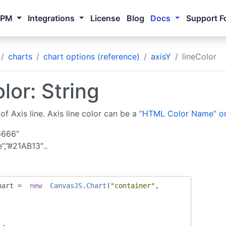
NPM
Integrations
License
Blog
Docs
Support F
charts
chart options (reference)
axisY
lineColor
lor: String
of Axis line. Axis line color can be a
“HTML Color Name” or
6666”
e”,”#21AB13″..
hart 
=
new
CanvasJS
.
Chart
(
"container"
,