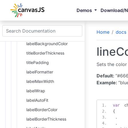
titleFontStyle
Demos
Download/
margin
titleBackgroundColor
Home
docs
titleBorderColor
labelBackgroundColor
lineCo
titleBorderThickness
titlePadding
Sets the color 
labelFormatter
Default:
“#66
labelMaxWidth
Example:
“blu
labelWrap
labelAutoFit
var
  c
labelBorderColor
{
.
labelBorderThickness
.