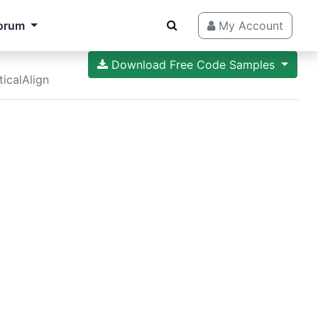
orum
My Account
Download Free Code Samples
ticalAlign