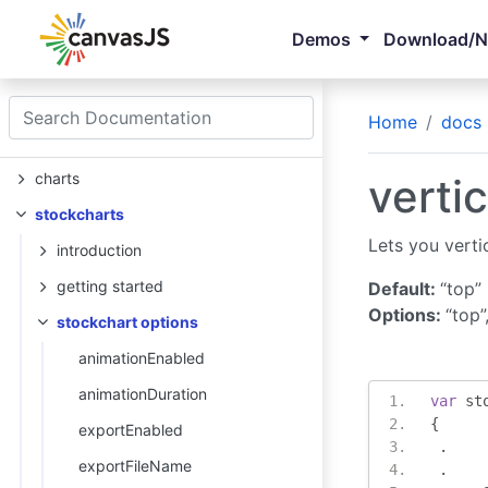
Demos
Download/
Home
docs
charts
vertic
stockcharts
Lets you verti
introduction
getting started
Default:
“top”
Options:
“top”
stockchart options
animationEnabled
animationDuration
var
 st
{
exportEnabled
.
exportFileName
.