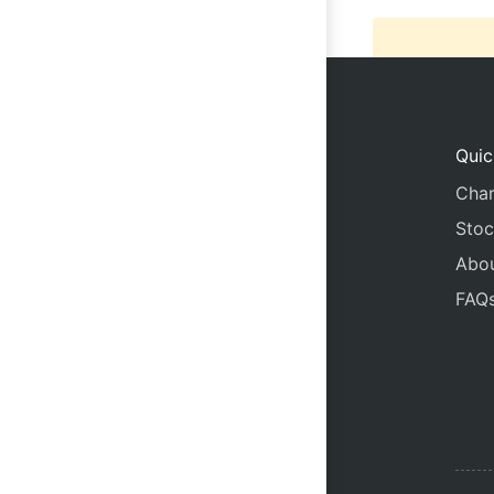
Quic
Char
Stoc
Abo
FAQ