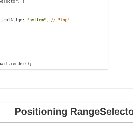
Selector
:
{
ticalAlign
:
"bottom"
,
// "top"
hart
.
render
();