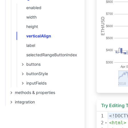
enabled
width
height
verticalAlign
label
selectedRangeButtonIndex
buttons
buttonStyle
inputFields
methods & properties
integration
Try Editing
1
<!DOCT
2
<
html
>