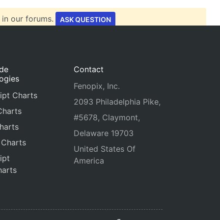
 in our forums.
ASK QUESTION
ide
Contact
ogies
Fenopix, Inc.
ipt Charts
2093 Philadelphia Pike,
Charts
#5678, Claymont,
harts
Delaware 19703
 Charts
United States Of
ipt
America
arts