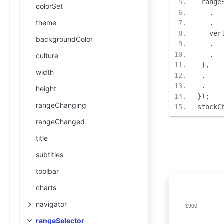
 range
colorSet
.
theme
.
   ver
backgroundColor
.
.
culture
},
width
.
.
height
});
rangeChanging
stockC
rangeChanged
title
subtitles
toolbar
charts
navigator
rangeSelector