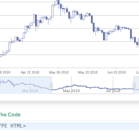
 The Code
YPE HTML>