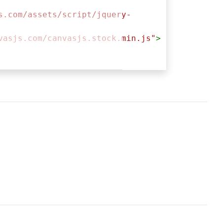
s.com/assets/script/jquery-
vasjs.com/canvasjs.stock.min.js"
>
ntainer"
, {