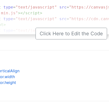
t
type
=
"text/javascript"
src
=
"https://canvasj
.min.js"
></
script
>
t
type
=
"text/javascript"
src
=
"https://cdn.can
pt
>
t
type
=
"text/javascript"
>
Click Here to Edit the Code
.
onload
=
function
 () {
dataPoints
=
 [];
stockChart
=
new
CanvasJS
.
StockChart
(
"chartCo
eme
: 
"light2"
,
tle
:{
rticalAlign
text
: 
"Positioning RangeSelector to Bottom"
or.width
    
or.height
arts
: [{
height
: 
290
,