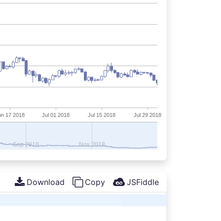
Download
Copy
JSFiddle