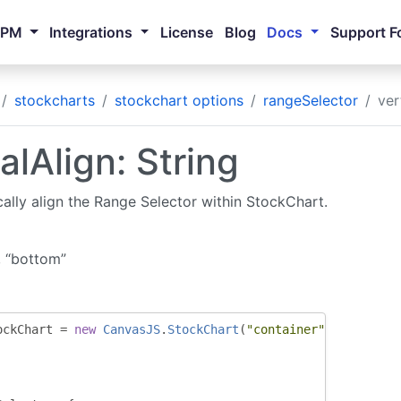
NPM
Integrations
License
Blog
Docs
Support F
stockcharts
stockchart options
rangeSelector
ver
alAlign: String
cally align the Range Selector within StockChart.
, “bottom”
ockChart 
=
new
CanvasJS
.
StockChart
(
"container"
,