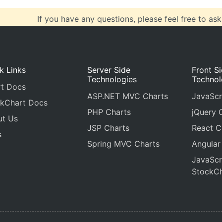
If you have any questions, please feel free to ask
k Links
Server Side
Front S
Technologies
Technol
t Docs
ASP.NET MVC Charts
JavaScr
kChart Docs
PHP Charts
jQuery 
ut Us
JSP Charts
React C
s
Spring MVC Charts
Angular
JavaScr
StockCh