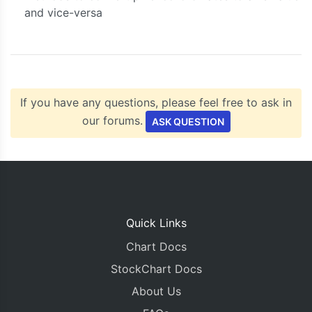
and vice-versa
If you have any questions, please feel free to ask in
our forums.
ASK QUESTION
Quick Links
Chart Docs
StockChart Docs
About Us