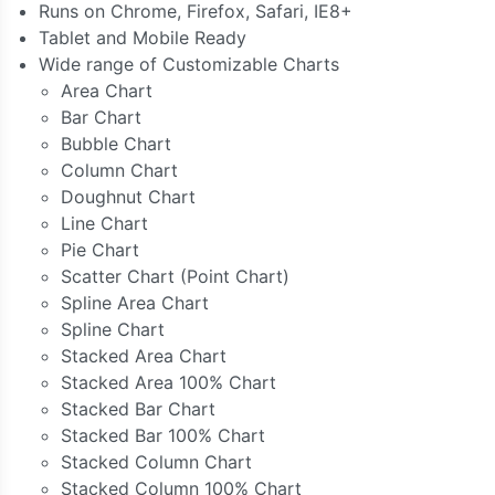
Runs on Chrome, Firefox, Safari, IE8+
Tablet and Mobile Ready
Wide range of Customizable Charts
Area Chart
Bar Chart
Bubble Chart
Column Chart
Doughnut Chart
Line Chart
Pie Chart
Scatter Chart (Point Chart)
Spline Area Chart
Spline Chart
Stacked Area Chart
Stacked Area 100% Chart
Stacked Bar Chart
Stacked Bar 100% Chart
Stacked Column Chart
Stacked Column 100% Chart