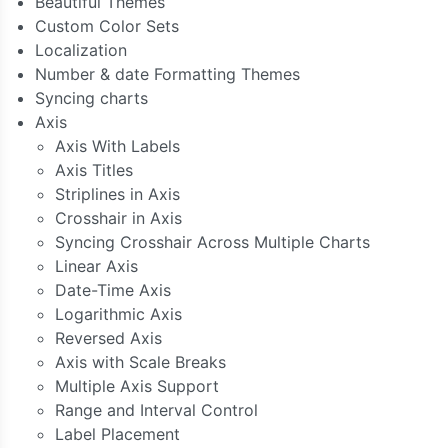
Beautiful Themes
Custom Color Sets
Localization
Number & date Formatting Themes
Syncing charts
Axis
Axis With Labels
Axis Titles
Striplines in Axis
Crosshair in Axis
Syncing Crosshair Across Multiple Charts
Linear Axis
Date-Time Axis
Logarithmic Axis
Reversed Axis
Axis with Scale Breaks
Multiple Axis Support
Range and Interval Control
Label Placement