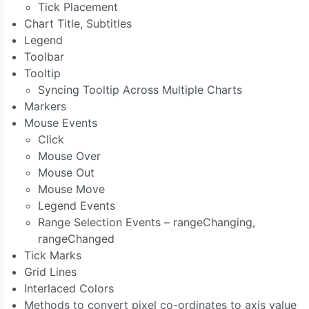
Tick Placement
Chart Title, Subtitles
Legend
Toolbar
Tooltip
Syncing Tooltip Across Multiple Charts
Markers
Mouse Events
Click
Mouse Over
Mouse Out
Mouse Move
Legend Events
Range Selection Events – rangeChanging,
rangeChanged
Tick Marks
Grid Lines
Interlaced Colors
Methods to convert pixel co-ordinates to axis value