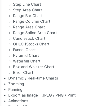
Step Line Chart
Step Area Chart
Range Bar Chart
Range Column Chart
Range Area Chart
Range Spline Area Chart
Candlestick Chart
OHLC (Stock) Chart
Funnel Chart
Pyramid Chart
Waterfall Chart
Box and Whisker Chart
Error Chart
Dynamic / Real-time Charts
Zooming
Panning
Export as Image – JPEG / PNG / Print
Animations