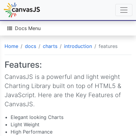
Docs Menu
Home
docs
charts
introduction
features
Features:
CanvasJS is a powerful and light weight
Charting Library built on top of HTML5 &
JavaScript. Here are the Key Features of
CanvasJS.
Elegant looking Charts
Light Weight
High Performance