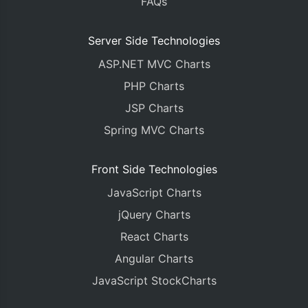
FAQs
Server Side Technologies
ASP.NET MVC Charts
PHP Charts
JSP Charts
Spring MVC Charts
Front Side Technologies
JavaScript Charts
jQuery Charts
React Charts
Angular Charts
JavaScript StockCharts