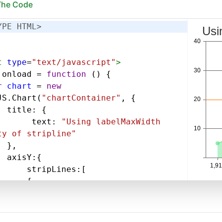
 The Code
YPE HTML>
t
type
=
"text/javascript"
>
.
onload
=
function
 () {
r
chart
=
new
JS
.
Chart
(
"chartContainer"
, {
title
: {
text
: 
"Using labelMaxWidth 
ty of stripline"
},
axisY
:{
stripLines
:[
{
value
: 
20
,
label
: 
"Very Very Long 
,