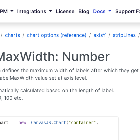
NPM
Integrations
License
Blog
Docs
Support F
charts
chart options (reference)
axisY
stripLines
MaxWidth: Number
defines the maximum width of labels after which they get 
labelMaxWidth value set at axis level.
atically calculated based on the length of label.
0, 100 etc.
hart 
=
new
CanvasJS
.
Chart
(
"container"
,