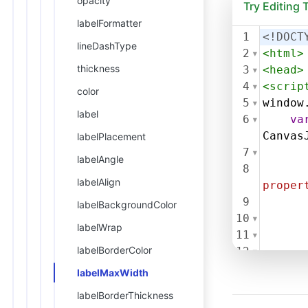
opacity
Try Editing
labelFormatter
1
<!DOCT
lineDashType
2
<
html
>
thickness
3
<
head
>
4
<
scrip
color
5
window
label
6
va
Canvas
labelPlacement
7
labelAngle
8
labelAlign
proper
9
labelBackgroundColor
10
labelWrap
11
labelBorderColor
12
13
labelMaxWidth
14
labelBorderThickness
Label"