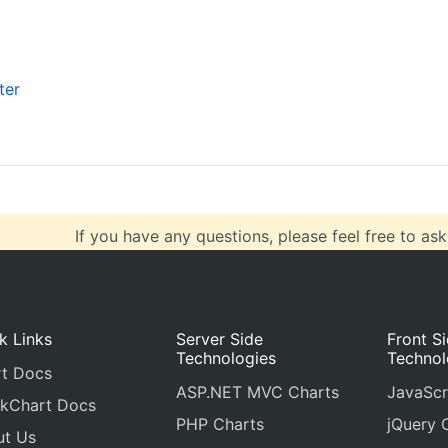
labelWrap
: 
true
,
//false
labelMaxWidth
: 
100
}
],
ter
valueFormatString
:
"####"
},
data
: [
If you have any questions, please feel free to ask
k Links
Server Side
Front S
Technologies
Technol
t Docs
ASP.NET MVC Charts
JavaScr
kChart Docs
PHP Charts
jQuery 
ut Us