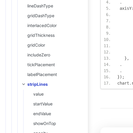
.
lineDashType
 axisY
gridDashType
interlacedColor
gridThickness
gridColor
includeZero
},
tickPlacement
.
.
labelPlacement
});
chart
.
stripLines
value
startValue
endValue
showOnTop