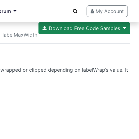
orum
My Account
Download Free Code Samples
labelMaxWidth
wrapped or clipped depending on labelWrap’s value. It