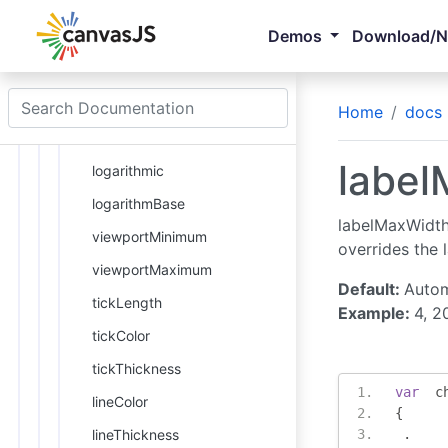
valueFormatString
Demos
Download/
minimum
maximum
interval
Home
docs
reversed
label
logarithmic
logarithmBase
labelMaxWidth 
viewportMinimum
overrides the 
viewportMaximum
Default:
Autom
tickLength
Example:
4, 2
tickColor
tickThickness
var
  c
lineColor
{
lineThickness
.