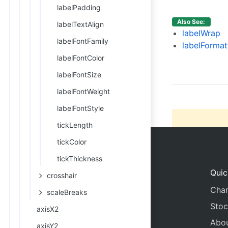
15
labelPadding
16
Also See:
labelTextAlign
17
labelWrap
labelFontFamily
18
labelFormat
19
labelFontColor
20
labelFontSize
21
labelFontWeight
labelFontStyle
tickLength
tickColor
tickThickness
Quic
crosshair
Char
scaleBreaks
Stoc
axisX2
Abo
axisY2