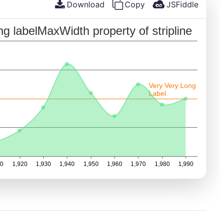
Download
Copy
JSFiddle