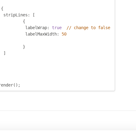
:{
	stripLines
:
[
{
		 labelWrap
:
true
// change to false
		 labelMaxWidth
:
50
}
]
render
();