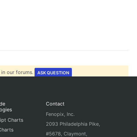
 in our forums.
ASK QUESTION
ide
Contact
ogies
Fenopix, Inc.
ipt Charts
2093 Philadelphia Pike,
Charts
#5678, Claymont,