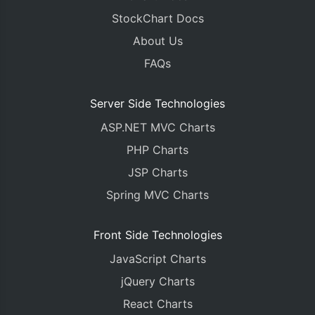
StockChart Docs
About Us
FAQs
Server Side Technologies
ASP.NET MVC Charts
PHP Charts
JSP Charts
Spring MVC Charts
Front Side Technologies
JavaScript Charts
jQuery Charts
React Charts