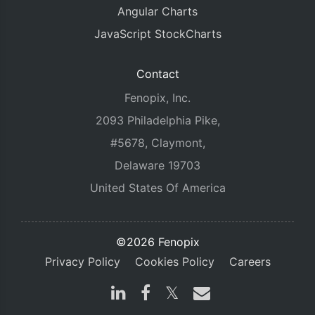
Angular Charts
JavaScript StockCharts
Contact
Fenopix, Inc.
2093 Philadelphia Pike,
#5678, Claymont,
Delaware 19703
United States Of America
©2026 Fenopix
Privacy Policy
Cookies Policy
Careers