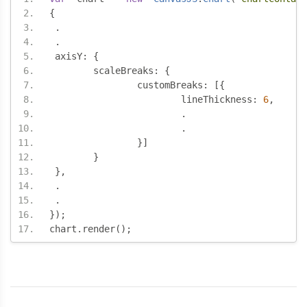
{
.
.
 axisY
:
{
	scaleBreaks
:
{
		customBreaks
:
[{
			lineThickness
:
6
,
.
.
}]
}
},
.
.
});
chart
.
render
();