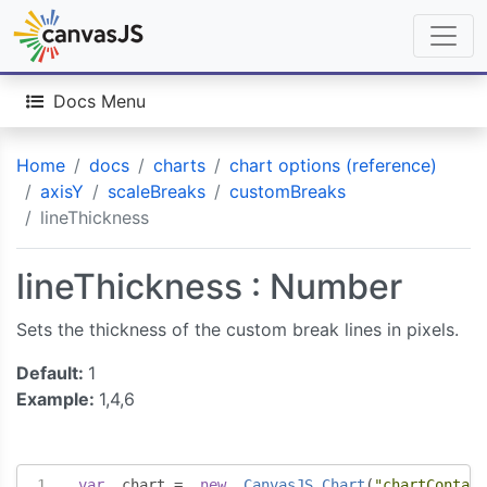
Docs Menu
Home
docs
charts
chart options (reference)
axisY
scaleBreaks
customBreaks
lineThickness
lineThickness : Number
Sets the thickness of the custom break lines in pixels.
Default:
1
Example:
1,4,6
var
  chart 
=
new
CanvasJS
.
Chart
(
"chartContain