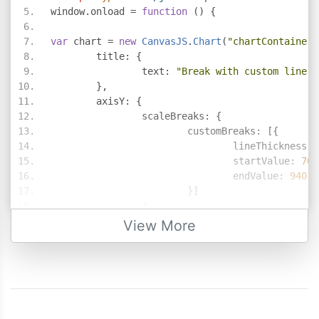
window
.
onload 
=
function
()
{
var
 chart 
=
new
CanvasJS
.
Chart
(
"chartContainer"
	title
:
{
		text
:
"Break with custom line t
},
	axisY
:
{
		scaleBreaks
:
{
			customBreaks
:
[{
				lineThickness
:
				startValue
:
70
,
				endValue
:
940
}]
}
},
View More
	data
:
[{
		type
:
"column"
,
		dataPoints
:
[
{
 y
:
54
},
{
 y
:
26
},
{
 y
:
955
},