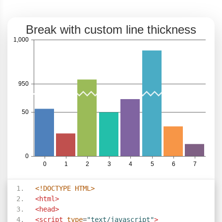
<!DOCTYPE HTML>
<html>
<head>
<script
type
=
"text/javascript"
>