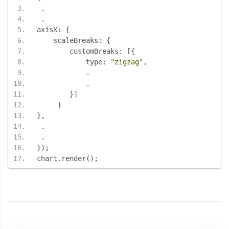
.
.
axisX
:
{
    scaleBreaks
:
{
        customBreaks
:
[{
	    type
:
"zigzag"
,
.
.
}]
}
},
.
.
});
chart
.
render
();