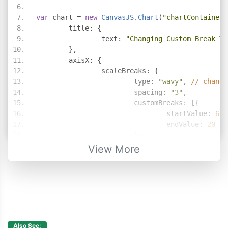
var
 chart 
=
new
CanvasJS
.
Chart
(
"chartContainer"
	title
:
{
		text
:
"Changing Custom Break Ty
},
	axisX
:
{
		scaleBreaks
:
{
			type
:
"wavy"
,
// change
			spacing
:
"3"
,
			customBreaks
:
[{
				startValue
:
6
,
				endValue
:
20
}]
}
View More
},
	data
:
[
{
		type
:
"bar"
,
		dataPoints
:
[
{
 x
:
1
,
 y
:
5.00
},
{
 x
:
2
,
 y
:
4.50
},
Also See: