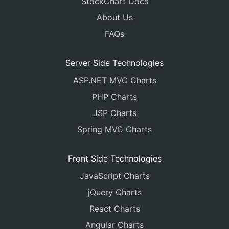
StockChart Docs
About Us
FAQs
Server Side Technologies
ASP.NET MVC Charts
PHP Charts
JSP Charts
Spring MVC Charts
Front Side Technologies
JavaScript Charts
jQuery Charts
React Charts
Angular Charts