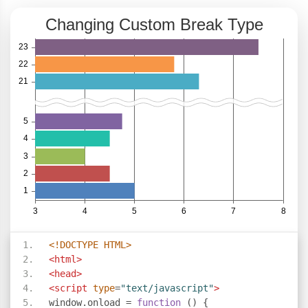
<!DOCTYPE HTML>
<html>
<head>
<script
type
=
"text/javascript"
>
window
.
onload 
=
function
()
{