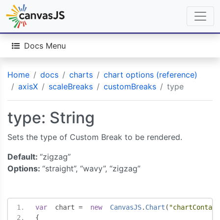
Docs Menu
Home
docs
charts
chart options (reference)
axisX
scaleBreaks
customBreaks
type
type: String
Sets the type of Custom Break to be rendered.
Default:
“zigzag”
Options:
“straight”, “wavy”, “zigzag”
var
  chart 
=
new
CanvasJS
.
Chart
(
"chartContain
{