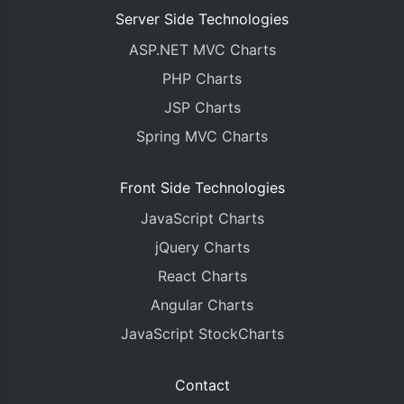
Server Side Technologies
ASP.NET MVC Charts
PHP Charts
JSP Charts
Spring MVC Charts
Front Side Technologies
JavaScript Charts
jQuery Charts
React Charts
Angular Charts
JavaScript StockCharts
Contact