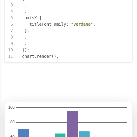
.
.
 axisX
:{
   titleFontFamily
:
"verdana"
,
},
.
.
});
chart
.
render
();