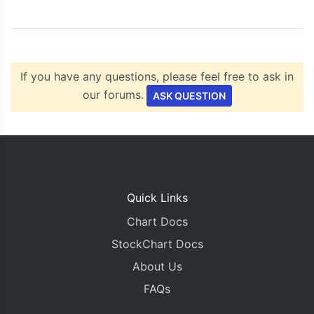
<script
type
=
"text/javascript"
src
=
"https://c
</head>
<body>
<div
id
=
"chartContainer"
style
=
"
height
:
300px
</div>
If you have any questions, please feel free to ask in
</body>
</html>
our forums.
ASK QUESTION
Quick Links
Chart Docs
StockChart Docs
About Us
FAQs