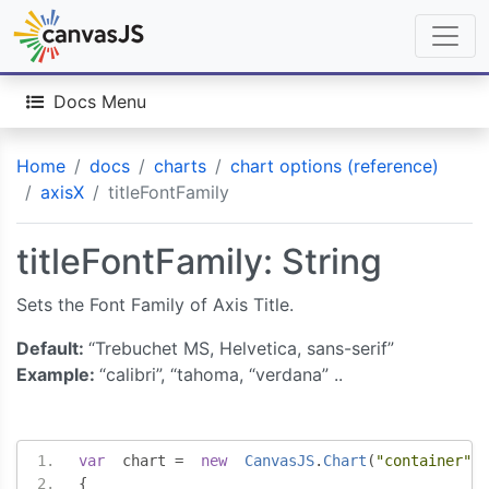
Docs Menu
Home
docs
charts
chart options (reference)
axisX
titleFontFamily
titleFontFamily: String
Sets the Font Family of Axis Title.
Default:
“Trebuchet MS, Helvetica, sans-serif”
Example:
“calibri”, “tahoma, “verdana” ..
var
  chart 
=
new
CanvasJS
.
Chart
(
"container"
,
{