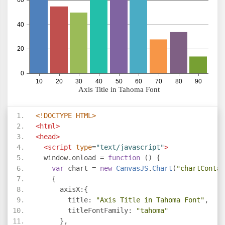
<!DOCTYPE HTML>
<html>
<head>
<script
type
=
"text/javascript"
>
  window
.
onload 
=
function
()
{
var
 chart 
=
new
CanvasJS
.
Chart
(
"chartContai
{
      axisX
:{
        title
:
"Axis Title in Tahoma Font"
,
        titleFontFamily
:
"tahoma"
},