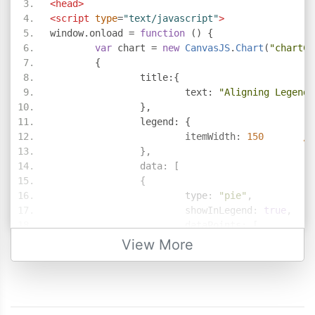
<head>
<script
type
=
"text/javascript"
>
window
.
onload 
=
function
()
{
var
 chart 
=
new
CanvasJS
.
Chart
(
"chartCo
{
		title
:{
			text
:
"Aligning Legend 
},
		legend
:
{
			itemWidth
:
150
//
},
		data
:
[
{
			type
:
"pie"
,
			showInLegend
:
true
,
			dataPoints
:
[
{
  y
:
4
,
 legend
View More
{
  y
:
3
},
{
  y
:
6
},
{
  y
:
11
,
  lege
{
  y
:
21
},
{
  y
:
9
},