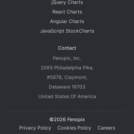
jQuery Charts
React Charts
Angular Charts
JavaScript StockCharts
Contact
Fenopix, Inc.
2093 Philadelphia Pike,
#5678, Claymont,
Delaware 19703
United States Of America
©2026 Fenopix
Privacy Policy
Cookies Policy
Careers