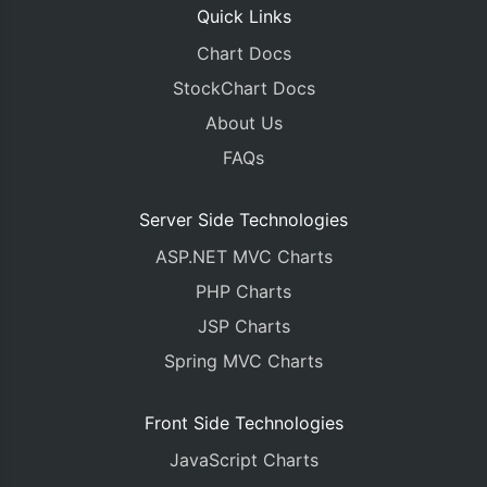
Quick Links
Chart Docs
StockChart Docs
About Us
FAQs
Server Side Technologies
ASP.NET MVC Charts
PHP Charts
JSP Charts
Spring MVC Charts
Front Side Technologies
JavaScript Charts