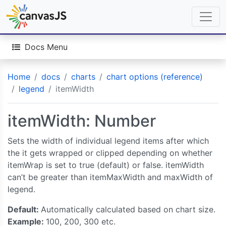
Docs Menu
Home
docs
charts
chart options (reference)
legend
itemWidth
itemWidth: Number
Sets the width of individual legend items after which
the it gets wrapped or clipped depending on whether
itemWrap is set to true (default) or false. itemWidth
can’t be greater than itemMaxWidth and maxWidth of
legend.
Default:
Automatically calculated based on chart size.
Example:
100, 200, 300 etc.