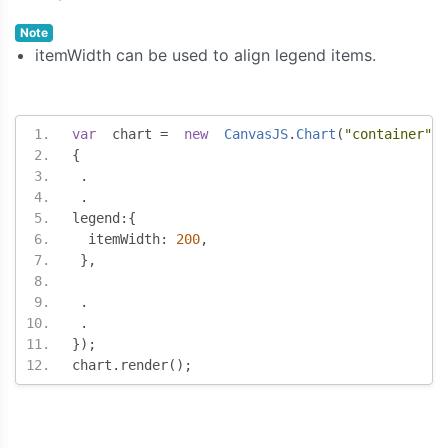
Note
itemWidth can be used to align legend items.
var
  chart 
=
new
CanvasJS
.
Chart
(
"container"
,
{
.
.
legend
:{
  itemWidth
:
200
,
},
.
.
});
chart
.
render
();