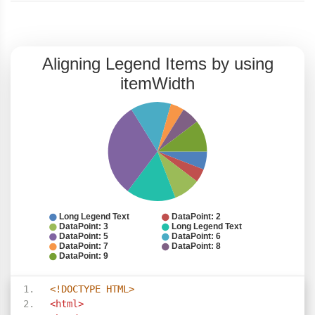
<!DOCTYPE HTML>
<html>