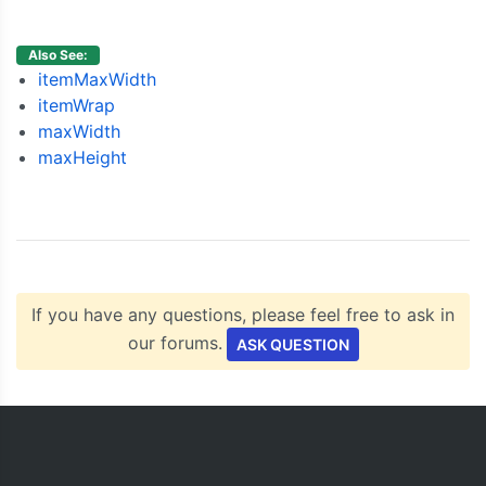
{
  y
:
3
},
{
  y
:
4
},
Also See:
{
  y
:
7
}
itemMaxWidth
]
itemWrap
}
maxWidth
]
maxHeight
});
	chart
.
render
();
}
</script>
<script
type
=
"text/javascript"
src
=
"https://cdn
</head>
<body>
If you have any questions, please feel free to ask in
<div
id
=
"chartContainer"
style
=
"
height
:
300px
;
 
</body>
our forums.
ASK QUESTION
</html>