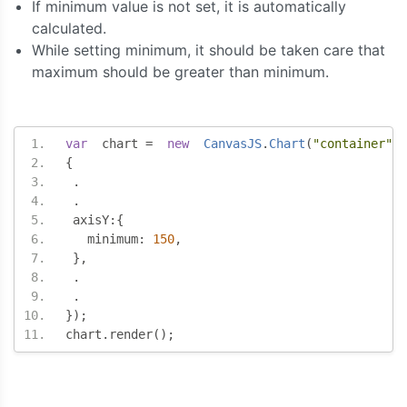
If minimum value is not set, it is automatically
calculated.
While setting minimum, it should be taken care that
maximum should be greater than minimum.
var
  chart 
=
new
CanvasJS
.
Chart
(
"container"
,
{
.
.
 axisY
:{
   minimum
:
150
,
},
.
.
});
chart
.
render
();