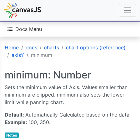
Docs Menu
Home
docs
charts
chart options (reference)
axisY
minimum
minimum: Number
Sets the minimum value of Axis. Values smaller than
minimum are clipped. minimum also sets the lower
limit while panning chart.
Default:
Automatically Calculated based on the data
Example:
100, 350..
Notes