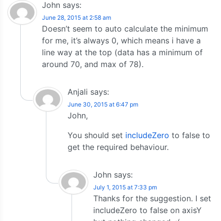
John
says:
June 28, 2015 at 2:58 am
Doesn’t seem to auto calculate the minimum
for me, it’s always 0, which means i have a
line way at the top (data has a minimum of
around 70, and max of 78).
Anjali
says:
June 30, 2015 at 6:47 pm
John,
You should set
includeZero
to false to
get the required behaviour.
John
says:
July 1, 2015 at 7:33 pm
Thanks for the suggestion. I set
includeZero to false on axisY