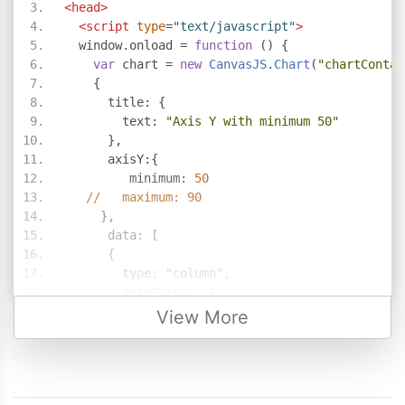
<head>
<script
type
=
"text/javascript"
>
  window
.
onload 
=
function
()
{
var
 chart 
=
new
CanvasJS
.
Chart
(
"chartContai
{
      title
:
{
        text
:
"Axis Y with minimum 50"
},
      axisY
:{
         minimum
:
50
//   maximum: 90
},
      data
:
[
{
        type
:
"column"
,
        dataPoints
:
[
{
 x
:
100
,
 y
:
71
},
View More
{
 x
:
200
,
 y
:
55
},
{
 x
:
300
,
 y
:
50
},
{
 x
:
400
,
 y
:
65
},
{
 x
:
500
,
 y
:
95
},