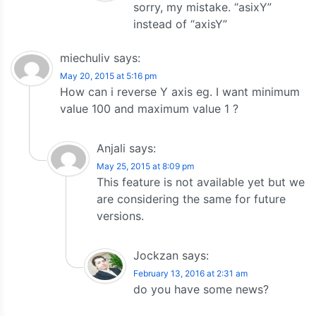
sorry, my mistake. “asixY”
instead of “axisY”
miechuliv
says:
May 20, 2015 at 5:16 pm
How can i reverse Y axis eg. I want minimum
value 100 and maximum value 1 ?
Anjali
says:
May 25, 2015 at 8:09 pm
This feature is not available yet but we
are considering the same for future
versions.
Jockzan
says:
February 13, 2016 at 2:31 am
do you have some news?