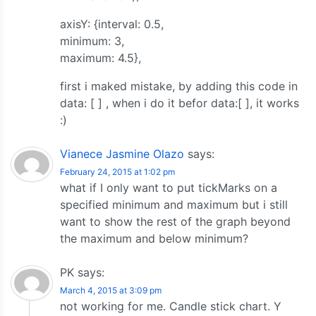
axisY: {interval: 0.5,
minimum: 3,
maximum: 4.5},
first i maked mistake, by adding this code in
data: [ ] , when i do it befor data:[ ], it works
:)
Vianece Jasmine Olazo
says:
February 24, 2015 at 1:02 pm
what if I only want to put tickMarks on a
specified minimum and maximum but i still
want to show the rest of the graph beyond
the maximum and below minimum?
PK
says:
March 4, 2015 at 3:09 pm
not working for me. Candle stick chart. Y