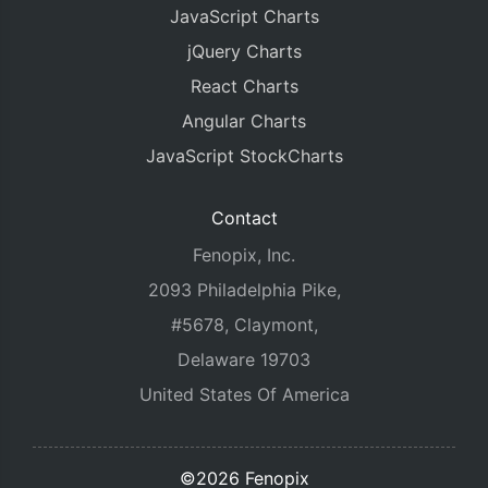
JavaScript Charts
jQuery Charts
React Charts
Angular Charts
JavaScript StockCharts
Contact
Fenopix, Inc.
2093 Philadelphia Pike,
#5678, Claymont,
Delaware 19703
United States Of America
©2026 Fenopix