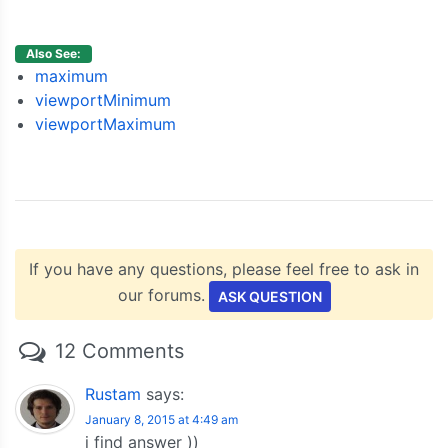
{
 x
:
600
,
 y
:
68
},
{
 x
:
700
,
 y
:
28
},
{
 x
:
800
,
 y
:
34
},
Also See:
{
 x
:
900
,
 y
:
14
}
maximum
]
viewportMinimum
}
viewportMaximum
]
});
    chart
.
render
();
}
</script>
<script
type
=
"text/javascript"
src
=
"https://c
If you have any questions, please feel free to ask in
</head>
our forums.
<body>
ASK QUESTION
<div
id
=
"chartContainer"
style
=
"
height
:
300px
</div>
12 Comments
</body>
</html>
Rustam
says:
January 8, 2015 at 4:49 am
i find answer ))