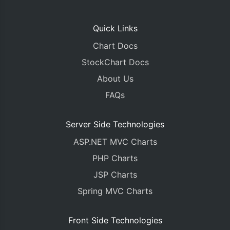
Quick Links
Chart Docs
StockChart Docs
About Us
FAQs
Server Side Technologies
ASP.NET MVC Charts
PHP Charts
JSP Charts
Spring MVC Charts
Front Side Technologies