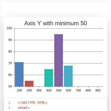
<!DOCTYPE HTML>
<html>