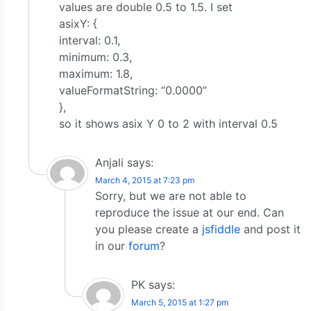
values are double 0.5 to 1.5. I set
asixY: {
interval: 0.1,
minimum: 0.3,
maximum: 1.8,
valueFormatString: “0.0000”
},
so it shows asix Y 0 to 2 with interval 0.5
Anjali
says:
March 4, 2015 at 7:23 pm
Sorry, but we are not able to
reproduce the issue at our end. Can
you please create a
jsfiddle
and post it
in our
forum
?
PK
says:
March 5, 2015 at 1:27 pm