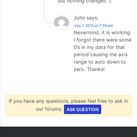
but nothing changed. :(
John
says:
July 1, 2015 at 7:39 pm
Nevermind, it is working,
I forgot there were some
0’s in my data for that
period causing the axis
range to auto down to
zero. Thanks!
If you have any questions, please feel free to ask in
our forums.
ASK QUESTION