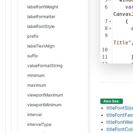
labelFontWeight
6
va
Canvas
labelFormatter
7
    {
labelFontStyle
8
9
prefix
Title"
labelTextAlign
10
suffix
11
      
12
valueFormatString
13
      
minimum
14
maximum
15
16
      
viewportMaximum
17
      
Also See:
viewportMinimum
18
      
titleFontSiz
19
      
interval
titleFontFam
20
      
titleFontWe
intervalType
21
      
titleFontCol