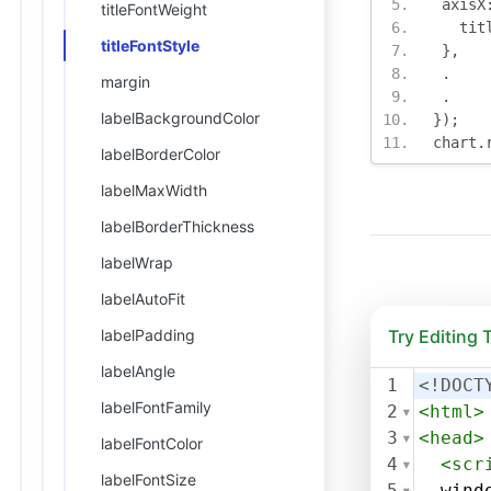
 axisX
titleFontWeight
   tit
titleFontStyle
},
.
margin
.
labelBackgroundColor
});
chart
.
labelBorderColor
labelMaxWidth
labelBorderThickness
labelWrap
labelAutoFit
labelPadding
Try Editing
labelAngle
1
<!DOCT
labelFontFamily
2
<
html
>
3
<
head
>
labelFontColor
4
<
scr
labelFontSize
5
wind