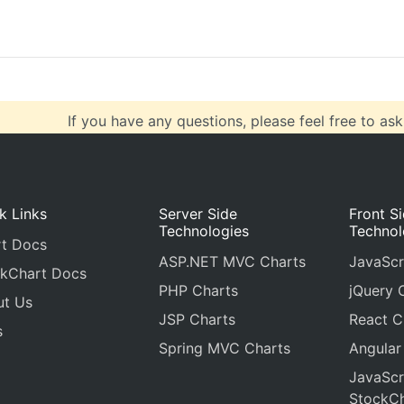
  { 
x
: 
70
, 
y
: 
28
 },
If you have any questions, please feel free to ask
k Links
Server Side
Front S
Technologies
Technol
t Docs
ASP.NET MVC Charts
JavaScr
kChart Docs
PHP Charts
jQuery 
ut Us
JSP Charts
React C
s
Spring MVC Charts
Angular
JavaScr
StockCh