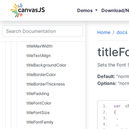
title
Demos
Download/
axisX
title
Home
docs
titleWrap
titleMaxWidth
titleF
titleTextAlign
Sets the Font S
titleBackgroundColor
titleBorderColor
Default:
“norm
Options:
“norm
titleBorderThickness
titlePadding
titleFontColor
var
  c
{
titleFontSize
.
titleFontFamily
.