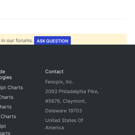
 in our forums.
ASK QUESTION
ide
Contact
ogies
Fenopix, Inc.
ipt Charts
2093 Philadelphia Pike,
Charts
#5678, Claymont,
harts
Delaware 19703
 Charts
United States Of
ipt
America
arts