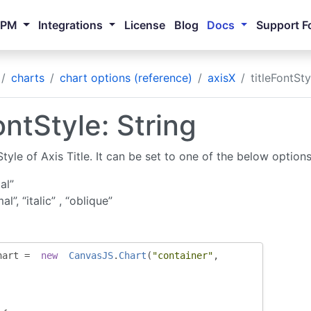
NPM
Integrations
License
Blog
Docs
Support F
charts
chart options (reference)
axisX
titleFontSty
ontStyle: String
tyle of Axis Title. It can be set to one of the below options
al”
al”, “italic” , “oblique”
hart 
=
new
CanvasJS
.
Chart
(
"container"
,