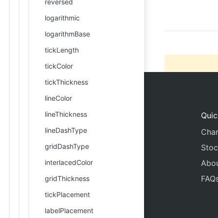
reversed
22
      
logarithmic
logarithmBase
tickLength
tickColor
tickThickness
lineColor
lineThickness
Quic
lineDashType
Char
gridDashType
Stoc
interlacedColor
Abo
FAQ
gridThickness
tickPlacement
labelPlacement