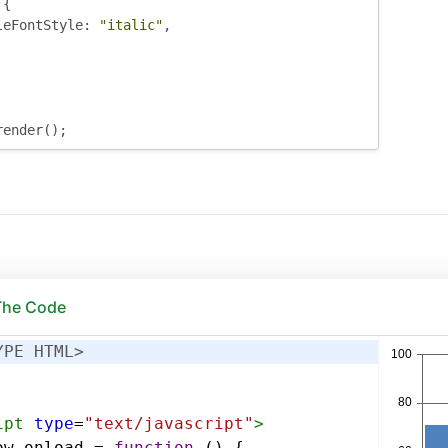
:{
leFontStyle
:
"italic"
,
render
();
 The Code
YPE HTML>
ipt
type
=
"text/javascript"
>
ow
.
onload
=
function
 () {