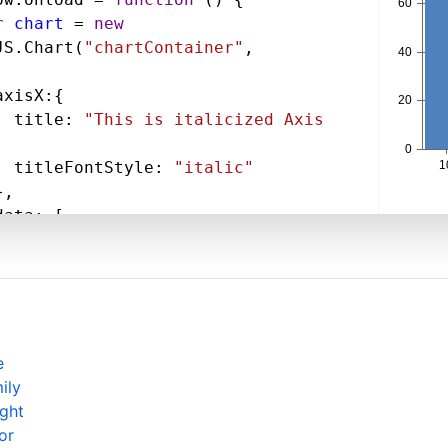
r
chart
=
new
JS
.
Chart
(
"chartContainer"
,
axisX
:{
title
: 
"This is italicized Axis 
,
titleFontStyle
: 
"italic"
},
data
: [
{
type
: 
"column"
,
dataPoints
: [
  { 
x
: 
10
, 
y
: 
71
 },
  { 
x
: 
20
, 
y
: 
55
},
  { 
x
: 
30
, 
y
: 
50
 },
e
  { 
x
: 
40
, 
y
: 
65
 },
ily
  { 
x
: 
50
, 
y
: 
95
 },
ight
  { 
x
: 
60
, 
y
: 
68
 },
or