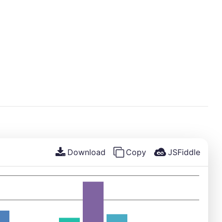
Download
Copy
JSFiddle