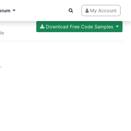
orum
My Account
Download Free Code Samples
le
.