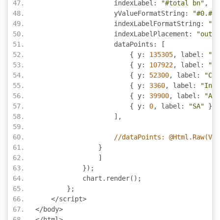
                    indexLabel
:
"#total bn"
,
                    yValueFormatString
:
"#0.#,.
                    indexLabelFormatString
:
"#0
                    indexLabelPlacement
:
"outsi
                    dataPoints
:
[
{
 y
:
135305
,
 label
:
"US
{
 y
:
107922
,
 label
:
"Ru
{
 y
:
52300
,
 label
:
"Chi
{
 y
:
3360
,
 label
:
"Indi
{
 y
:
39900
,
 label
:
"Aus
{
 y
:
0
,
 label
:
"SA"
}
],
//dataPoints: @Html.Raw(Vie
}
]
});
            chart
.
render
();
};
</
script
>
</
body
>
</
html
>