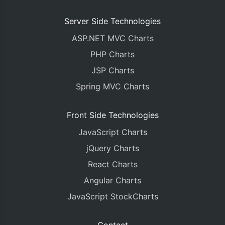
Server Side Technologies
ASP.NET MVC Charts
PHP Charts
JSP Charts
Spring MVC Charts
Front Side Technologies
JavaScript Charts
jQuery Charts
React Charts
Angular Charts
JavaScript StockCharts