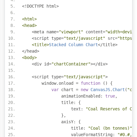
<!
DOCTYPE html
>
<html>
<head>
<
meta name
=
"viewport"
 content
=
"width=device
<
script type
=
"text/javascript"
 src
=
"https:/
<title>
Stacked
Column
Chart
</
title
>
</
head
>
<body>
<
div id
=
"chartContainer"
></
div
>
<
script type
=
"text/javascript"
>
        window
.
onload 
=
function
()
{
var
 chart 
=
new
CanvasJS
.
Chart
(
"cha
                animationEnabled
:
true
,
                title
:
{
                    text
:
"Coal Reserves of Cou
},
                axisY
:
{
                    title
:
"Coal (bn tonnes)"
,
                    valueFormatString
:
"#0.#,."