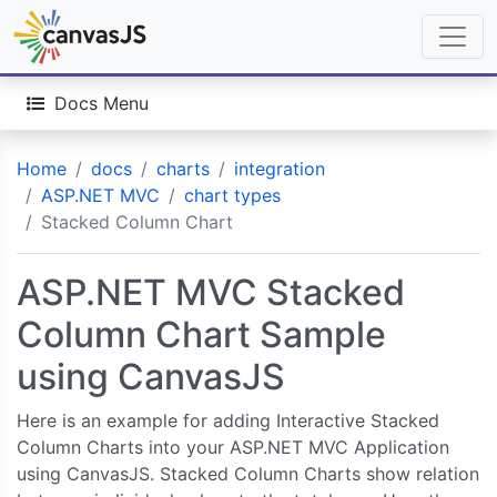
Docs Menu
Home
docs
charts
integration
ASP.NET MVC
chart types
Stacked Column Chart
ASP.NET MVC Stacked
Column Chart Sample
using CanvasJS
Here is an example for adding Interactive Stacked
Column Charts into your ASP.NET MVC Application
using CanvasJS. Stacked Column Charts show relation