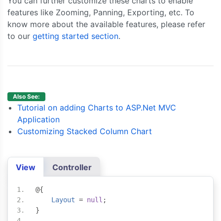
You can further customize these charts to enable
features like Zooming, Panning, Exporting, etc. To
know more about the available features, please refer
to our
getting started section
.
Also See:
Tutorial on adding Charts to ASP.Net MVC
Application
Customizing Stacked Column Chart
View
Controller
@{
Layout
=
null
;
}