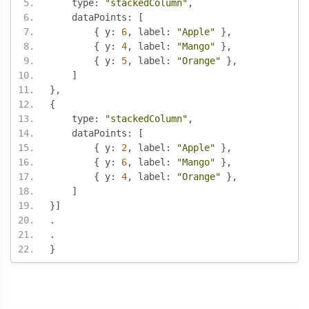
    type
:
"stackedColumn"
,
    dataPoints
:
[
{
 y
:
6
,
 label
:
"Apple"
},
{
 y
:
4
,
 label
:
"Mango"
},
{
 y
:
5
,
 label
:
"Orange"
},
]
},
{
    type
:
"stackedColumn"
,
    dataPoints
:
[
{
 y
:
2
,
 label
:
"Apple"
},
{
 y
:
6
,
 label
:
"Mango"
},
{
 y
:
4
,
 label
:
"Orange"
},
]
}]
.
.
}