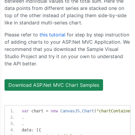
between individual values to the total sum. Here the
data points from different series are stacked one on
top of the other instead of placing them side-by-side
like in standard multi-series chart.
Please refer to
this tutorial
for step by step instruction
of adding charts to your ASP.Net MVC Application. We
recommend that you download the Sample Visual
Studio Project and try it on your own to understand
the API better.
Download ASP.Net MVC Chart Samples
var
 chart 
=
new
CanvasJS
.
Chart
(
"chartContainer"
.
.
data
:
[{