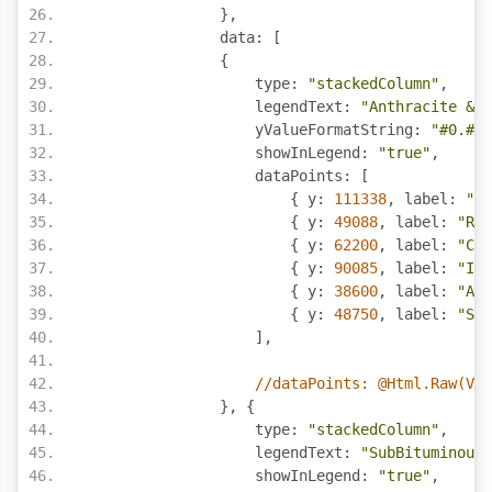
},
                data
:
[
{
                    type
:
"stackedColumn"
,
                    legendText
:
"Anthracite & B
                    yValueFormatString
:
"#0.#,.
                    showInLegend
:
"true"
,
                    dataPoints
:
[
{
 y
:
111338
,
 label
:
"US
{
 y
:
49088
,
 label
:
"Rus
{
 y
:
62200
,
 label
:
"Chi
{
 y
:
90085
,
 label
:
"Ind
{
 y
:
38600
,
 label
:
"Aus
{
 y
:
48750
,
 label
:
"SA"
],
//dataPoints: @Html.Raw(Vie
},
{
                    type
:
"stackedColumn"
,
                    legendText
:
"SubBituminous 
                    showInLegend
:
"true"
,