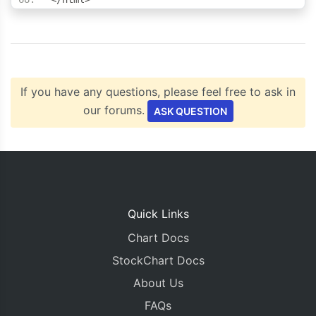
If you have any questions, please feel free to ask in
our forums.
ASK QUESTION
Quick Links
Chart Docs
StockChart Docs
About Us
FAQs