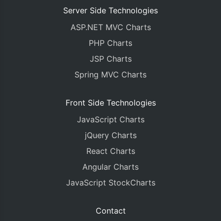
Server Side Technologies
ASP.NET MVC Charts
PHP Charts
JSP Charts
Spring MVC Charts
Front Side Technologies
JavaScript Charts
jQuery Charts
React Charts
Angular Charts
JavaScript StockCharts
Contact