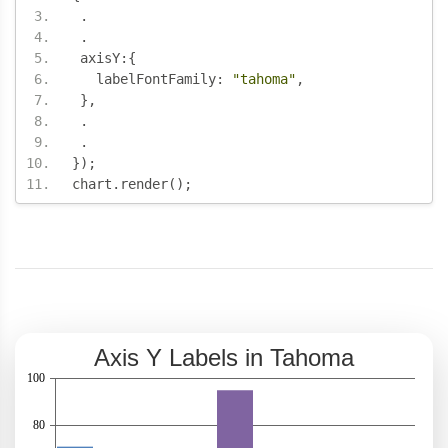
.
.
 axisY
:{
   labelFontFamily
:
"tahoma"
,
},
.
.
});
chart
.
render
();