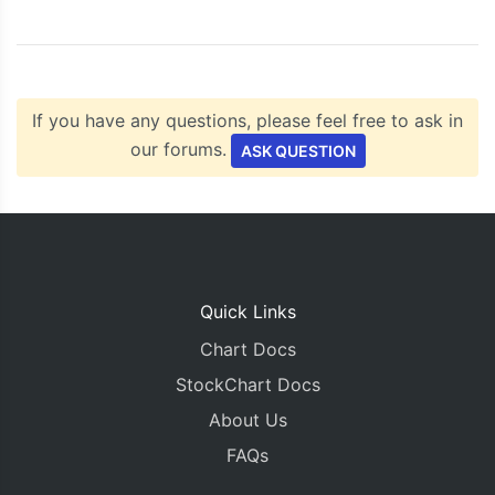
    chart
.
render
();
}
</script>
<script
type
=
"text/javascript"
src
=
"https://c
</head>
If you have any questions, please feel free to ask in
<body>
<div
id
=
"chartContainer"
style
=
"
height
:
300px
our forums.
ASK QUESTION
</div>
</body>
</html>
Quick Links
Chart Docs
StockChart Docs
About Us
FAQs