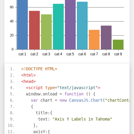
<!DOCTYPE HTML>
<html>
<head>
<script
type
=
"text/javascript"
>
  window
.
onload 
=
function
()
{
var
 chart 
=
new
CanvasJS
.
Chart
(
"chartContai
{
      title
:{
       text
:
"Axis Y Labels in Tahoma"
},
     axisY
:{