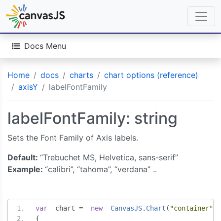
Docs Menu
Home
docs
charts
chart options (reference)
axisY
labelFontFamily
labelFontFamily: string
Sets the Font Family of Axis labels.
Default:
“Trebuchet MS, Helvetica, sans-serif”
Example:
“calibri”, “tahoma”, “verdana” ..
var
  chart 
=
new
CanvasJS
.
Chart
(
"container"
,
{