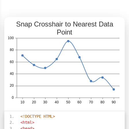
<!DOCTYPE HTML>
<html>
<head>