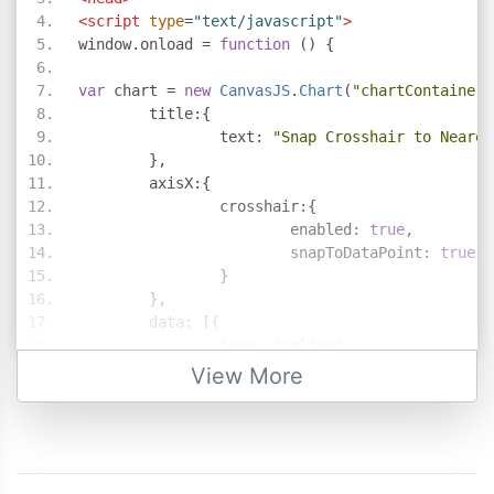
<script
type
=
"text/javascript"
>
window
.
onload 
=
function
()
{
var
 chart 
=
new
CanvasJS
.
Chart
(
"chartContainer"
	title
:{
		text
:
"Snap Crosshair to Neares
},
	axisX
:{
		crosshair
:{
			enabled
:
true
,
			snapToDataPoint
:
true
}
},
	data
:
[{
		type
:
"spline"
,
		dataPoints
:
[
View More
{
 x
:
10
,
 y
:
71
},
{
 x
:
20
,
 y
:
55
},
{
 x
:
30
,
 y
:
50
},
{
 x
:
40
,
 y
:
65
},
{
 x
:
50
,
 y
:
95
},