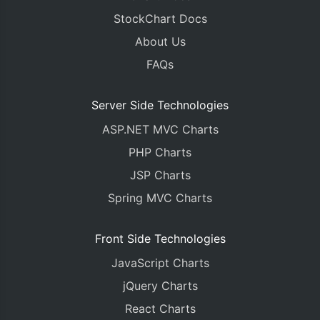
StockChart Docs
About Us
FAQs
Server Side Technologies
ASP.NET MVC Charts
PHP Charts
JSP Charts
Spring MVC Charts
Front Side Technologies
JavaScript Charts
jQuery Charts
React Charts