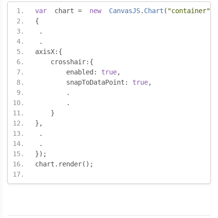
var
  chart 
=
new
CanvasJS
.
Chart
(
"container"
,
{
.
.
axisX
:{
    crosshair
:{
        enabled
:
true
,
        snapToDataPoint
:
true
,
.
.
}
},
.
.
});
chart
.
render
();