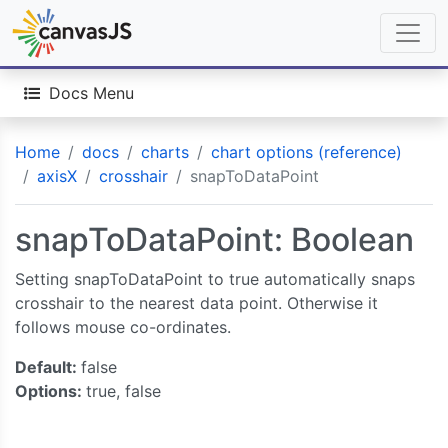
Docs Menu
Home
docs
charts
chart options (reference)
axisX
crosshair
snapToDataPoint
snapToDataPoint: Boolean
Setting snapToDataPoint to true automatically snaps
crosshair to the nearest data point. Otherwise it
follows mouse co-ordinates.
Default:
false
Options:
true, false