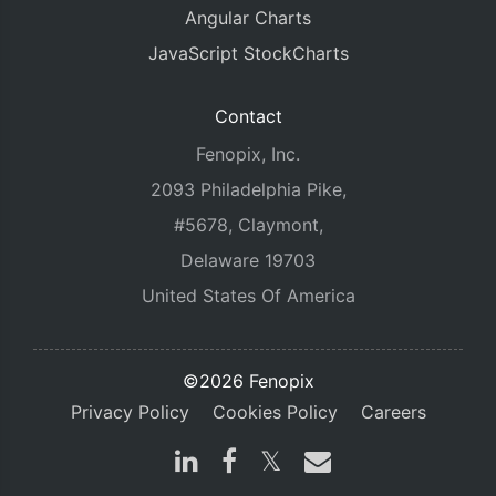
Angular Charts
JavaScript StockCharts
Contact
Fenopix, Inc.
2093 Philadelphia Pike,
#5678, Claymont,
Delaware 19703
United States Of America
©2026 Fenopix
Privacy Policy
Cookies Policy
Careers