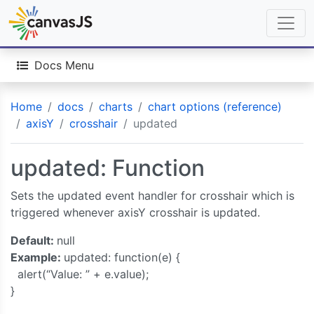
Docs Menu
Home
docs
charts
chart options (reference)
axisY
crosshair
updated
updated: Function
Sets the updated event handler for crosshair which is
triggered whenever axisY crosshair is updated.
Default:
null
Example:
updated: function(e) {
alert(“Value: ” + e.value);
}