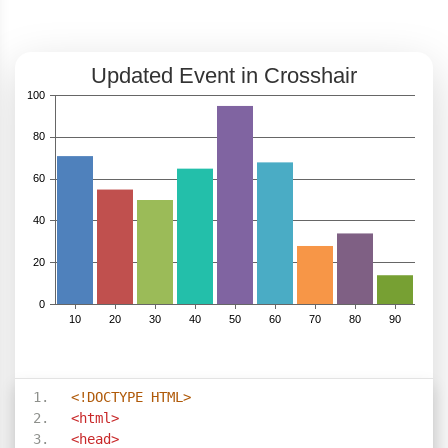
<!DOCTYPE HTML>
<html>
<head>