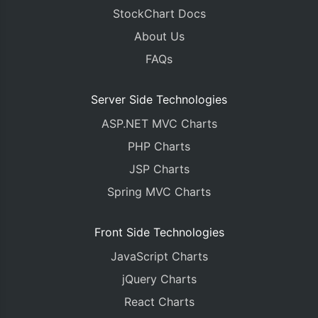
StockChart Docs
About Us
FAQs
Server Side Technologies
ASP.NET MVC Charts
PHP Charts
JSP Charts
Spring MVC Charts
Front Side Technologies
JavaScript Charts
jQuery Charts
React Charts