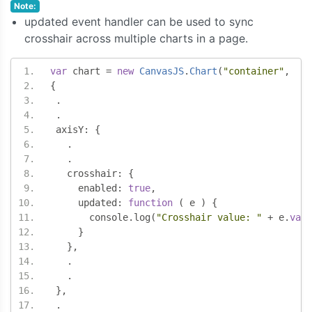
Note:
updated event handler can be used to sync
crosshair across multiple charts in a page.
var
 chart 
=
new
CanvasJS
.
Chart
(
"container"
,
{
.
.
 axisY
:
{
.
.
   crosshair
:
{
     enabled
:
true
,
     updated
:
function
(
 e 
)
{
       console
.
log
(
"Crosshair value: "
+
 e
.
valu
}
},
.
.
},
.