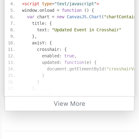
<script
type
=
"text/javascript"
>
window
.
onload 
=
function
()
{
var
 chart 
=
new
CanvasJS
.
Chart
(
"chartContaine
    title
:
{
      text
:
"Updated Event in Crosshair"
},
    axisY
:
{
      crosshair
:
{
        enabled
:
true
,
        updated
:
function
(
e
)
{
          document
.
getElementById
(
"crosshairVal
}
}
},
    data
:
[{
        type
:
"column"
,
View More
        dataPoints
:
[
{
 x
:
10
,
 y
:
71
},
{
 x
:
20
,
 y
:
55
},
{
 x
:
30
,
 y
:
50
},
{
 x
:
40
,
 y
:
65
},