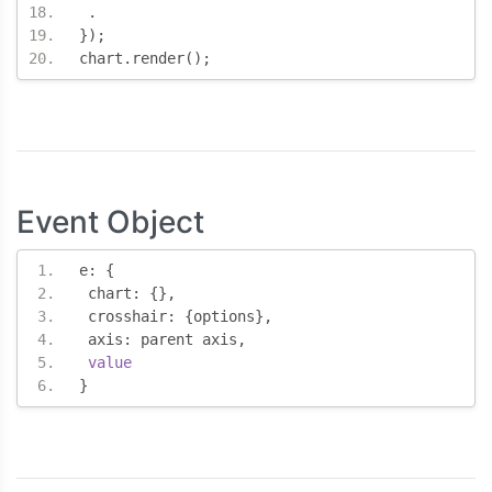
.
});
chart
.
render
();
Event Object
e
:
{
 chart
:
{},
 crosshair
:
{
options
},
 axis
:
 parent axis
,
value
}