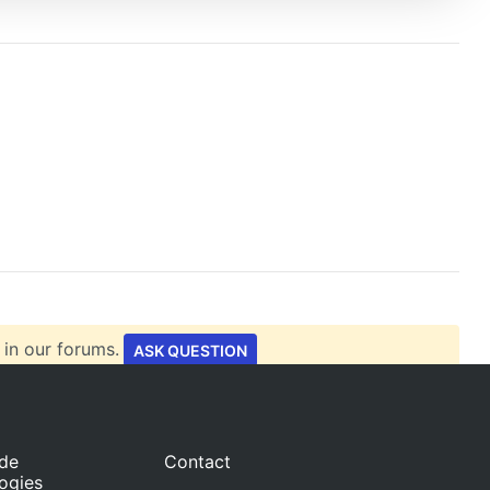
 in our forums.
ASK QUESTION
ide
Contact
ogies