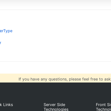
verticalAlign
: 
"center"
,
horizontalAlign
: 
"left"
},
data
: [
{
color
: 
"LightSeaGreen"
,
erType
type
: 
"doughnut"
,
indexLabelPlacement
: 
"outside"
,
r
showInLegend
: 
true
,
dataPoints
: [
If you have any questions, please feel free to ask
k Links
Server Side
Front S
Technologies
Technol