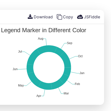
Download
Copy
JSFiddle