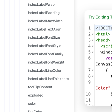
indexLabelWrap
indexLabelPadding
Try Editing
indexLabelMaxWidth
1
<!DOCT
indexLabelTextAlign
2
<
html
>
indexLabelFontSize
3
<
head
>
indexLabelFontStyle
4
<
scr
5
wind
indexLabelFontFamily
6
va
indexLabelFontWeight
Canvas
7
    {
indexLabelLineColor
8
indexLabelLineThickness
9
toolTipContent
Color"
10
      
exploded
11
color
12
lineColor