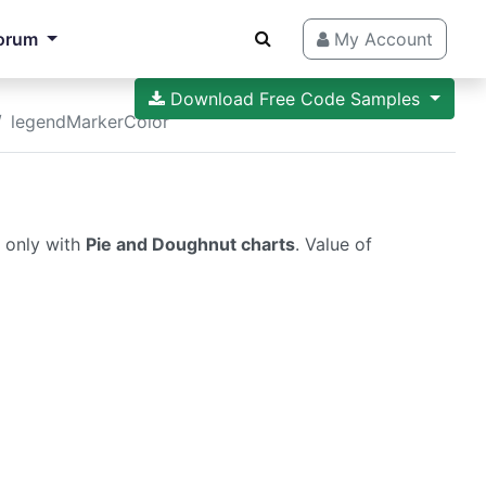
orum
My Account
Download Free Code Samples
legendMarkerColor
s only with
Pie and Doughnut charts
. Value of