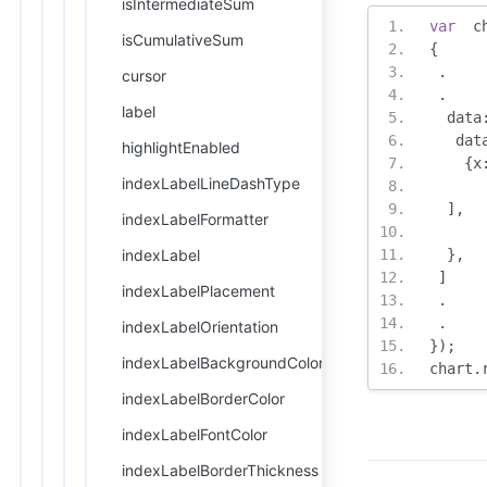
isIntermediateSum
var
  c
isCumulativeSum
{
.
cursor
.
label
  data
   dat
highlightEnabled
{
x
indexLabelLineDashType
],
indexLabelFormatter
indexLabel
},
]
indexLabelPlacement
.
.
indexLabelOrientation
});
indexLabelBackgroundColor
chart
.
indexLabelBorderColor
indexLabelFontColor
indexLabelBorderThickness