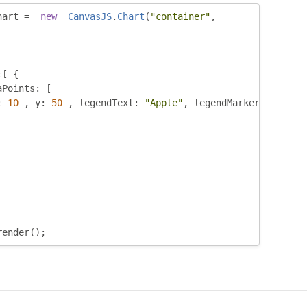
hart 
=
new
CanvasJS
.
Chart
(
"container"
,
:[
{
aPoints
:
[
:
10
,
 y
:
50
,
 legendText
:
"Apple"
,
 legendMarkerColor
:
"
render
();