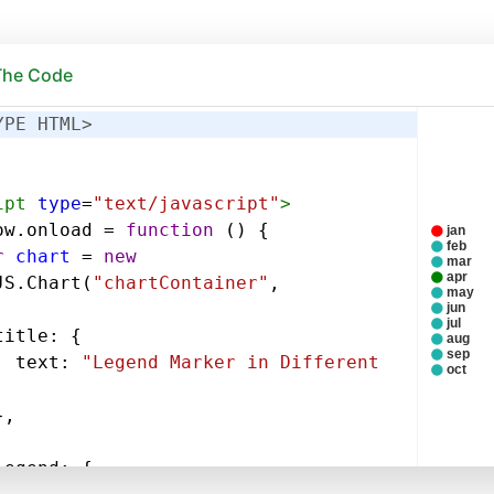
 The Code
YPE HTML>
ipt
type
=
"text/javascript"
>
ow
.
onload
=
function
 () {
r
chart
=
new
JS
.
Chart
(
"chartContainer"
,
title
: {
text
: 
"Legend Marker in Different 
},
legend
: {