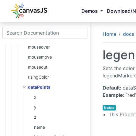
legendMarkerType
Demos
Download/
explodeOnClick
click
Home
docs
legendMarkerColor
mouseover
legen
mousemove
mouseout
Sets the color
legendMarker
risingColor
dataPoints
Default:
dataS
Example:
“red
x
y
Notes
This Proper
z
name