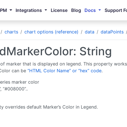
NPM
Integrations
License
Blog
Docs
Support F
charts
chart options (reference)
data
dataPoints
dMarkerColor: String
 of marker that is displayed on legend. This property work
Color can be
“HTML Color Name” or “hex” code
.
eries marker color
”, “#008000”..
ty overrides default Marker’s Color in Legend.