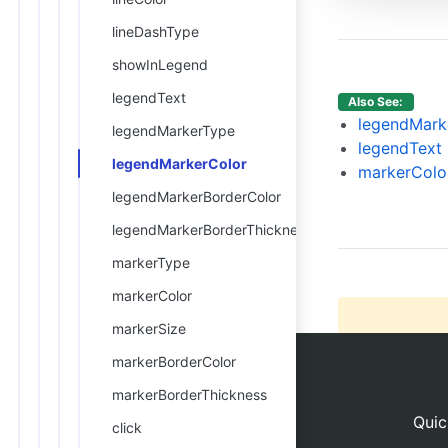
13
14
lineDashType
15
      
showInLegend
16
17
      
legendText
Also See:
18
legendMark
legendMarkerType
19
legendText
legendMarkerColor
20
markerColo
21
legendMarkerBorderColor
22
legendMarkerBorderThickness
markerType
markerColor
markerSize
markerBorderColor
markerBorderThickness
Quic
click