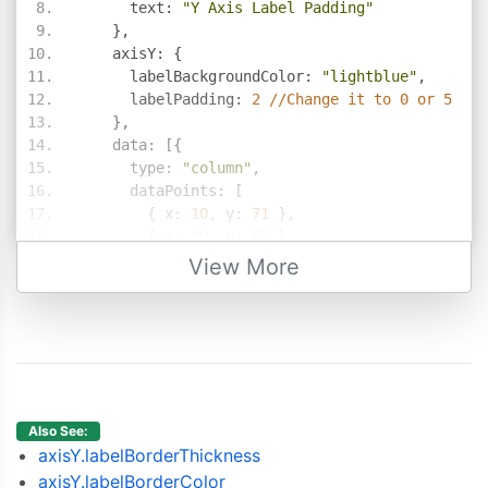
      text
:
"Y Axis Label Padding"
},
    axisY
:
{
      labelBackgroundColor
:
"lightblue"
,
      labelPadding
:
2
//Change it to 0 or 5
},
    data
:
[{
      type
:
"column"
,
      dataPoints
:
[
{
 x
:
10
,
 y
:
71
},
{
 x
:
20
,
 y
:
55
},
{
 x
:
30
,
 y
:
50
},
View More
{
 x
:
40
,
 y
:
65
},
{
 x
:
50
,
 y
:
95
},
{
 x
:
60
,
 y
:
68
},
{
 x
:
70
,
 y
:
28
},
{
 x
:
80
,
 y
:
34
},
{
 x
:
90
,
 y
:
14
}
]
Also See:
}]
axisY.labelBorderThickness
});
axisY.labelBorderColor