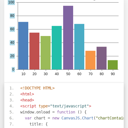
<!DOCTYPE HTML>
<html>
<head>
<script
type
=
"text/javascript"
>
window
.
onload 
=
function
()
{
var
 chart 
=
new
CanvasJS
.
Chart
(
"chartContaine
    title
:
{