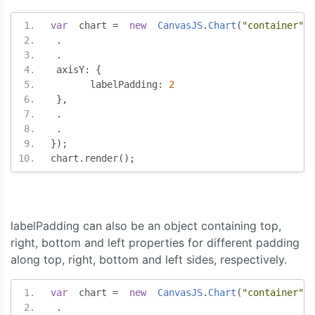
var
  chart 
=
new
CanvasJS
.
Chart
(
"container"
,
.
.
 axisY
:
{
       labelPadding
:
2
},
.
.
});
chart
.
render
();
labelPadding can also be an object containing top,
right, bottom and left properties for different padding
along top, right, bottom and left sides, respectively.
var
  chart 
=
new
CanvasJS
.
Chart
(
"container"
,
.