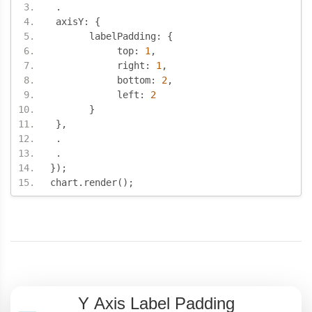
.
 axisY
:
{
       labelPadding
:
{
            top
:
1
,
            right
:
1
,
            bottom
:
2
,
            left
:
2
}
},
.
.
});
chart
.
render
();