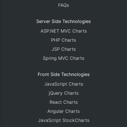
FAQs
Server Side Technologies
ASP.NET MVC Charts
PHP Charts
JSP Charts
Spring MVC Charts
Front Side Technologies
JavaScript Charts
jQuery Charts
React Charts
Angular Charts
JavaScript StockCharts