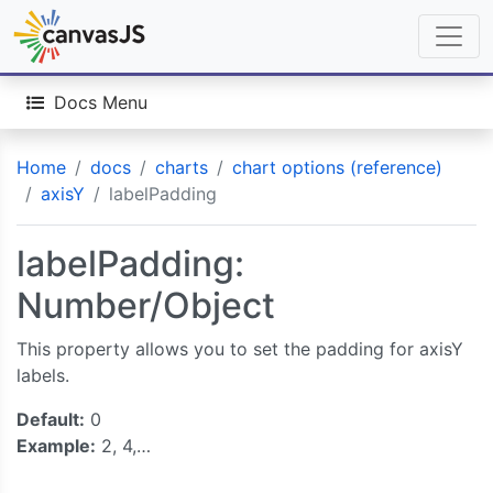
Docs Menu
Home
docs
charts
chart options (reference)
axisY
labelPadding
labelPadding:
Number/Object
This property allows you to set the padding for axisY
labels.
Default:
0
Example:
2, 4,…