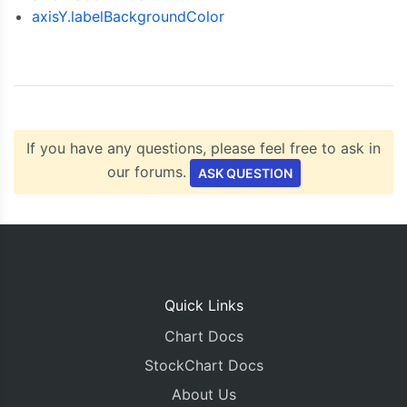
axisY.labelBackgroundColor
  chart
.
render
();
}
</script>
<script
type
=
"text/javascript"
src
=
"https://cdn
</head>
<body>
<div
id
=
"chartContainer"
style
=
"
height
:
300px
If you have any questions, please feel free to ask in
</body>
our forums.
</html>
ASK QUESTION
Quick Links
Chart Docs
StockChart Docs
About Us