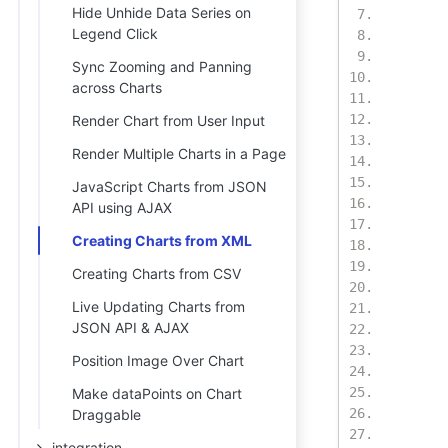
Hide Unhide Data Series on
Legend Click
Sync Zooming and Panning
across Charts
Render Chart from User Input
Render Multiple Charts in a Page
JavaScript Charts from JSON
API using AJAX
Creating Charts from XML
Creating Charts from CSV
Live Updating Charts from
JSON API & AJAX
Position Image Over Chart
Make dataPoints on Chart
Draggable
integration