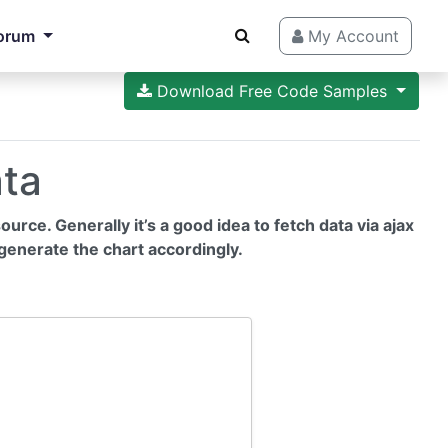
orum
My Account
Download Free Code Samples
ata
urce. Generally it’s a good idea to fetch data via ajax
generate the chart accordingly.