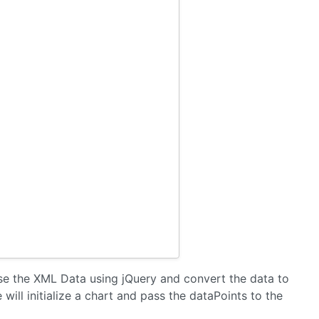
rse the XML Data using jQuery and convert the data to
 will initialize a chart and pass the dataPoints to the