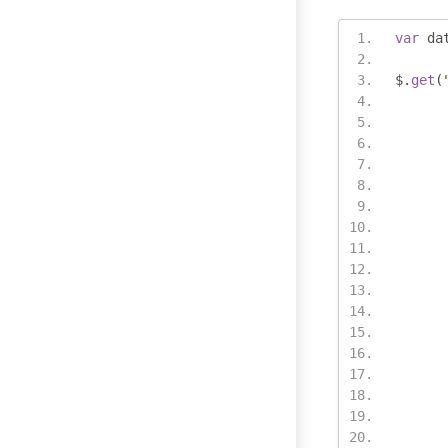
var
 da
$
.
get
(