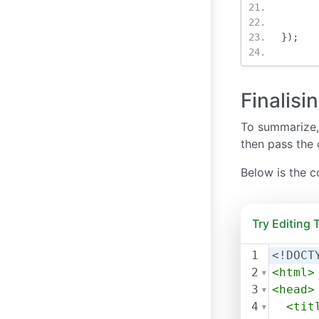
});
Finalisi
To summarize, 
then pass the 
Below is the c
Try Editing
1
<!DOCT
2
<
html
>
3
<
head
>
4
<
tit