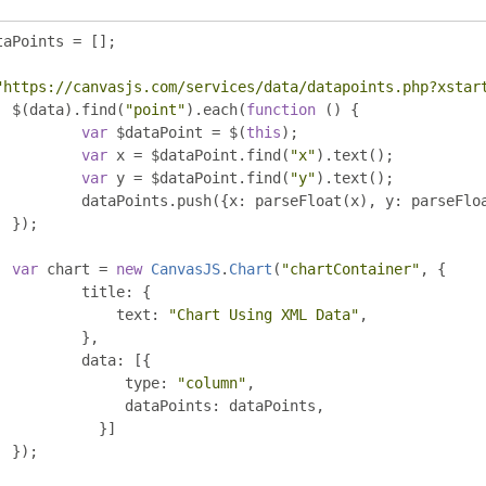
taPoints 
=
[];
"https://canvasjs.com/services/data/datapoints.php?xstar
	$
(
data
).
find
(
"point"
).
each
(
function
()
{
var
 $dataPoint 
=
 $
(
this
);
var
 x 
=
 $dataPoint
.
find
(
"x"
).
text
();
var
 y 
=
 $dataPoint
.
find
(
"y"
).
text
();
		dataPoints
.
push
({
x
:
 parseFloat
(
x
),
 y
:
 parseFlo
});
var
 chart 
=
new
CanvasJS
.
Chart
(
"chartContainer"
,
{
		title
:
{
		    text
:
"Chart Using XML Data"
,
},
		data
:
[{
		     type
:
"column"
,
		     dataPoints
:
 dataPoints
,
}]
});