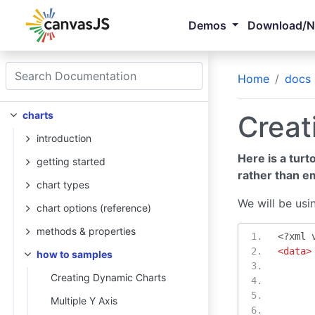
Demos
Download/
Home
docs
charts
Creat
introduction
Here is a turt
getting started
rather than e
chart types
We will be usi
chart options (reference)
methods & properties
<?
xml 
<data>
how to samples
Creating Dynamic Charts
Multiple Y Axis