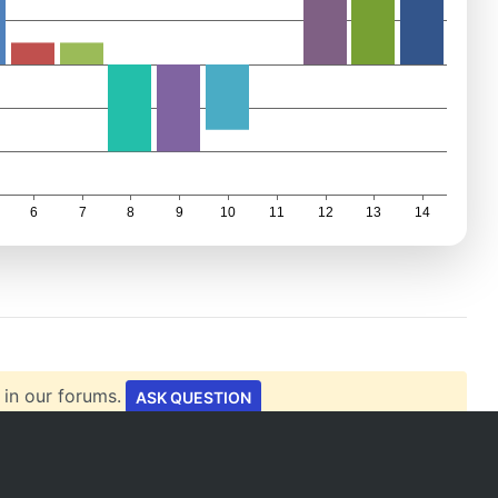
 in our forums.
ASK QUESTION