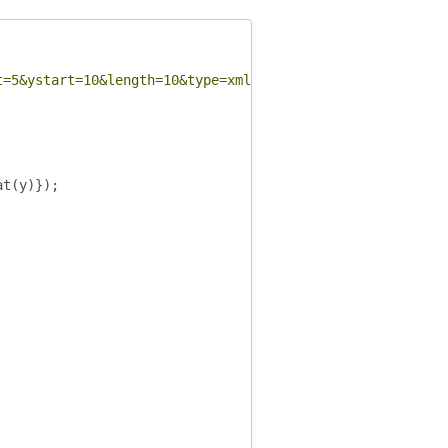
t=5&ystart=10&length=10&type=xml"
,
function
(
data
)
{
at
(
y
)});