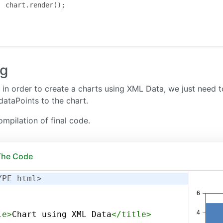
	chart
.
render
();
ng
in order to create a charts using XML Data, we just need
dataPoints to the chart.
ompilation of final code.
 The Code
YPE html>
le
>
Chart using XML Data
</
title
>