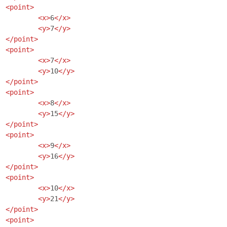
<point>
<x>
6
</x>
<y>
7
</y>
</point>
<point>
<x>
7
</x>
<y>
10
</y>
</point>
<point>
<x>
8
</x>
<y>
15
</y>
</point>
<point>
<x>
9
</x>
<y>
16
</y>
</point>
<point>
<x>
10
</x>
<y>
21
</y>
</point>
<point>