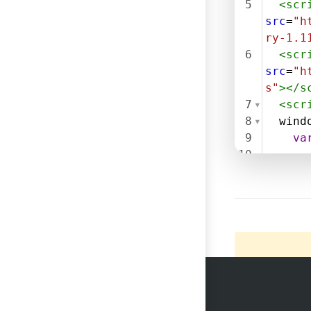
5
<
scr
src
=
"h
ry-1.1
6
<
scr
src
=
"h
s"
></
s
7
<
scr
8
wind
9
va
10
11
$
.
get
(
tapoin
xstart
functi
12
() {
13
14