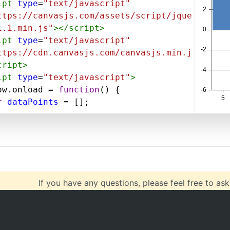
ipt
type
=
"text/javascript"
ttps://canvasjs.com/assets/script/jque
1.1.min.js"
></
script
>
ipt
type
=
"text/javascript"
ttps://cdn.canvasjs.com/canvasjs.min.j
cript
>
ipt
type
=
"text/javascript"
>
ow
.
onload
=
function
() {
r
dataPoints
=
 [];
"https://canvasjs.com/services/data/da
ts.php?
=5&ystart=10&length=10&type=xml"
, 
on
(
data
) {
If you have any questions, please feel free to ask
$
(
data
).
find
(
"point"
).
each
(
function
var
$dataPoint
=
$
(
this
);
var
x
=