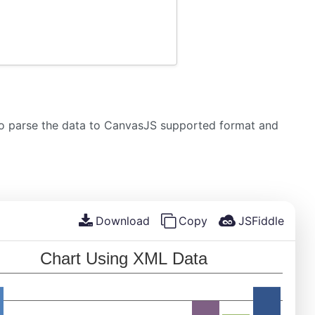
 to parse the data to CanvasJS supported format and
Download
Copy
JSFiddle