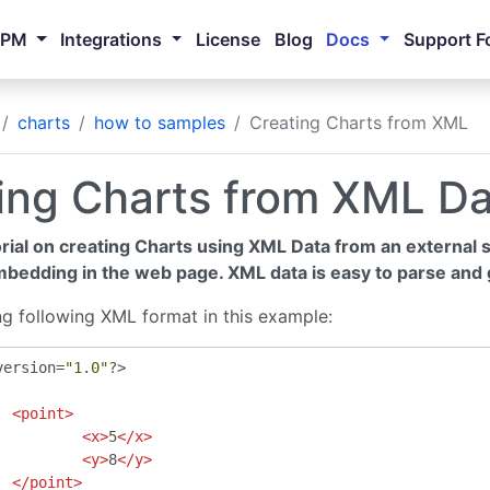
NPM
Integrations
License
Blog
Docs
Support F
charts
how to samples
Creating Charts from XML
ing Charts from XML D
orial on creating Charts using XML Data from an external so
mbedding in the web page. XML data is easy to parse and 
ng following XML format in this example:
version
=
"1.0"
?>
<point>
<x>
5
</x>
<y>
8
</y>
</point>