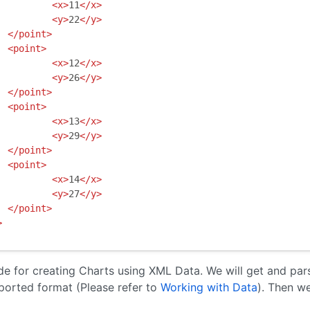
<x>
11
</x>
<y>
22
</y>
</point>
<point>
<x>
12
</x>
<y>
26
</y>
</point>
<point>
<x>
13
</x>
<y>
29
</y>
</point>
<point>
<x>
14
</x>
<y>
27
</y>
</point>
>
de for creating Charts using XML Data. We will get and pa
orted format (Please refer to
Working with Data
). Then we