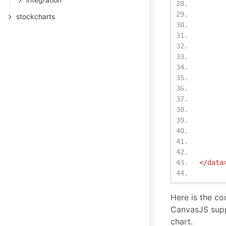
stockcharts
</data
Here is the co
CanvasJS supp
chart.