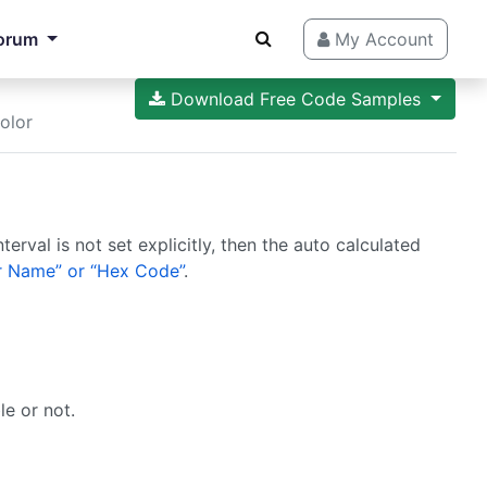
orum
My Account
Download Free Code Samples
olor
terval is not set explicitly, then the auto calculated
 Name” or “Hex Code”
.
le or not.