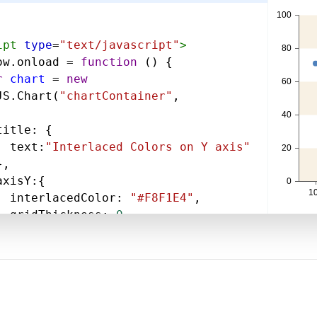
ipt
type
=
"text/javascript"
>
ow
.
onload
=
function
 () {
r
chart
=
new
JS
.
Chart
(
"chartContainer"
,
title
: {
text
:
"Interlaced Colors on Y axis"
},
axisY
:{
interlacedColor
: 
"#F8F1E4"
,
gridThickness
: 
0
,
data
: [
{
type
: 
"line"
,
dataPoints
: [