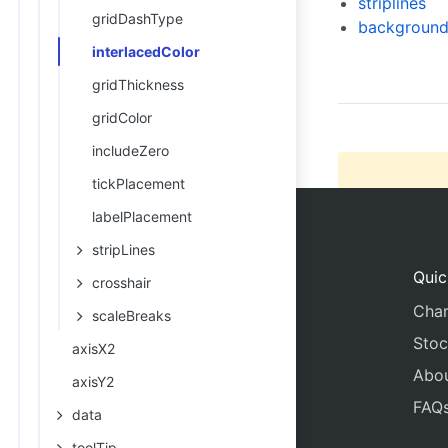
striplines
gridDashType
20
      
background
21
      
interlacedColor
22
      
gridThickness
gridColor
includeZero
tickPlacement
labelPlacement
stripLines
Quic
crosshair
Char
scaleBreaks
Stoc
axisX2
Abo
axisY2
FAQ
data
toolTip