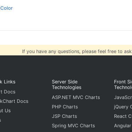
  { 
x
: 
100
, 
y
: 
71
 },
Color
  { 
x
: 
200
, 
y
: 
55
},
  { 
x
: 
300
, 
y
: 
50
 },
If you have any questions, please feel free to ask
k Links
Server Side
Front S
Technologies
Technol
t Docs
ASP.NET MVC Charts
JavaScr
kChart Docs
PHP Charts
jQuery 
ut Us
JSP Charts
React C
s
Spring MVC Charts
Angular