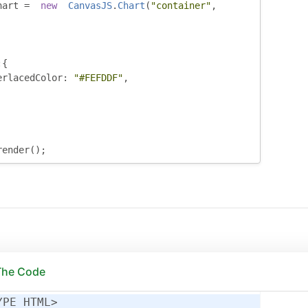
hart 
=
new
CanvasJS
.
Chart
(
"container"
,
:{
erlacedColor
:
"#FEFDDF"
,
render
();
 The Code
YPE HTML>