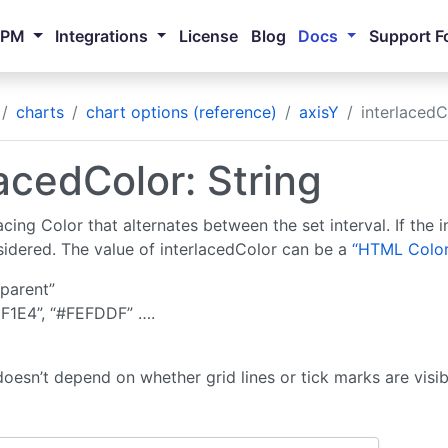
NPM
Integrations
License
Blog
Docs
Support F
charts
chart options (reference)
axisY
interlacedC
lacedColor: String
acing Color that alternates between the set interval. If the in
nsidered. The value of interlacedColor can be a
“HTML Color
sparent”
F1E4”, “#FEFDDF” ….
doesn’t depend on whether grid lines or tick marks are visib