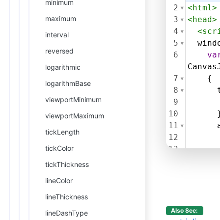
minimum
2
<
html
>
maximum
3
<
head
>
4
<
scr
interval
5
wind
reversed
6
va
Canvas
logarithmic
7
    {
logarithmBase
8
viewportMinimum
9
10
      
viewportMaximum
11
tickLength
12
tickColor
13
14
tickThickness
15
     }
lineColor
16
17
      
lineThickness
18
Also See:
lineDashType
19