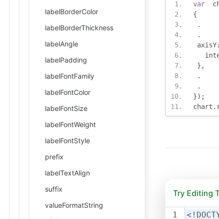
var
  c
labelBorderColor
{
.
labelBorderThickness
.
labelAngle
 axisY
   int
labelPadding
},
labelFontFamily
.
.
labelFontColor
});
chart
.
labelFontSize
labelFontWeight
labelFontStyle
prefix
labelTextAlign
suffix
Try Editing
valueFormatString
1
<!DOCT