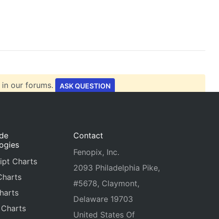
 in our forums.
ASK QUESTION
ide
Contact
ogies
Fenopix, Inc.
ipt Charts
2093 Philadelphia Pike,
Charts
#5678, Claymont,
harts
Delaware 19703
 Charts
United States Of