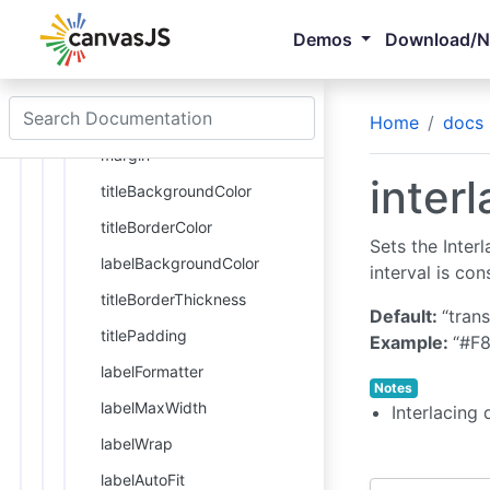
titleFontSize
Demos
Download/
titleFontFamily
titleFontWeight
titleFontStyle
Home
docs
margin
inter
titleBackgroundColor
titleBorderColor
Sets the Interl
labelBackgroundColor
interval is co
titleBorderThickness
Default:
“tran
titlePadding
Example:
“#F8
labelFormatter
Notes
labelMaxWidth
Interlacing 
labelWrap
labelAutoFit