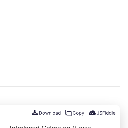
Download
Copy
JSFiddle