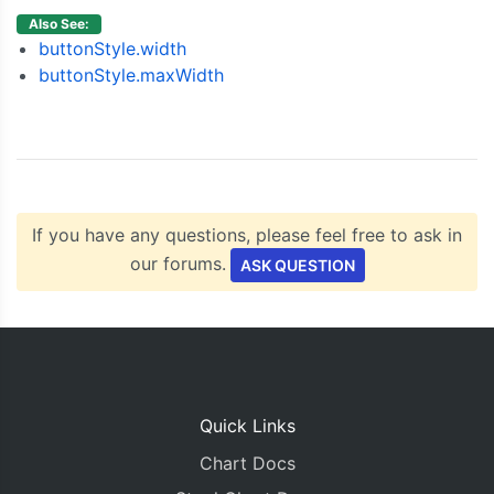
}],
Also See:
    rangeSelector
:
{
buttonStyle.width
      buttonStyle
:
{
buttonStyle.maxWidth
        padding
:
3
//Change it to 0
},
      inputFields
:
{
        startValue
:
new
Date
(
2018
,
06
,
01
),
        endValue
:
new
Date
(
2018
,
08
,
01
)
}
}
If you have any questions, please feel free to ask in
});
our forums.
ASK QUESTION
  $
.
getJSON
(
"https://canvasjs.com/data/docs/eth
for
(
var
 i 
=
0
;
 i 
<
 data
.
length
;
 i
++){
      dataPoints
.
push
({
x
:
new
Date
(
data
[
i
].
date
}
    stockChart
.
render
();
});
Quick Links
}
Chart Docs
</script>
</head>