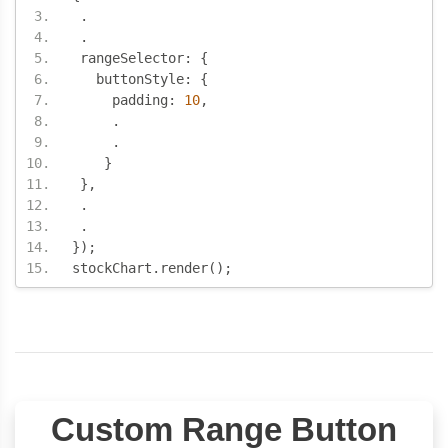
.
.
 rangeSelector
:
{
   buttonStyle
:
{
     padding
:
10
,
.
.
}
},
.
.
});
stockChart
.
render
();