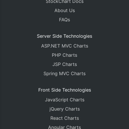
StockChart Docs
<body>
About Us
<div
id
=
"chartContainer"
style
=
"
height
:
450px
;
 
</body>
FAQs
</html>
Server Side Technologies
ASP.NET MVC Charts
PHP Charts
JSP Charts
Spring MVC Charts
Front Side Technologies
JavaScript Charts
jQuery Charts
React Charts
Angular Charts