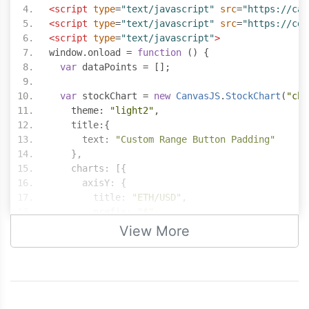
<script
type
=
"text/javascript"
src
=
"https://can
<script
type
=
"text/javascript"
src
=
"https://cdn
<script
type
=
"text/javascript"
>
window
.
onload 
=
function
()
{
var
 dataPoints 
=
[];
var
 stockChart 
=
new
CanvasJS
.
StockChart
(
"cha
    theme
:
"light2"
,
    title
:{
      text
:
"Custom Range Button Padding"
},
    charts
:
[{
      axisY
:
{
        title
:
"ETH/USD"
,
        prefix
:
"$"
},
View More
      data
:
[{
        type
:
"candlestick"
,
        yValueFormatString
:
"$#,###.00"
,
        dataPoints
:
 dataPoints
}]