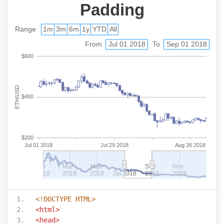
<!DOCTYPE HTML>
<html>
<head>