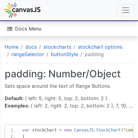
Docs Menu
Home
docs
stockcharts
stockchart options
rangeSelector
buttonStyle
padding
padding: Number/Object
Sets space around the text of Range Buttons.
Default:
{ left: 5, right: 5, top: 2, bottom: 2 }
Examples:
{ left: 2, right: 2, top: 2, bottom: 2 }, 7, 10, …
var
 stockChart 
=
new
CanvasJS
.
StockChart
(
"conta
{