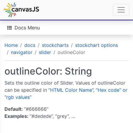
Docs Menu
Home
docs
stockcharts
stockchart options
navigator
slider
outlineColor
outlineColor: String
Sets the outline color of Slider. Values of outlineColor
can be specified in
“HTML Color Name”, “Hex code” or
“rgb values”
Default:
“#666666”
Examples:
“#dedede”, “grey”, …