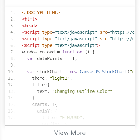
<!DOCTYPE HTML>
<html>
<head>
<script
type
=
"text/javascript"
src
=
"https://can
<script
type
=
"text/javascript"
src
=
"https://cdn
<script
type
=
"text/javascript"
>
window
.
onload 
=
function
()
{
var
 dataPoints 
=
[];
var
 stockChart 
=
new
CanvasJS
.
StockChart
(
"cha
    theme
:
"light2"
,
    title
:{
      text
:
"Changing Outline Color"
},
    charts
:
[{
      axisY
:
{
        title
:
"ETH/USD"
,
        prefix
:
"$"
},
View More
      data
:
[{