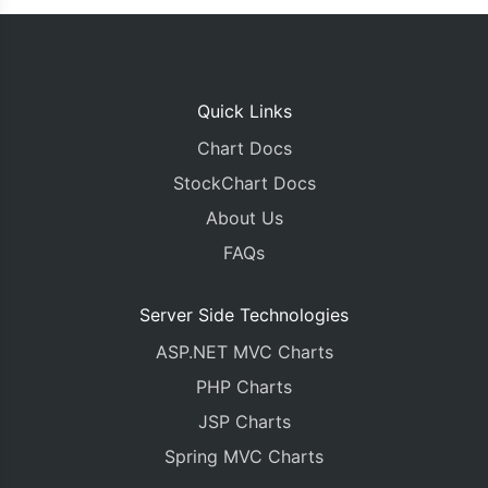
});
}
</script>
</head>
Quick Links
<body>
<div
id
=
"chartContainer"
style
=
"
height
:
450px
;
 
Chart Docs
</body>
StockChart Docs
</html>
About Us
FAQs
Server Side Technologies
ASP.NET MVC Charts
PHP Charts
JSP Charts
Spring MVC Charts