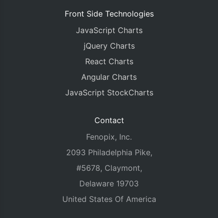
Front Side Technologies
JavaScript Charts
jQuery Charts
React Charts
Angular Charts
JavaScript StockCharts
Contact
Fenopix, Inc.
2093 Philadelphia Pike,
#5678, Claymont,
Delaware 19703
United States Of America