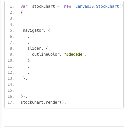
var
  stockChart 
=
new
CanvasJS
.
StockChart
(
"co
{
.
.
 navigator
:
{
.
.
   slider
:
{
     outlineColor
:
"#dedede"
,
},
.
.
},
.
.
});
stockChart
.
render
();