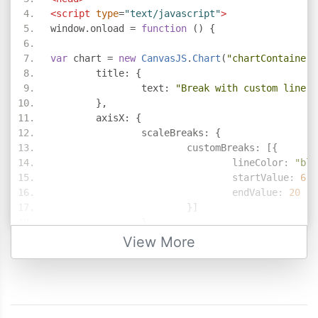
<script
type
=
"text/javascript"
>
window
.
onload 
=
function
()
{
var
 chart 
=
new
CanvasJS
.
Chart
(
"chartContainer"
	title
:
{
		text
:
"Break with custom line c
},
	axisX
:
{
		scaleBreaks
:
{
			customBreaks
:
[{
				lineColor
:
"bla
				startValue
:
6
,
				endValue
:
20
}]
}
},
View More
	data
:
[{
		type
:
"bar"
,
		dataPoints
:
[
{
 x
:
1
,
 y
:
5.00
},
{
 x
:
2
,
 y
:
4.50
},