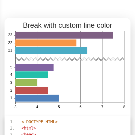
<!DOCTYPE HTML>
<html>
<head>