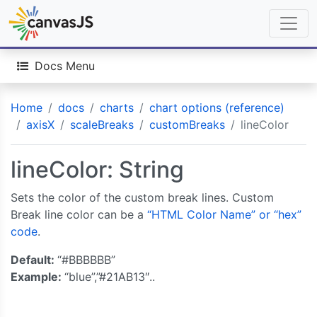
Docs Menu
Home
docs
charts
chart options (reference)
axisX
scaleBreaks
customBreaks
lineColor
lineColor: String
Sets the color of the custom break lines. Custom
Break line color can be a
“HTML Color Name” or “hex”
code
.
Default:
“#BBBBBB”
Example:
“blue”,”#21AB13″..