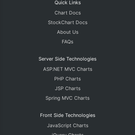
Quick Links
Chart Docs
StockChart Docs
About Us
FAQs
Server Side Technologies
ASP.NET MVC Charts
PHP Charts
JSP Charts
Spring MVC Charts
Front Side Technologies
JavaScript Charts