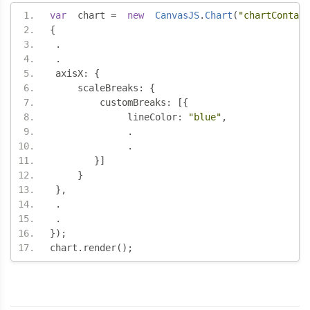
var
  chart 
=
new
CanvasJS
.
Chart
(
"chartContain
{
.
.
 axisX
:
{
     scaleBreaks
:
{
	 customBreaks
:
[{
	      lineColor
:
"blue"
,
.
.
}]
}
},
.
.
});
chart
.
render
();