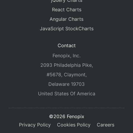
jQuery Charts
React Charts
Angular Charts
JavaScript StockCharts
Contact
Fenopix, Inc.
2093 Philadelphia Pike,
#5678, Claymont,
Delaware 19703
United States Of America
©2026 Fenopix
Privacy Policy
Cookies Policy
Careers