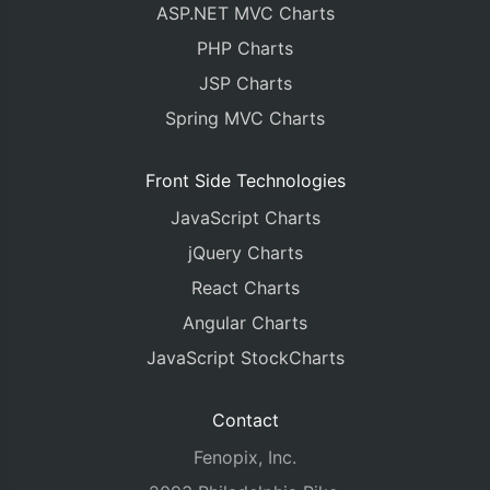
ASP.NET MVC Charts
PHP Charts
JSP Charts
Spring MVC Charts
Front Side Technologies
JavaScript Charts
jQuery Charts
React Charts
Angular Charts
JavaScript StockCharts
Contact
Fenopix, Inc.