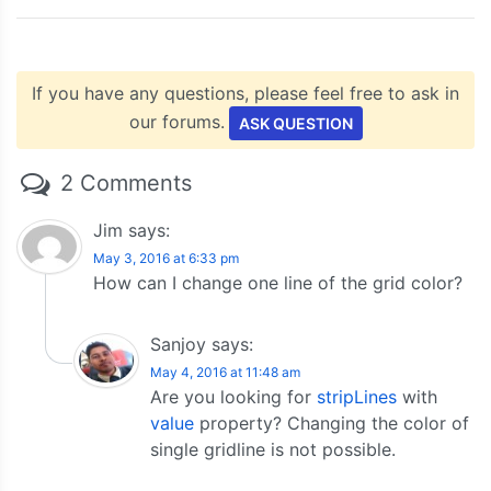
}
</script>
<script
type
=
"text/javascript"
src
=
"https://c
</head>
If you have any questions, please feel free to ask in
<body>
our forums.
ASK QUESTION
<div
id
=
"chartContainer"
style
=
"
height
:
300px
</div>
</body>
2 Comments
</html>
Jim
says:
May 3, 2016 at 6:33 pm
How can I change one line of the grid color?
Sanjoy
says:
May 4, 2016 at 11:48 am
Are you looking for
stripLines
with
value
property? Changing the color of
single gridline is not possible.