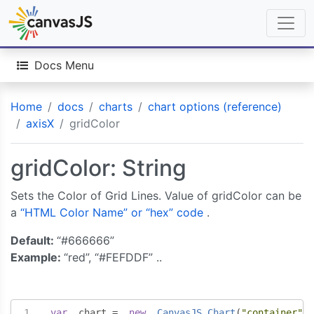
Docs Menu
Home
docs
charts
chart options (reference)
axisX
gridColor
gridColor: String
Sets the Color of Grid Lines. Value of gridColor can be
a
“HTML Color Name” or “hex” code
.
Default:
“#666666”
Example:
“red”, “#FEFDDF” ..
var
  chart 
=
new
CanvasJS
.
Chart
(
"container"
,