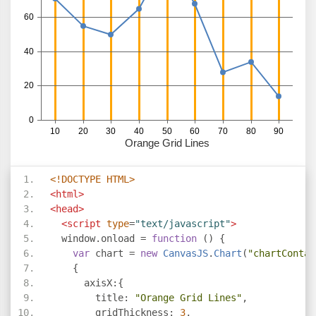
<!DOCTYPE HTML>
<html>
<head>
<script
type
=
"text/javascript"
>
  window
.
onload 
=
function
()
{
var
 chart 
=
new
CanvasJS
.
Chart
(
"chartContai
{
      axisX
:{
        title
:
"Orange Grid Lines"
,
        gridThickness
:
3
,