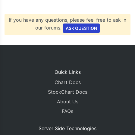
If you have any questions, please feel free to ask in
our forums.
ASK QUESTION
Quick Links
Chart Docs
StockChart Docs
About Us
FAQs
Server Side Technologies