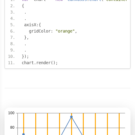
{
.
.
 axisX
:{
   gridColor
:
"orange"
,
},
.
.
});
chart
.
render
();