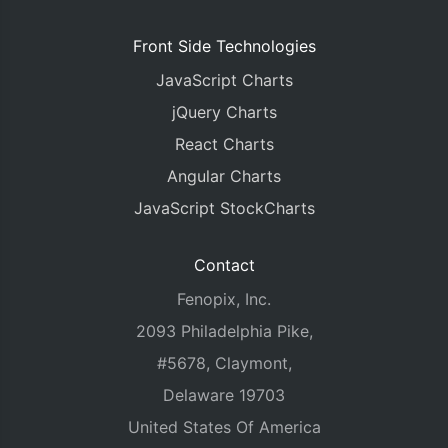
      yValueFormatString
:
"#,###k"
,
      color
:
"#df7c52"
,
Front Side Technologies
      dataPoints
:
[
JavaScript Charts
{
  y
:
48
,
 label
:
"Q1"
},
{
  y
:
62
,
 label
:
"Q2"
},
jQuery Charts
{
  y
:
55
,
 label
:
"Q3"
},
React Charts
{
  y
:
74
,
 label
:
"Q4"
}
]
Angular Charts
},
{
JavaScript StockCharts
      type
:
"stackedBar"
,
      name
:
"Product C"
,
      showInLegend
:
"true"
,
Contact
      yValueFormatString
:
"#,###k"
,
      color
:
"#d1495b"
,
Fenopix, Inc.
      dataPoints
:
[
2093 Philadelphia Pike,
{
  y
:
46
,
 label
:
"Q1"
},
{
  y
:
60
,
 label
:
"Q2"
},
#5678, Claymont,
{
  y
:
58
,
 label
:
"Q3"
},
Delaware 19703
{
  y
:
70
,
 label
:
"Q4"
}
]
United States Of America
},
{