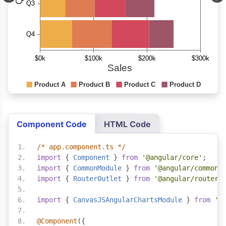
Component Code
HTML Code
/* app.component.ts */
import
{
Component
}
from
'@angular/core'
;
import
{
CommonModule
}
from
'@angular/common'
import
{
RouterOutlet
}
from
'@angular/router'
import
{
CanvasJSAngularChartsModule
}
from
'@
@Component
({