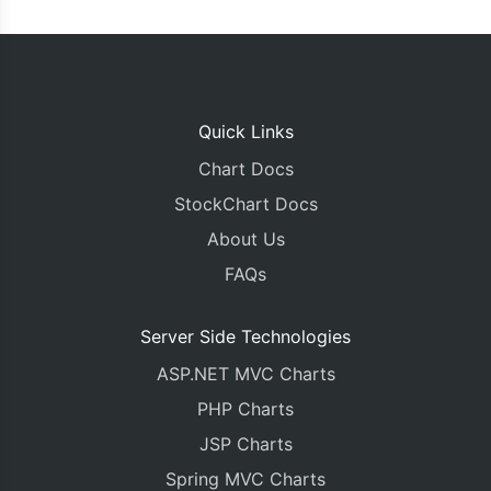
      suffix
:
"k"
,
      includeZero
:
true
},
    toolTip
:
{
      shared
:
true
},
Quick Links
    data
:
[{
      type
:
"stackedBar"
,
Chart Docs
      name
:
"Product A"
,
StockChart Docs
      showInLegend
:
"true"
,
      yValueFormatString
:
"#,###k"
,
About Us
      color
:
"#edae49"
,
FAQs
      dataPoints
:
[
{
  y
:
42
,
 label
:
"Q1"
},
{
  y
:
53
,
 label
:
"Q2"
},
Server Side Technologies
{
  y
:
47
,
 label
:
"Q3"
},
ASP.NET MVC Charts
{
  y
:
60
,
 label
:
"Q4"
}
]
PHP Charts
},
{
      type
:
"stackedBar"
JSP Charts
,
      name
:
"Product B"
,
Spring MVC Charts
      showInLegend
:
"true"
,