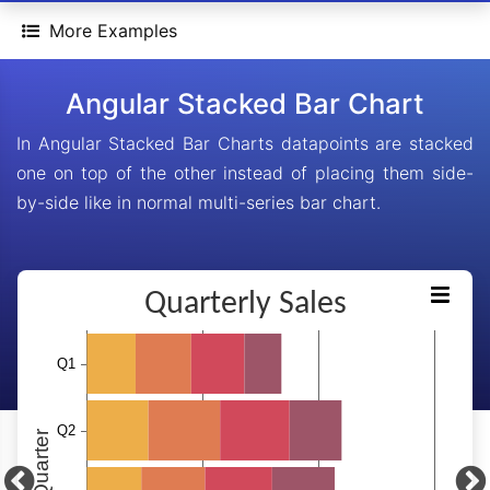
More Examples
Angular Stacked Bar Chart
In Angular Stacked Bar Charts datapoints are stacked
one on top of the other instead of placing them side-
by-side like in normal multi-series bar chart.