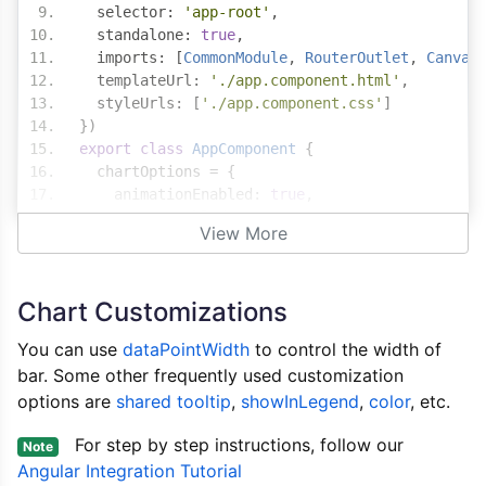
  selector
:
'app-root'
,
  standalone
:
true
,
  imports
:
[
CommonModule
,
RouterOutlet
,
Canvas
  templateUrl
:
'./app.component.html'
,
  styleUrls
:
[
'./app.component.css'
]
})
export
class
AppComponent
{
  chartOptions 
=
{
    animationEnabled
:
true
,
    exportEnabled
:
true
,
View More
    title
:{
      text
:
"Quarterly Sales"
,
      fontFamily
:
"Calibri, Arial, sans-serif"
Chart Customizations
},
    axisX
:{
You can use
dataPointWidth
to control the width of
      title
:
"Quarter"
,
bar. Some other frequently used customization
      reversed
:
true
options are
},
shared tooltip
,
showInLegend
,
color
, etc.
    axisY
:{
For step by step instructions, follow our
      title
:
"Sales"
,
Note
      prefix
:
"$"
,
Angular Integration Tutorial