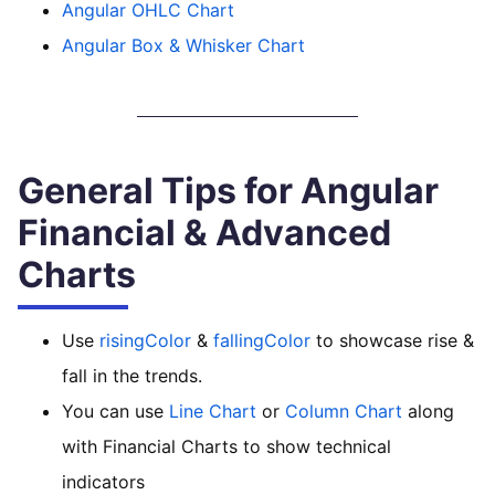
Angular OHLC Chart
Angular Box & Whisker Chart
General Tips for Angular
Financial & Advanced
Charts
Use
risingColor
&
fallingColor
to showcase rise &
fall in the trends.
You can use
Line Chart
or
Column Chart
along
with Financial Charts to show technical
indicators