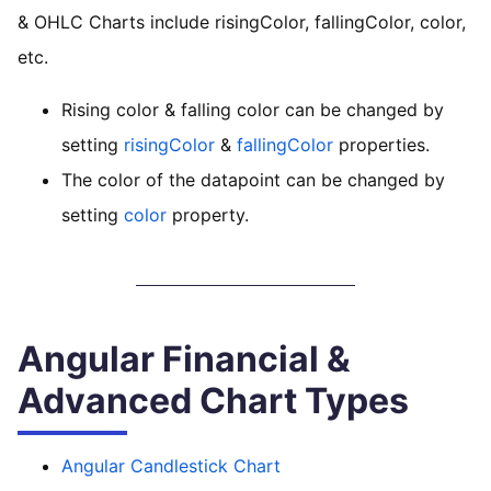
& OHLC Charts include risingColor, fallingColor, color,
etc.
Rising color & falling color can be changed by
setting
risingColor
&
fallingColor
properties.
The color of the datapoint can be changed by
setting
color
property.
Angular Financial &
Advanced Chart Types
Angular Candlestick Chart