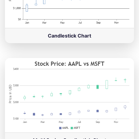
Candlestick Chart