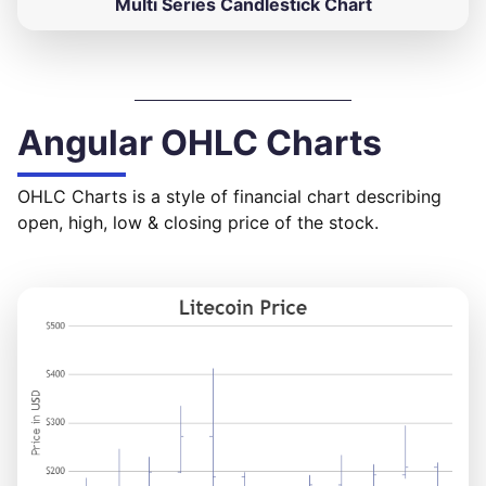
Multi Series Candlestick Chart
Angular OHLC Charts
OHLC Charts is a style of financial chart describing
open, high, low & closing price of the stock.