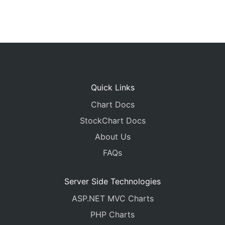
Quick Links
Chart Docs
StockChart Docs
About Us
FAQs
Server Side Technologies
ASP.NET MVC Charts
PHP Charts