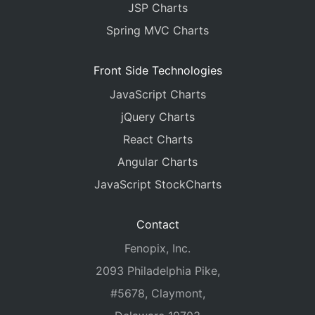
JSP Charts
Spring MVC Charts
Front Side Technologies
JavaScript Charts
jQuery Charts
React Charts
Angular Charts
JavaScript StockCharts
Contact
Fenopix, Inc.
2093 Philadelphia Pike,
#5678, Claymont,