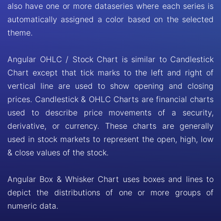
also have one or more dataseries where each series is
automatically assigned a color based on the selected
theme.
Angular OHLC / Stock Chart is similar to Candlestick
Chart except that tick marks to the left and right of
vertical line are used to show opening and closing
prices. Candlestick & OHLC Charts are financial charts
used to describe price movements of a security,
derivative, or currency. These charts are generally
used in stock markets to represent the open, high, low
& close values of the stock.
Angular Box & Whisker Chart uses boxes and lines to
depict the distributions of one or more groups of
numeric data.