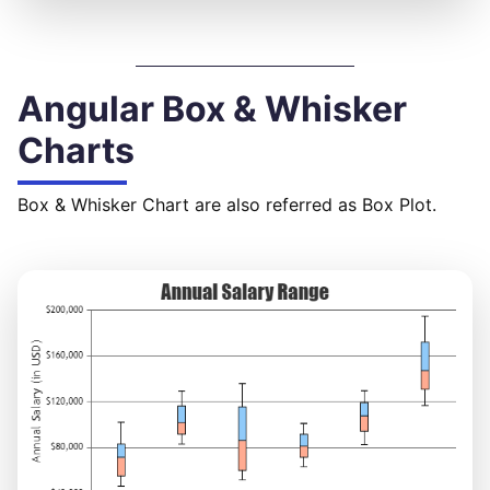
Angular Box & Whisker
Charts
Box & Whisker Chart are also referred as Box Plot.