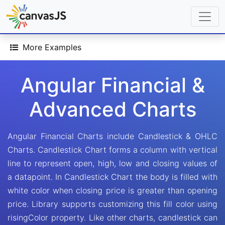
More Examples
Angular Financial &
Advanced Charts
Angular Financial Charts include Candlestick & OHLC
Charts. Candlestick Chart forms a column with vertical
line to represent open, high, low and closing values of
a datapoint. In Candlestick Chart the body is filled with
white color when closing price is greater than opening
price. Library supports customizing this fill color using
risingColor property. Like other charts, candlestick can