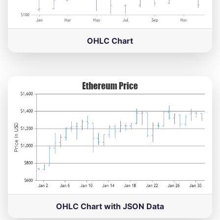
OHLC Chart
OHLC Chart with JSON Data