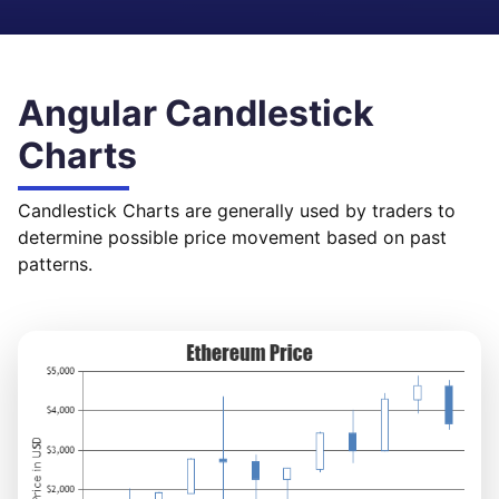
Angular Candlestick
Charts
Candlestick Charts are generally used by traders to
determine possible price movement based on past
patterns.