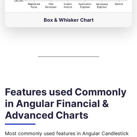
Box & Whisker Chart
Features used Commonly
in Angular Financial &
Advanced Charts
Most commonly used features in Angular Candlestick