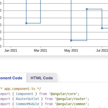
onent Code
HTML Code
/* app.component.ts */
import
{
Component
}
from
'@angular/core'
;
import
{
RouterOutlet
}
from
'@angular/router'
;
import
{
CommonModule
}
from
'@angular/common'
;