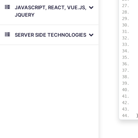
JAVASCRIPT, REACT, VUE.JS,
JQUERY
SERVER SIDE TECHNOLOGIES