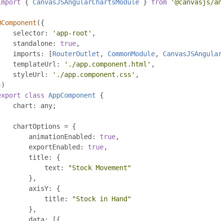
import
{
CanvasJSAngularChartsModule
}
from
'@canvasjs/a
@Component
({
    selector
:
'app-root'
,
    standalone
:
true
,
    imports
:
[
RouterOutlet
,
CommonModule
,
CanvasJSAngula
    templateUrl
:
'./app.component.html'
,
    styleUrl
:
'./app.component.css'
,
})
export
class
AppComponent
{
    chart
:
 any
;
    chartOptions 
=
{
        animationEnabled
:
true
,
        exportEnabled
:
true
,
        title
:
{
            text
:
"Stock Movement"
},
        axisY
:
{
            title
:
"Stock in Hand"
},
        data
:
[{