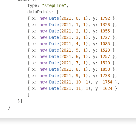
            type
:
"stepLine"
,
            dataPoints
:
[
{
 x
:
new
Date
(
2021
,
0
,
1
),
 y
:
1792
},
{
 x
:
new
Date
(
2021
,
1
,
1
),
 y
:
1326
},
{
 x
:
new
Date
(
2021
,
2
,
1
),
 y
:
1955
},
{
 x
:
new
Date
(
2021
,
3
,
1
),
 y
:
1727
},
{
 x
:
new
Date
(
2021
,
4
,
1
),
 y
:
1085
},
{
 x
:
new
Date
(
2021
,
5
,
1
),
 y
:
1523
},
{
 x
:
new
Date
(
2021
,
6
,
1
),
 y
:
1257
},
{
 x
:
new
Date
(
2021
,
7
,
1
),
 y
:
1520
},
{
 x
:
new
Date
(
2021
,
8
,
1
),
 y
:
1853
},
{
 x
:
new
Date
(
2021
,
9
,
1
),
 y
:
1738
},
{
 x
:
new
Date
(
2021
,
10
,
1
),
 y
:
1754
},
{
 x
:
new
Date
(
2021
,
11
,
1
),
 y
:
1624
}
]
}]
}
}