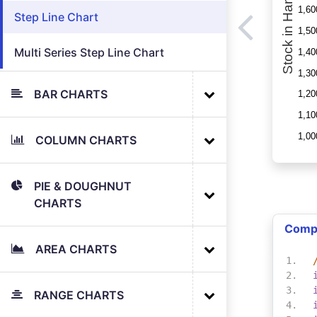
Step Line Chart
Multi Series Step Line Chart
BAR CHARTS
COLUMN CHARTS
PIE & DOUGHNUT
CHARTS
Comp
AREA CHARTS
RANGE CHARTS