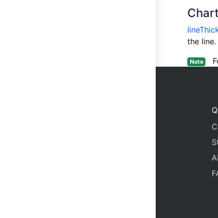
Chart
lineThic
the lin
For
Note
Q
C
S
A
F