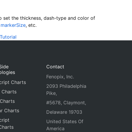
 set the thickness, dash-type and color of
,
markerSize
, etc.
Tutorial
Side
Contact
ologies
Fenopix, Inc.
ript Charts
2093 Philadelphia
 Charts
Pike,
 Charts
#5678, Claymont,
r Charts
Delaware 19703
ript
United States Of
Charts
America