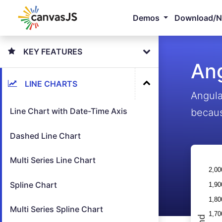
Demos
Download/
KEY FEATURES
Ang
LINE CHARTS
Angula
Line Chart with Date-Time Axis
becaus
Dashed Line Chart
Multi Series Line Chart
Spline Chart
Multi Series Spline Chart