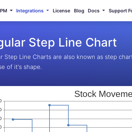
NPM
Integrations
License
Blog
Docs
Support F
ular Step Line Chart
r Step Line Charts are also known as step char
e of it's shape.