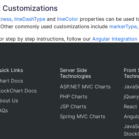
 Customizations
kness
,
lineDashType
and
lineColor
properties can be used to
e. Other commonly used customizations include
markerType
 step by step instructions, follow our
Angular Integration 
uick Links
Server Side
Front 
Technologies
Techn
hart Docs
ASP.NET MVC Charts
JavaSc
tockChart Docs
PHP Charts
jQuery
bout Us
JSP Charts
React
AQs
Spring MVC Charts
Angula
JavaSc
Stock