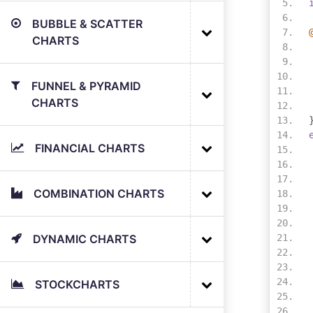
BUBBLE & SCATTER
CHARTS
FUNNEL & PYRAMID
CHARTS
FINANCIAL CHARTS
COMBINATION CHARTS
DYNAMIC CHARTS
STOCKCHARTS