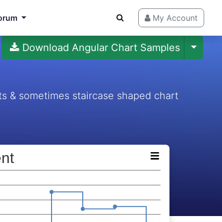
orum
My Account
Download Angular Chart Samples
ts & sometimes staircase shaped chart