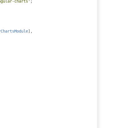
ngular-charts'
;
rChartsModule
],