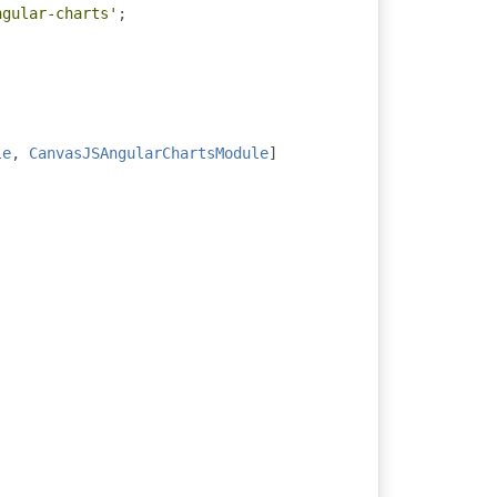
ngular-charts'
;
le
,
CanvasJSAngularChartsModule
]