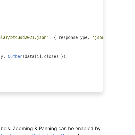
ular/btcusd2021.json'
,
{
 responseType
:
'json'
}).
subscri
 y
:
Number
(
data
[
i
].
close
)
});
 labels. Zooming & Panning can be enabled by