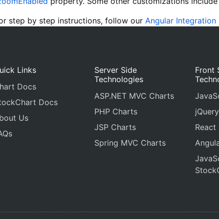
zoomEnabled
property. Some other customizations includ
 step by step instructions, follow our
Angular Integration 
uick Links
Server Side
Front 
Technologies
Techn
hart Docs
ASP.NET MVC Charts
JavaSc
tockChart Docs
PHP Charts
jQuery
bout Us
JSP Charts
React
AQs
Spring MVC Charts
Angula
JavaSc
Stock