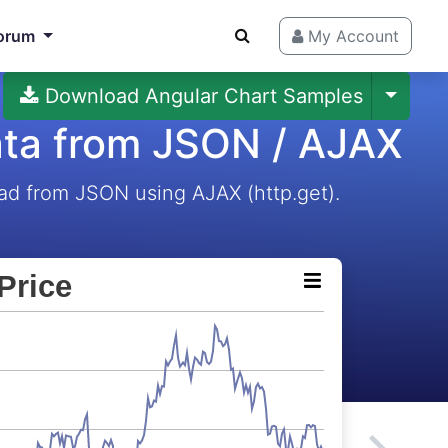
orum
My Account
Download Angular Chart Samples
ata from JSON / AJAX
ad from JSON using AJAX (http.get).