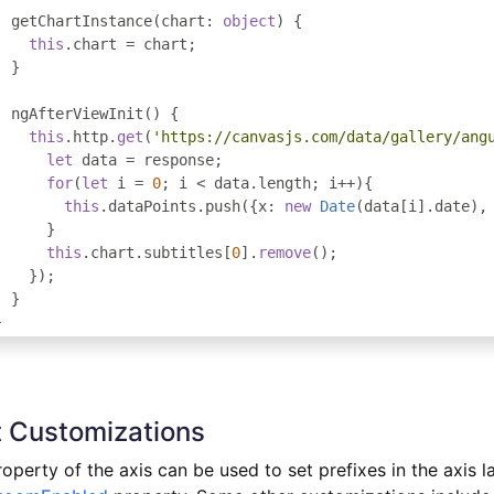
  getChartInstance
(
chart
:
object
)
{
this
.
chart 
=
 chart
;
}
  ngAfterViewInit
()
{
this
.
http
.
get
(
'https://canvasjs.com/data/gallery/ang
let
 data 
=
 response
;
for
(
let
 i 
=
0
;
 i 
<
 data
.
length
;
 i
++){
this
.
dataPoints
.
push
({
x
:
new
Date
(
data
[
i
].
date
),
}
this
.
chart
.
subtitles
[
0
].
remove
();
});
}
}
 Customizations
operty of the axis can be used to set prefixes in the axis