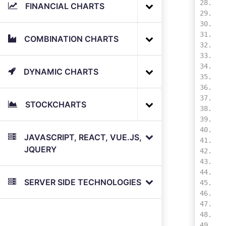
FINANCIAL CHARTS
COMBINATION CHARTS
DYNAMIC CHARTS
STOCKCHARTS
JAVASCRIPT, REACT, VUE.JS,
JQUERY
SERVER SIDE TECHNOLOGIES