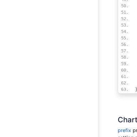
Chart
prefix
pr