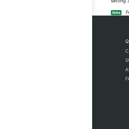
setting
For
Note
Q
C
S
A
F