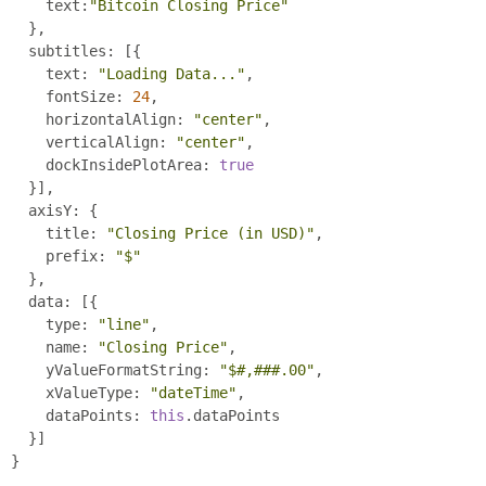
      text
:
"Bitcoin Closing Price"
},
    subtitles
:
[{
      text
:
"Loading Data..."
,
      fontSize
:
24
,
      horizontalAlign
:
"center"
,
      verticalAlign
:
"center"
,
      dockInsidePlotArea
:
true
}],
    axisY
:
{
      title
:
"Closing Price (in USD)"
,
      prefix
:
"$"
},
    data
:
[{
      type
:
"line"
,
      name
:
"Closing Price"
,
      yValueFormatString
:
"$#,###.00"
,
      xValueType
:
"dateTime"
,
      dataPoints
:
this
.
dataPoints
}]
}