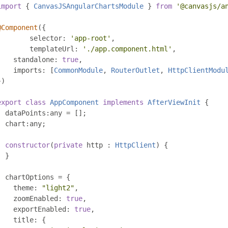
import
{
CanvasJSAngularChartsModule
}
from
'@canvasjs/a
@Component
({
	selector
:
'app-root'
,
	templateUrl
:
'./app.component.html'
,
    standalone
:
true
,
    imports
:
[
CommonModule
,
RouterOutlet
,
HttpClientModu
})
export
class
AppComponent
implements
AfterViewInit
{
  dataPoints
:
any 
=
[];
  chart
:
any
;
constructor
(
private
 http 
:
HttpClient
)
{
}
  chartOptions 
=
{
    theme
:
"light2"
,
    zoomEnabled
:
true
,
    exportEnabled
:
true
,
    title
:
{