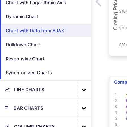
Chart with Logarithmic Axis
Dynamic Chart
Chart with Data from AJAX
Drilldown Chart
Responsive Chart
Synchronized Charts
Comp
LINE CHARTS
BAR CHARTS
COLUMN CHARTS