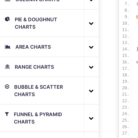
PIE & DOUGHNUT
CHARTS
AREA CHARTS
RANGE CHARTS
BUBBLE & SCATTER
CHARTS
FUNNEL & PYRAMID
CHARTS