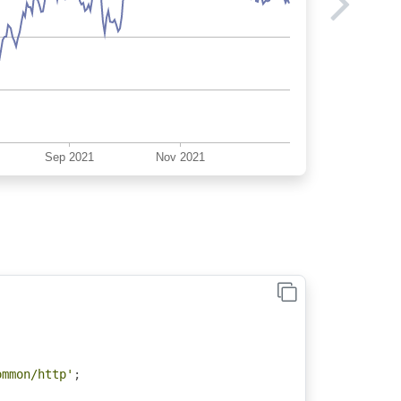
;
ommon/http'
;