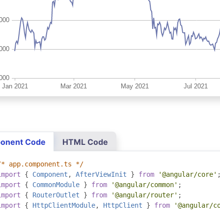
onent Code
HTML Code
/* app.component.ts */
import
{
Component
,
AfterViewInit
}
from
'@angular/core'
import
{
CommonModule
}
from
'@angular/common'
;
import
{
RouterOutlet
}
from
'@angular/router'
;
import
{
HttpClientModule
,
HttpClient
}
from
'@angular/c