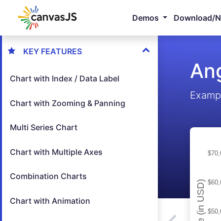
Demos
Download/
KEY FEATURES
Ang
Chart with Index / Data Label
Exampl
Chart with Zooming & Panning
Multi Series Chart
Chart with Multiple Axes
Combination Charts
Chart with Animation