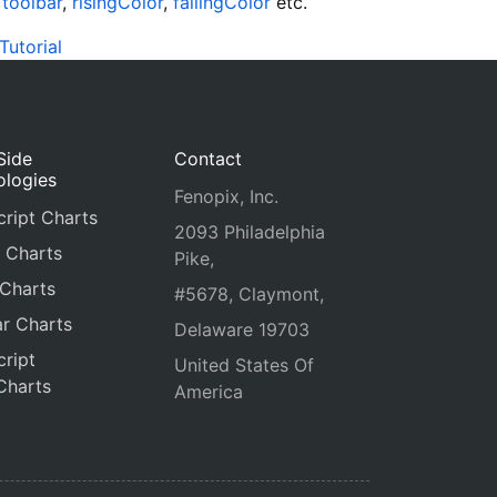
e
toolbar
,
risingColor
,
fallingColor
etc.
Tutorial
Side
Contact
ologies
Fenopix, Inc.
ript Charts
2093 Philadelphia
 Charts
Pike,
 Charts
#5678, Claymont,
r Charts
Delaware 19703
ript
United States Of
Charts
America