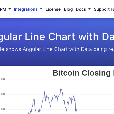
NPM
Integrations
License
Blog
Docs
Support F
ular Line Chart with D
e shows Angular Line Chart with Data being re