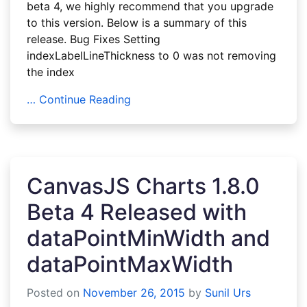
beta 4, we highly recommend that you upgrade
to this version. Below is a summary of this
release. Bug Fixes Setting
indexLabelLineThickness to 0 was not removing
the index
… Continue Reading
CanvasJS Charts 1.8.0
Beta 4 Released with
dataPointMinWidth and
dataPointMaxWidth
Posted on
November 26, 2015
by
Sunil Urs