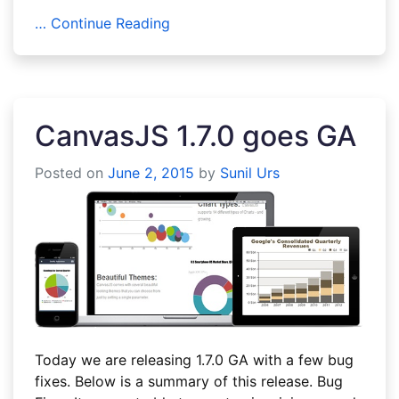
… Continue Reading
CanvasJS 1.7.0 goes GA
Posted on
June 2, 2015
by
Sunil Urs
Today we are releasing 1.7.0 GA with a few bug
fixes. Below is a summary of this release. Bug