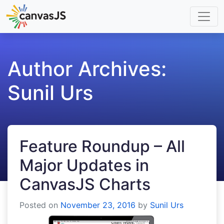
Author Archives:
Sunil Urs
Feature Roundup – All
Major Updates in
CanvasJS Charts
Posted on
November 23, 2016
by
Sunil Urs