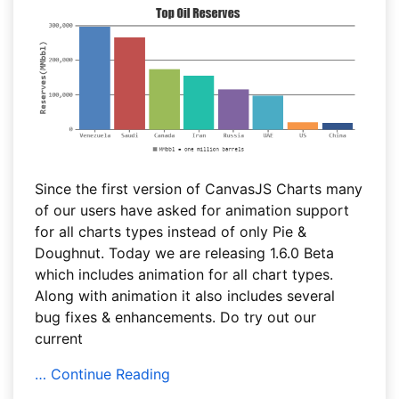
Since the first version of CanvasJS Charts many
of our users have asked for animation support
for all charts types instead of only Pie &
Doughnut. Today we are releasing 1.6.0 Beta
which includes animation for all chart types.
Along with animation it also includes several
bug fixes & enhancements. Do try out our
current
… Continue Reading