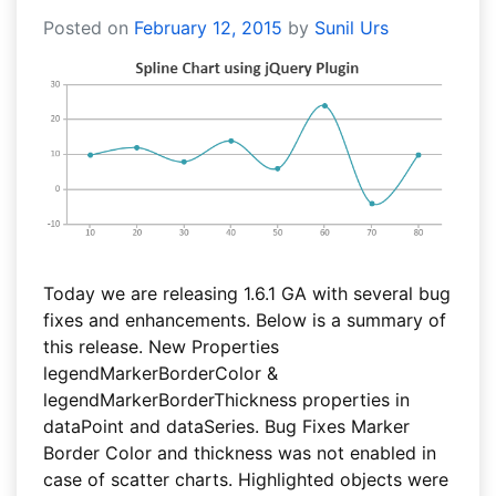
Posted on
February 12, 2015
by
Sunil Urs
Today we are releasing 1.6.1 GA with several bug
fixes and enhancements. Below is a summary of
this release. New Properties
legendMarkerBorderColor &
legendMarkerBorderThickness properties in
dataPoint and dataSeries. Bug Fixes Marker
Border Color and thickness was not enabled in
case of scatter charts. Highlighted objects were