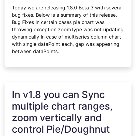
Today we are releasing 1.8.0 Beta 3 with several
bug fixes. Below is a summary of this release.
Bug Fixes In certain cases pie chart was
throwing exception zoomType was not updating
dynamically In case of multiseries column chart
with single dataPoint each, gap was appearing
between dataPoints.
In v1.8 you can Sync
multiple chart ranges,
zoom vertically and
control Pie/Doughnut