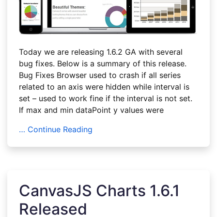
Today we are releasing 1.6.2 GA with several
bug fixes. Below is a summary of this release.
Bug Fixes Browser used to crash if all series
related to an axis were hidden while interval is
set – used to work fine if the interval is not set.
If max and min dataPoint y values were
… Continue Reading
CanvasJS Charts 1.6.1
Released