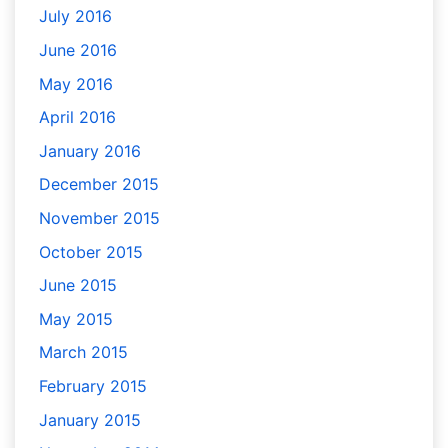
July 2016
June 2016
May 2016
April 2016
January 2016
December 2015
November 2015
October 2015
June 2015
May 2015
March 2015
February 2015
January 2015