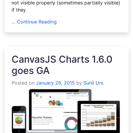
not visible properly (sometimes partially visible)
if they
… Continue Reading
CanvasJS Charts 1.6.0
goes GA
Posted on
January 29, 2015
by
Sunil Urs