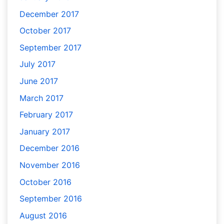
December 2017
October 2017
September 2017
July 2017
June 2017
March 2017
February 2017
January 2017
December 2016
November 2016
October 2016
September 2016
August 2016