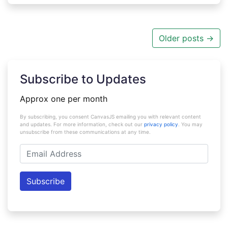
Older posts
→
Subscribe to Updates
Approx one per month
By subscribing, you consent CanvasJS emailing you with relevant content
and updates. For more information, check out our
privacy policy
. You may
unsubscribe from these communications at any time.
Email
Address
Subscribe