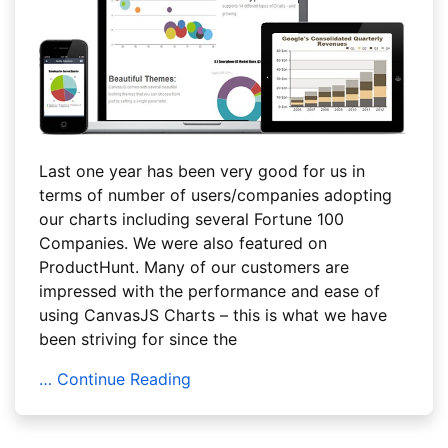
Last one year has been very good for us in
terms of number of users/companies adopting
our charts including several Fortune 100
Companies. We were also featured on
ProductHunt. Many of our customers are
impressed with the performance and ease of
using CanvasJS Charts – this is what we have
been striving for since the
… Continue Reading