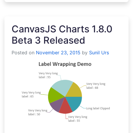
CanvasJS Charts 1.8.0
Beta 3 Released
Posted on
November 23, 2015
by
Sunil Urs