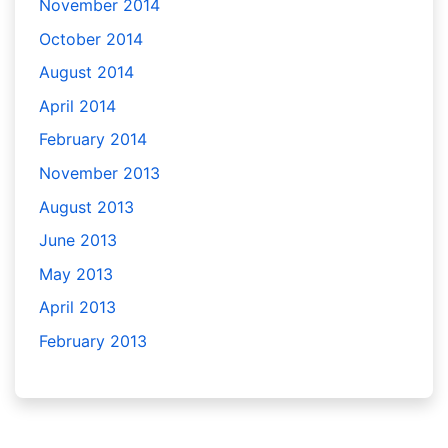
November 2014
October 2014
August 2014
April 2014
February 2014
November 2013
August 2013
June 2013
May 2013
April 2013
February 2013