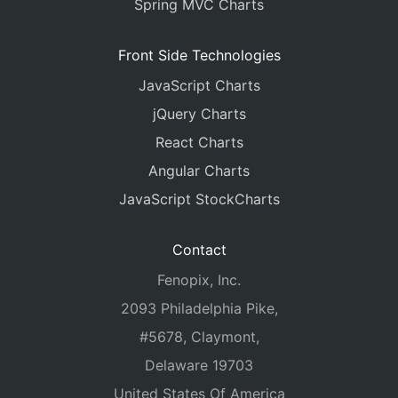
Spring MVC Charts
Front Side Technologies
JavaScript Charts
jQuery Charts
React Charts
Angular Charts
JavaScript StockCharts
Contact
Fenopix, Inc.
2093 Philadelphia Pike,
#5678, Claymont,
Delaware 19703
United States Of America