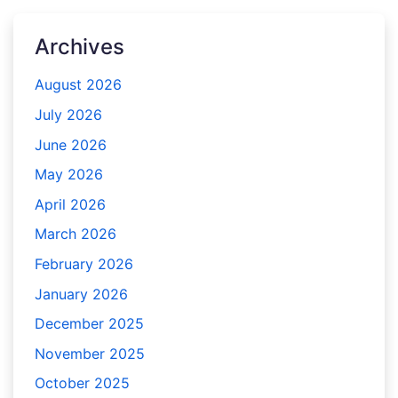
Archives
August 2026
July 2026
June 2026
May 2026
April 2026
March 2026
February 2026
January 2026
December 2025
November 2025
October 2025