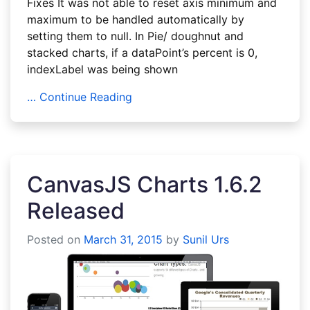
Fixes It was not able to reset axis minimum and
maximum to be handled automatically by
setting them to null. In Pie/ doughnut and
stacked charts, if a dataPoint’s percent is 0,
indexLabel was being shown
… Continue Reading
CanvasJS Charts 1.6.2
Released
Posted on
March 31, 2015
by
Sunil Urs