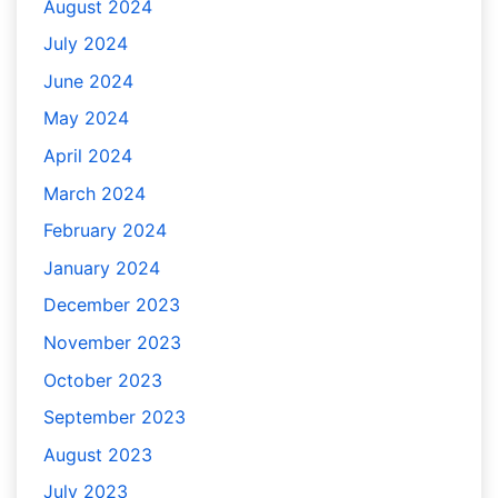
August 2024
July 2024
June 2024
May 2024
April 2024
March 2024
February 2024
January 2024
December 2023
November 2023
October 2023
September 2023
August 2023
July 2023