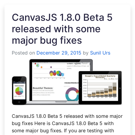
CanvasJS 1.8.0 Beta 5
released with some
major bug fixes
Posted on
December 29, 2015
by
Sunil Urs
CanvasJS 1.8.0 Beta 5 released with some major
bug fixes Here is CanvasJS 1.8.0 Beta 5 with
some major bug fixes. If you are testing with