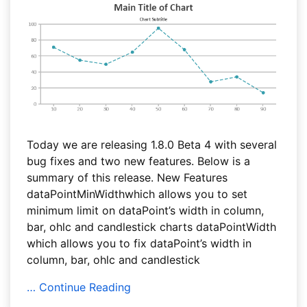
Today we are releasing 1.8.0 Beta 4 with several
bug fixes and two new features. Below is a
summary of this release. New Features
dataPointMinWidthwhich allows you to set
minimum limit on dataPoint’s width in column,
bar, ohlc and candlestick charts dataPointWidth
which allows you to fix dataPoint’s width in
column, bar, ohlc and candlestick
… Continue Reading