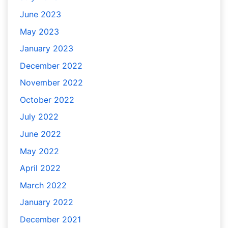
June 2023
May 2023
January 2023
December 2022
November 2022
October 2022
July 2022
June 2022
May 2022
April 2022
March 2022
January 2022
December 2021