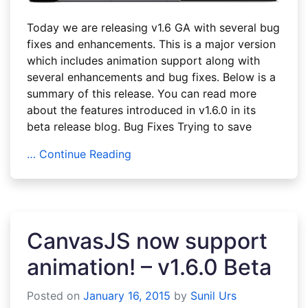
Today we are releasing v1.6 GA with several bug
fixes and enhancements. This is a major version
which includes animation support along with
several enhancements and bug fixes. Below is a
summary of this release. You can read more
about the features introduced in v1.6.0 in its
beta release blog. Bug Fixes Trying to save
… Continue Reading
CanvasJS now support
animation! – v1.6.0 Beta
Posted on
January 16, 2015
by
Sunil Urs