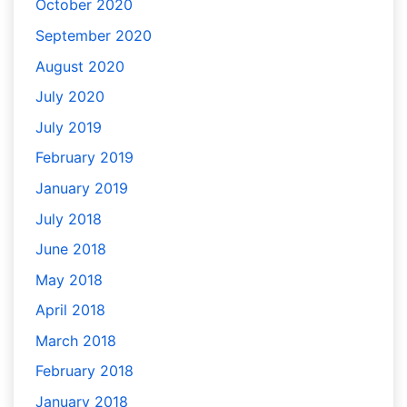
October 2020
September 2020
August 2020
July 2020
July 2019
February 2019
January 2019
July 2018
June 2018
May 2018
April 2018
March 2018
February 2018
January 2018