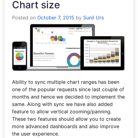
Chart size
Posted on
October 7, 2015
by
Sunil Urs
Ability to sync multiple chart ranges has been
one of the popular requests since last couple of
months and hence we decided to implement the
same. Along with sync we have also added
feature to allow vertical zooming/panning.
These two features should allow you to create
more advanced dashboards and also improve
the user experience.