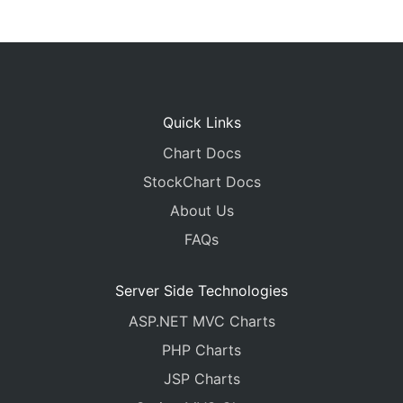
Quick Links
Chart Docs
StockChart Docs
About Us
FAQs
Server Side Technologies
ASP.NET MVC Charts
PHP Charts
JSP Charts