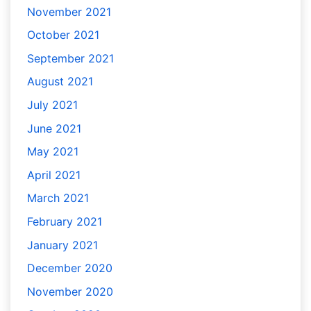
November 2021
October 2021
September 2021
August 2021
July 2021
June 2021
May 2021
April 2021
March 2021
February 2021
January 2021
December 2020
November 2020