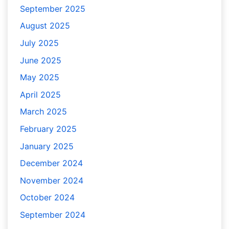
September 2025
August 2025
July 2025
June 2025
May 2025
April 2025
March 2025
February 2025
January 2025
December 2024
November 2024
October 2024
September 2024