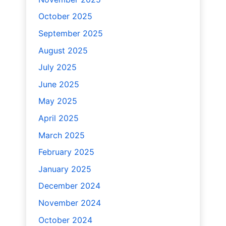
October 2025
September 2025
August 2025
July 2025
June 2025
May 2025
April 2025
March 2025
February 2025
January 2025
December 2024
November 2024
October 2024