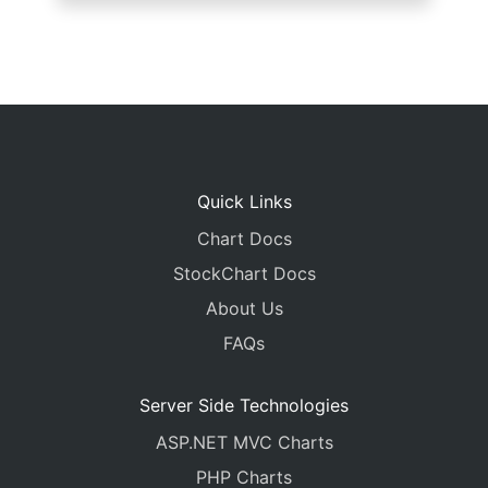
Quick Links
Chart Docs
StockChart Docs
About Us
FAQs
Server Side Technologies
ASP.NET MVC Charts
PHP Charts