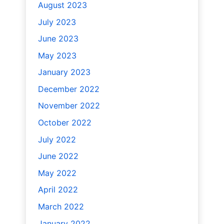
August 2023
July 2023
June 2023
May 2023
January 2023
December 2022
November 2022
October 2022
July 2022
June 2022
May 2022
April 2022
March 2022
January 2022