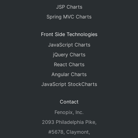
JSP Charts
Spring MVC Charts
Front Side Technologies
JavaScript Charts
jQuery Charts
React Charts
Angular Charts
JavaScript StockCharts
Contact
Fenopix, Inc.
2093 Philadelphia Pike,
#5678, Claymont,