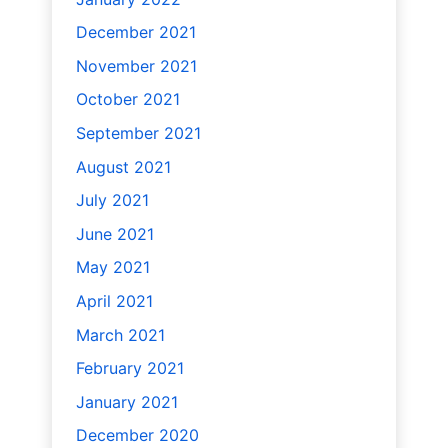
December 2021
November 2021
October 2021
September 2021
August 2021
July 2021
June 2021
May 2021
April 2021
March 2021
February 2021
January 2021
December 2020