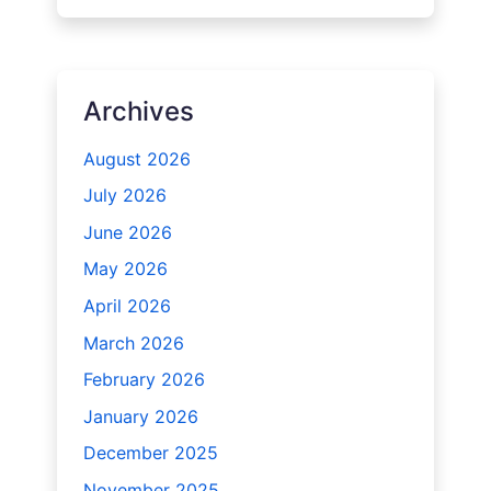
Archives
August 2026
July 2026
June 2026
May 2026
April 2026
March 2026
February 2026
January 2026
December 2025
November 2025