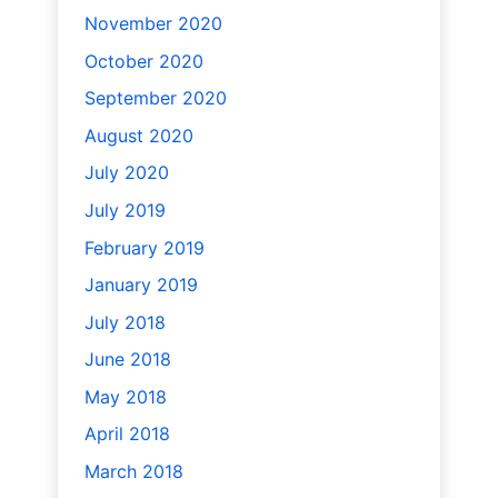
November 2020
October 2020
September 2020
August 2020
July 2020
July 2019
February 2019
January 2019
July 2018
June 2018
May 2018
April 2018
March 2018