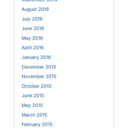
August 2016
July 2016
June 2016
May 2016
April 2016
January 2016
December 2015
November 2015
October 2015
June 2015
May 2015
March 2015
February 2015