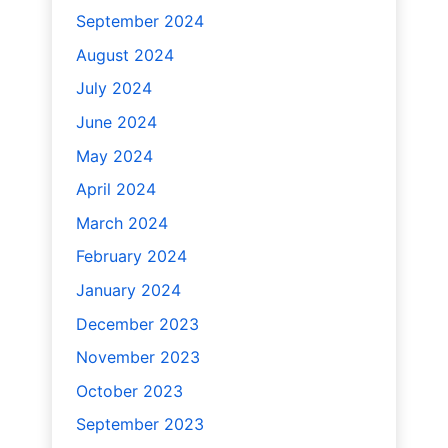
September 2024
August 2024
July 2024
June 2024
May 2024
April 2024
March 2024
February 2024
January 2024
December 2023
November 2023
October 2023
September 2023