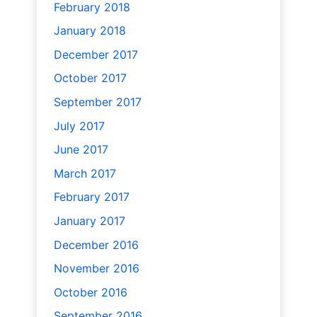
February 2018
January 2018
December 2017
October 2017
September 2017
July 2017
June 2017
March 2017
February 2017
January 2017
December 2016
November 2016
October 2016
September 2016