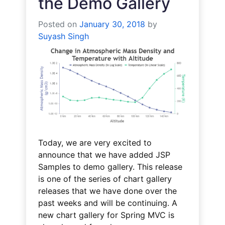
the Demo Gallery
Posted on
January 30, 2018
by
Suyash Singh
Today, we are very excited to
announce that we have added JSP
Samples to demo gallery. This release
is one of the series of chart gallery
releases that we have done over the
past weeks and will be continuing. A
new chart gallery for Spring MVC is