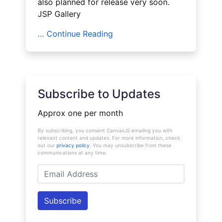
also planned for release very soon.
JSP Gallery
… Continue Reading
Subscribe to Updates
Approx one per month
By subscribing, you consent CanvasJS emailing you with
relevant content and updates. For more information, check
out our
privacy policy
. You may unsubscribe from these
communications at any time.
Email
Address
Subscribe