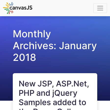
Monthly
Archives:
January
2018
New JSP, ASP.Net,
PHP and jQuery
Samples added to