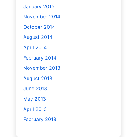
January 2015
November 2014
October 2014
August 2014
April 2014
February 2014
November 2013
August 2013
June 2013
May 2013
April 2013
February 2013