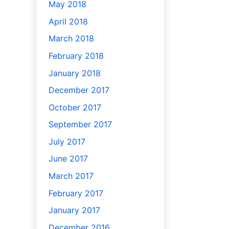
May 2018
April 2018
March 2018
February 2018
January 2018
December 2017
October 2017
September 2017
July 2017
June 2017
March 2017
February 2017
January 2017
December 2016