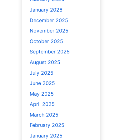
January 2026
December 2025
November 2025
October 2025
September 2025
August 2025
July 2025
June 2025
May 2025
April 2025
March 2025
February 2025
January 2025