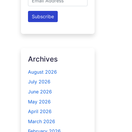
Address
Subscribe
Archives
August 2026
July 2026
June 2026
May 2026
April 2026
March 2026
February 2026