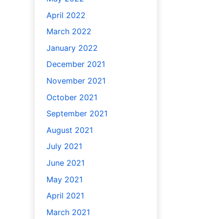
April 2022
March 2022
January 2022
December 2021
November 2021
October 2021
September 2021
August 2021
July 2021
June 2021
May 2021
April 2021
March 2021