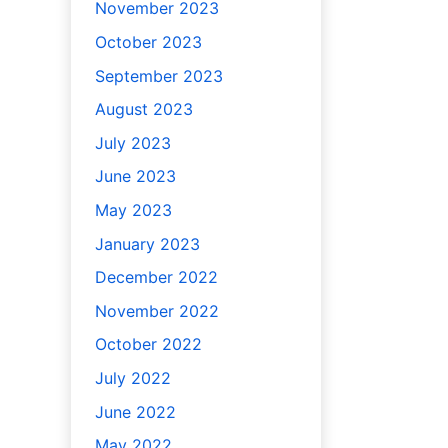
November 2023
October 2023
September 2023
August 2023
July 2023
June 2023
May 2023
January 2023
December 2022
November 2022
October 2022
July 2022
June 2022
May 2022