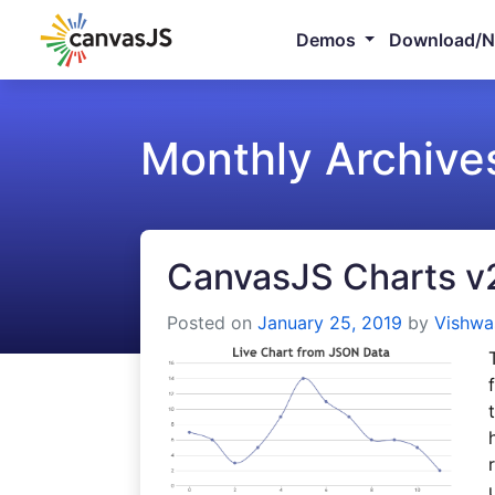
Demos
Download/
Monthly Archive
CanvasJS Charts v
Posted on
January 25, 2019
by
Vishwa