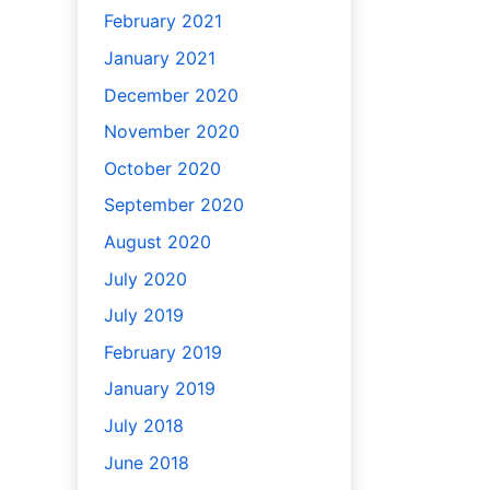
February 2021
January 2021
December 2020
November 2020
October 2020
September 2020
August 2020
July 2020
July 2019
February 2019
January 2019
July 2018
June 2018