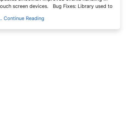
touch screen devices. Bug Fixes: Library used to
… Continue Reading