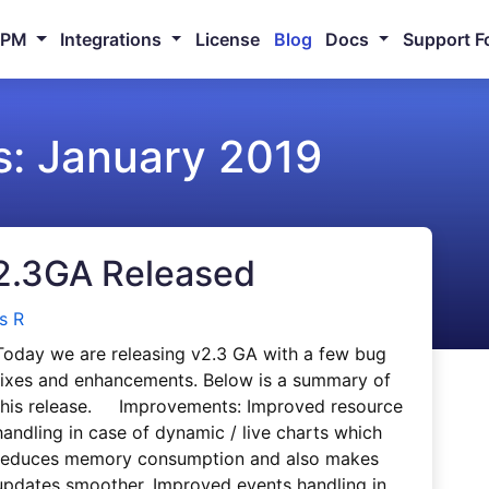
NPM
Integrations
License
Blog
Docs
Support F
s:
January 2019
2.3GA Released
s R
Today we are releasing v2.3 GA with a few bug
fixes and enhancements. Below is a summary of
this release. Improvements: Improved resource
handling in case of dynamic / live charts which
reduces memory consumption and also makes
updates smoother. Improved events handling in