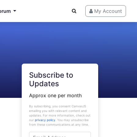
orum
My Account
Subscribe to
Updates
Approx one per month
By subscribing, you consent CanvasJS
emailing you with relevant content and
updates. For more information, check out
our
privacy policy
. You may unsubscribe
from these communications at any time.
Email