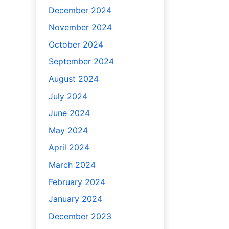
December 2024
November 2024
October 2024
September 2024
August 2024
July 2024
June 2024
May 2024
April 2024
March 2024
February 2024
January 2024
December 2023