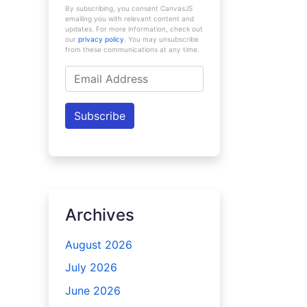
By subscribing, you consent CanvasJS
emailing you with relevant content and
updates. For more information, check out
our
privacy policy
. You may unsubscribe
from these communications at any time.
Email
Address
Subscribe
Archives
August 2026
July 2026
June 2026