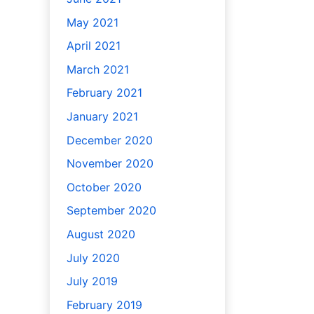
May 2021
April 2021
March 2021
February 2021
January 2021
December 2020
November 2020
October 2020
September 2020
August 2020
July 2020
July 2019
February 2019