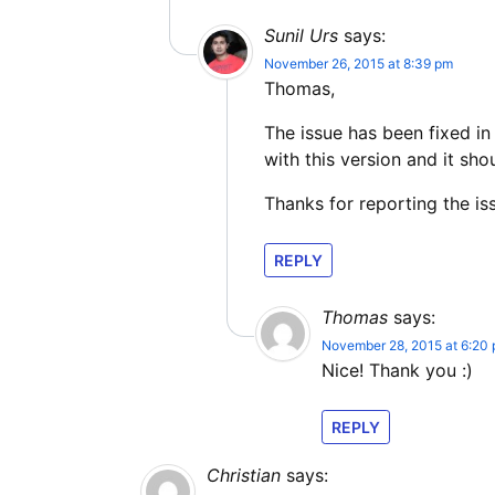
Sunil Urs
says:
November 26, 2015 at 8:39 pm
Thomas,
The issue has been fixed in
with this version and it sho
Thanks for reporting the is
REPLY
Thomas
says:
November 28, 2015 at 6:20
Nice! Thank you :)
REPLY
Christian
says: