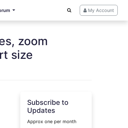
orum
My Account
ges, zoom
t size
Subscribe to
Updates
Approx one per month