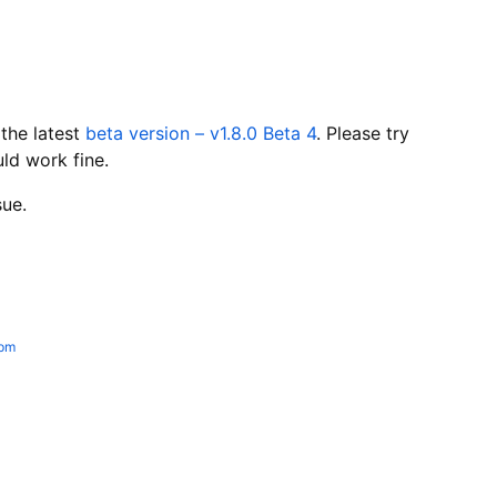
 the latest
beta version – v1.8.0 Beta 4
. Please try
uld work fine.
sue.
 pm