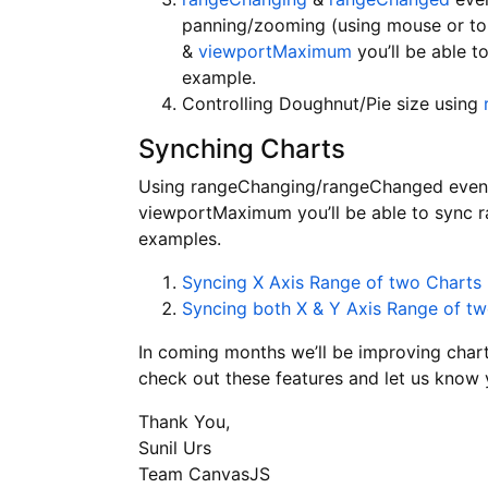
panning/zooming (using mouse or tou
&
viewportMaximum
you’ll be able t
example.
Controlling Doughnut/Pie size using
Synching Charts
Using rangeChanging/rangeChanged even
viewportMaximum you’ll be able to sync r
examples.
Syncing X Axis Range of two Charts
Syncing both X & Y Axis Range of t
In coming months we’ll be improving char
check out these features and let us know
Thank You,
Sunil Urs
Team CanvasJS