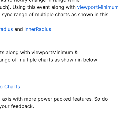
ch). Using this event along with
viewportMinimum
o sync range of multiple charts as shown in this
radius
and
innerRadius
ts along with viewportMinimum &
ange of multiple charts as shown in below
wo Charts
t axis with more power packed features. So do
 your feedback.