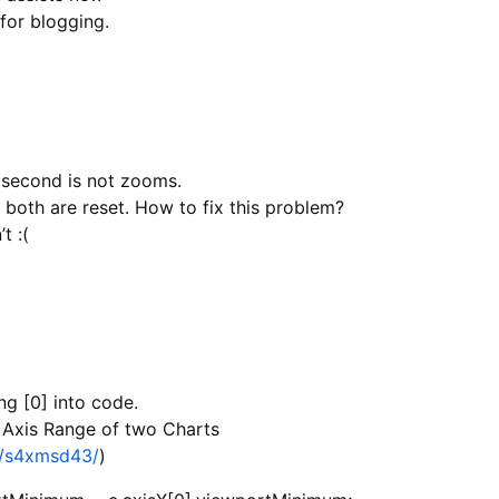
for blogging.
 second is not zooms.
 both are reset. How to fix this problem?
t :(
ng [0] into code.
X Axis Range of two Charts
js/s4xmsd43/
)