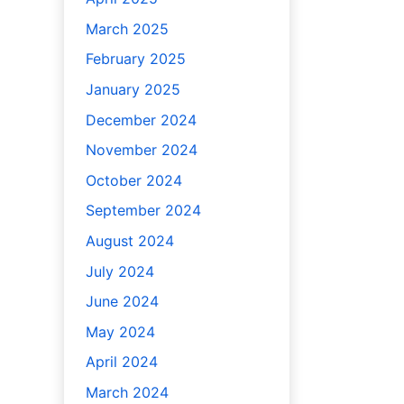
March 2025
February 2025
January 2025
December 2024
November 2024
October 2024
September 2024
August 2024
July 2024
June 2024
May 2024
April 2024
March 2024