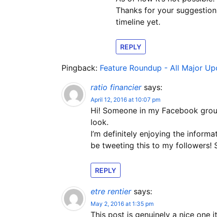
Thanks for your suggestion.
timeline yet.
REPLY
Pingback:
Feature Roundup - All Major U
ratio financier
says:
April 12, 2016 at 10:07 pm
Hi! Someone in my Facebook group 
look.
I’m definitely enjoying the informa
be tweeting this to my followers!
REPLY
etre rentier
says:
May 2, 2016 at 1:35 pm
This post is genuinely a nice one i