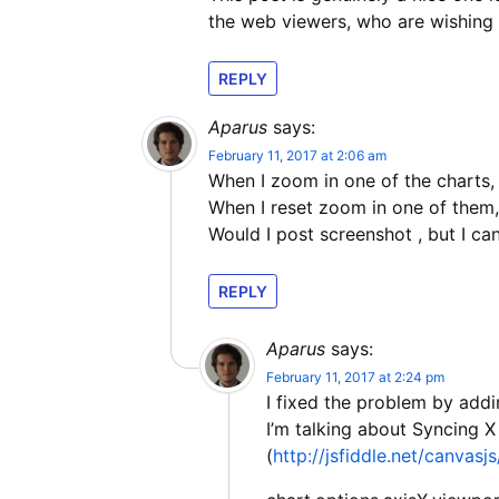
the web viewers, who are wishing 
REPLY
Aparus
says:
February 11, 2017 at 2:06 am
When I zoom in one of the charts,
When I reset zoom in one of them,
Would I post screenshot , but I can’
REPLY
Aparus
says:
February 11, 2017 at 2:24 pm
I fixed the problem by addi
I’m talking about Syncing 
(
http://jsfiddle.net/canvas