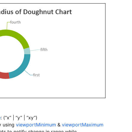
e
: (“x” | “y” | “xy”)
y using
viewportMinimum
&
viewportMaximum
ts to notify change in range while