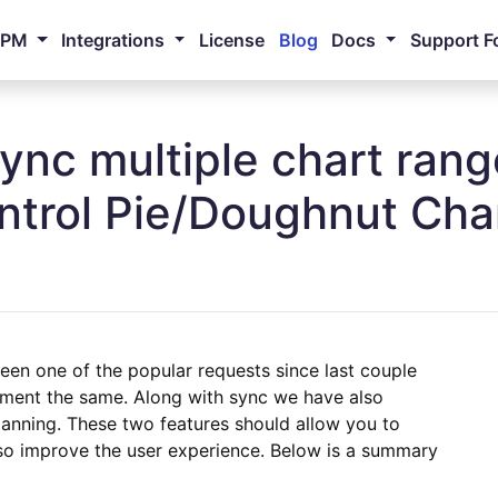
NPM
Integrations
License
Blog
Docs
Support F
Sync multiple chart ran
ontrol Pie/Doughnut Char
been one of the popular requests since last couple
ment the same. Along with sync we have also
anning. These two features should allow you to
o improve the user experience. Below is a summary