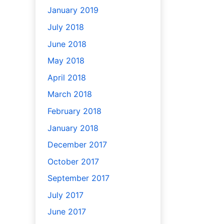
January 2019
July 2018
June 2018
May 2018
April 2018
March 2018
February 2018
January 2018
December 2017
October 2017
September 2017
July 2017
June 2017