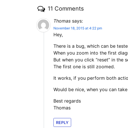
11 Comments
Thomas
says:
November 18, 2015 at 4:22 pm
Hey,
There is a bug, which can be test
When you zoom into the first dia
But when you click “reset” in the 
The first one is still zoomed.
It works, if you perform both acti
Would be nice, when you can take 
Best regards
Thomas
REPLY