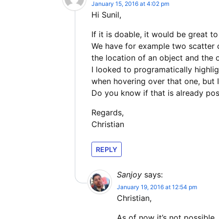
January 15, 2016 at 4:02 pm
Hi Sunil,
If it is doable, it would be great t
We have for example two scatter 
the location of an object and the
I looked to programatically highli
when hovering over that one, but I 
Do you know if that is already p
Regards,
Christian
REPLY
Sanjoy
says:
January 19, 2016 at 12:54 pm
Christian,
As of now it’s not possible.