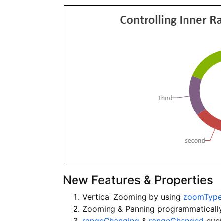
New Features & Properties
Vertical Zooming by using
zoomTyp
Zooming & Panning programmaticall
rangeChanging
&
rangeChanged
even