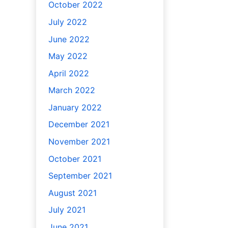
October 2022
July 2022
June 2022
May 2022
April 2022
March 2022
January 2022
December 2021
November 2021
October 2021
September 2021
August 2021
July 2021
June 2021