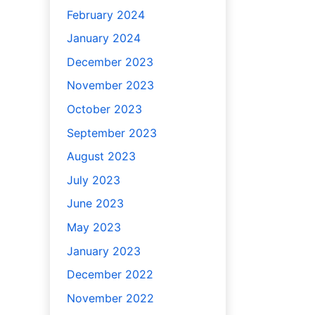
February 2024
January 2024
December 2023
November 2023
October 2023
September 2023
August 2023
July 2023
June 2023
May 2023
January 2023
December 2022
November 2022