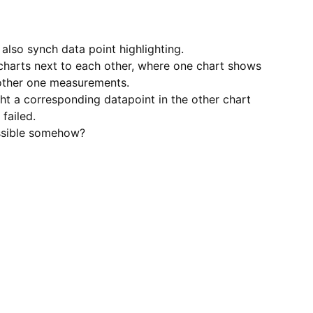
o also synch data point highlighting.
charts next to each other, where one chart shows
 other one measurements.
ght a corresponding datapoint in the other chart
failed.
ossible somehow?