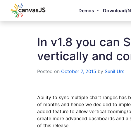
Demos
Download/
In v1.8 you can 
vertically and c
Posted on
October 7, 2015
by
Sunil Urs
Ability to sync multiple chart ranges has 
of months and hence we decided to imple
added feature to allow vertical zooming/p
create more advanced dashboards and als
of this release.