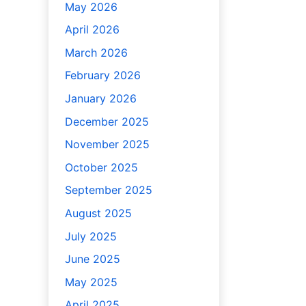
May 2026
April 2026
March 2026
February 2026
January 2026
December 2025
November 2025
October 2025
September 2025
August 2025
July 2025
June 2025
May 2025
April 2025