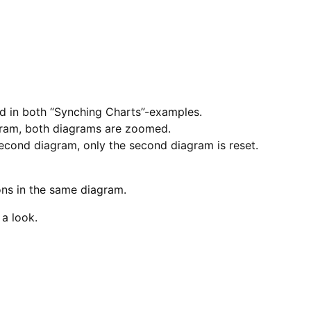
ed in both “Synching Charts”-examples.
gram, both diagrams are zoomed.
second diagram, only the second diagram is reset.
ons in the same diagram.
a look.