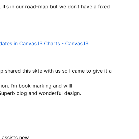
 It’s in our road-map but we don’t have a fixed
pdates in CanvasJS Charts - CanvasJS
shared this skte with us so I came to give it a
tion. I’m book-marking and willl
 Superb blog and wonderful design.
t assists new