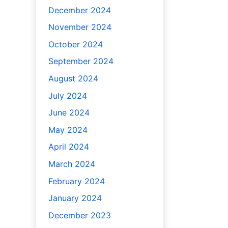
December 2024
November 2024
October 2024
September 2024
August 2024
July 2024
June 2024
May 2024
April 2024
March 2024
February 2024
January 2024
December 2023