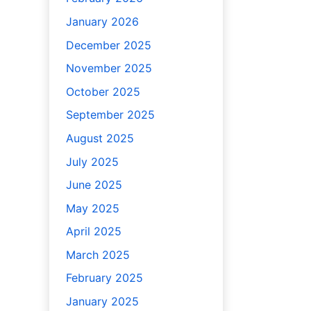
January 2026
December 2025
November 2025
October 2025
September 2025
August 2025
July 2025
June 2025
May 2025
April 2025
March 2025
February 2025
January 2025