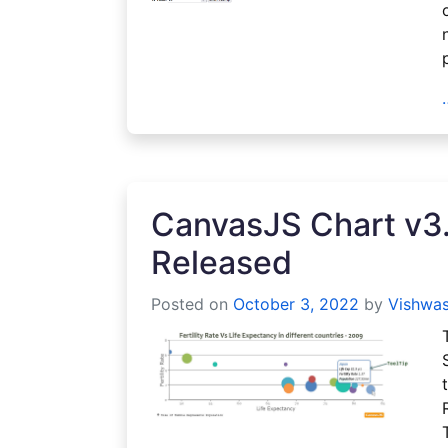
CanvasJS Chart v3.
Released
Posted on
October 3, 2022
by
Vishwas