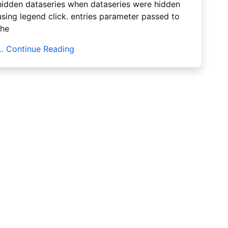
hidden dataseries when dataseries were hidden
using legend click. entries parameter passed to
the
… Continue Reading