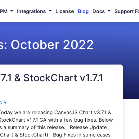
NPM
Integrations
License
Blog
Docs
Support F
s:
October 2022
.1 & StockChart v1.7.1
s R
Today we are releasing CanvasJS Chart v3.7.1 &
StockChart v1.7.1 GA with a few bug fixes. Below
is a summary of this release. Release Update
(Chart & StockChart) Bug Fixes In some cases