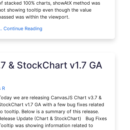
of stacked 100% charts, showAtX method was
not showing tooltip even though the value
passed was within the viewport.
… Continue Reading
7 & StockChart v1.7 GA
 R
Today we are releasing CanvasJS Chart v3.7 &
StockChart v1.7 GA with a few bug fixes related
to tooltip. Below is a summary of this release.
Release Update (Chart & StockChart) Bug Fixes
Tooltip was showing information related to