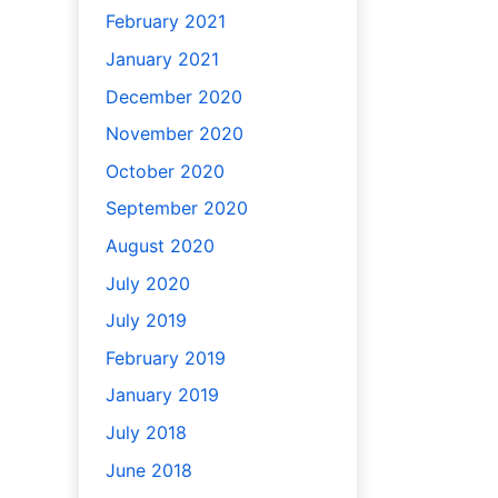
February 2021
January 2021
December 2020
November 2020
October 2020
September 2020
August 2020
July 2020
July 2019
February 2019
January 2019
July 2018
June 2018