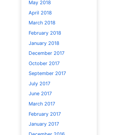
May 2018
April 2018
March 2018
February 2018
January 2018
December 2017
October 2017
September 2017
July 2017
June 2017
March 2017
February 2017
January 2017
December 2016