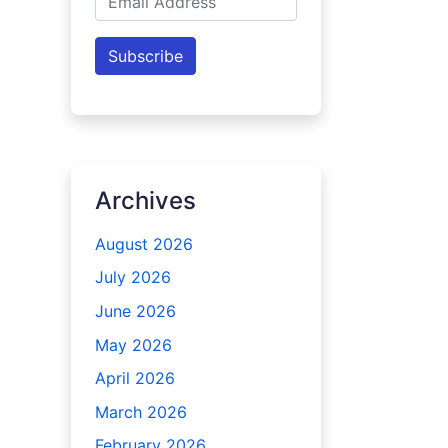
Address
Subscribe
Archives
August 2026
July 2026
June 2026
May 2026
April 2026
March 2026
February 2026