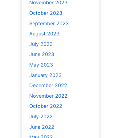
November 2023
October 2023
September 2023
August 2023
July 2023
June 2023
May 2023
January 2023
December 2022
November 2022
October 2022
July 2022
June 2022
May 2022