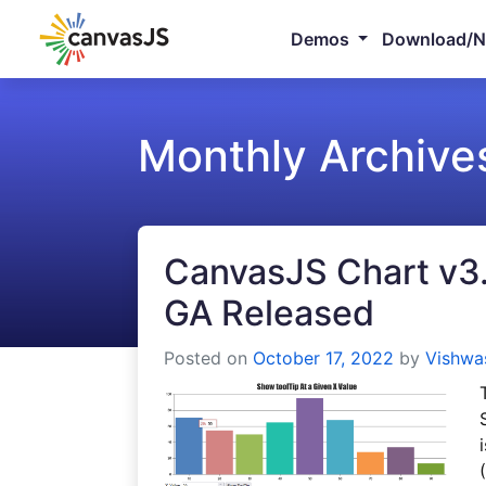
Demos
Download/
Monthly Archive
CanvasJS Chart v3.7
GA Released
Posted on
October 17, 2022
by
Vishwa