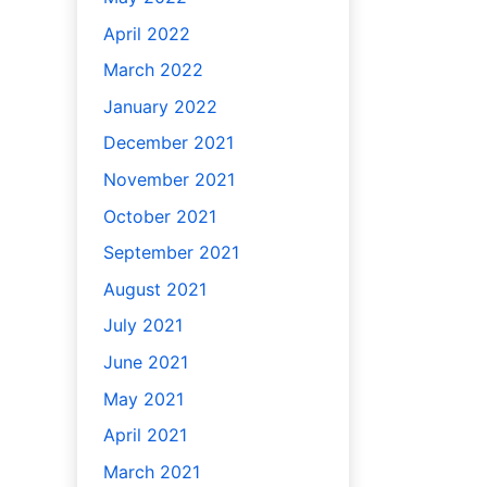
April 2022
March 2022
January 2022
December 2021
November 2021
October 2021
September 2021
August 2021
July 2021
June 2021
May 2021
April 2021
March 2021