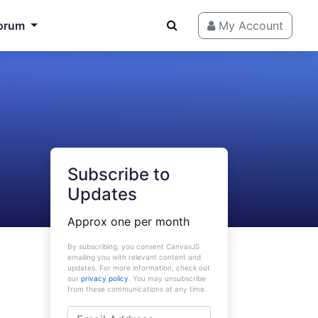
orum
My Account
Subscribe to
Updates
Approx one per month
By subscribing, you consent CanvasJS
emailing you with relevant content and
updates. For more information, check out
our
privacy policy
. You may unsubscribe
from these communications at any time.
Email