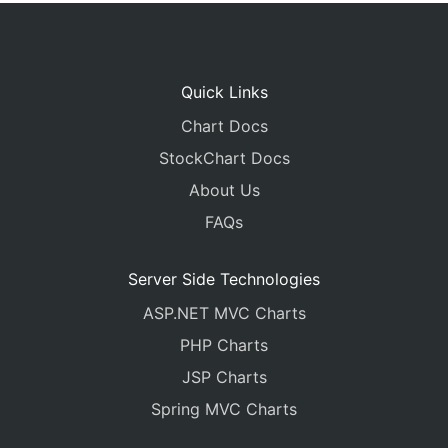
Quick Links
Chart Docs
StockChart Docs
About Us
FAQs
Server Side Technologies
ASP.NET MVC Charts
PHP Charts
JSP Charts
Spring MVC Charts