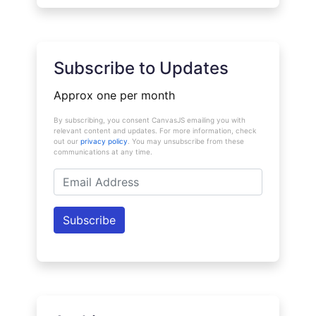
Subscribe to Updates
Approx one per month
By subscribing, you consent CanvasJS emailing you with
relevant content and updates. For more information, check
out our
privacy policy
. You may unsubscribe from these
communications at any time.
Email
Address
Subscribe