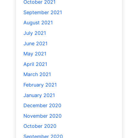
October 2021
September 2021
August 2021
July 2021
June 2021
May 2021
April 2021
March 2021
February 2021
January 2021
December 2020
November 2020
October 2020
September 2020