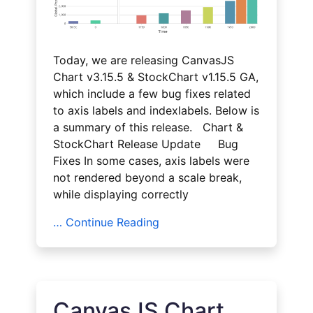
Today, we are releasing CanvasJS
Chart v3.15.5 & StockChart v1.15.5 GA,
which include a few bug fixes related
to axis labels and indexlabels. Below is
a summary of this release. Chart &
StockChart Release Update Bug
Fixes In some cases, axis labels were
not rendered beyond a scale break,
while displaying correctly
… Continue Reading
CanvasJS Chart