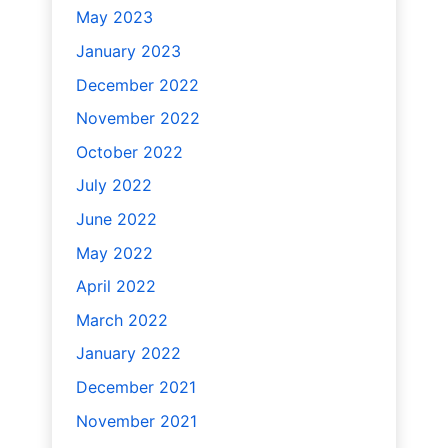
May 2023
January 2023
December 2022
November 2022
October 2022
July 2022
June 2022
May 2022
April 2022
March 2022
January 2022
December 2021
November 2021