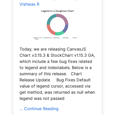
Vishwas R
Today, we are releasing CanvasJS
Chart v3.15.3 & StockChart v1.15.3 GA,
which include a few bug fixes related
to legend and indexlabels. Below is a
summary of this release. Chart
Release Update Bug Fixes Default
value of legend cursor, accessed via
get method, was returned as null when
legend was not passed
… Continue Reading