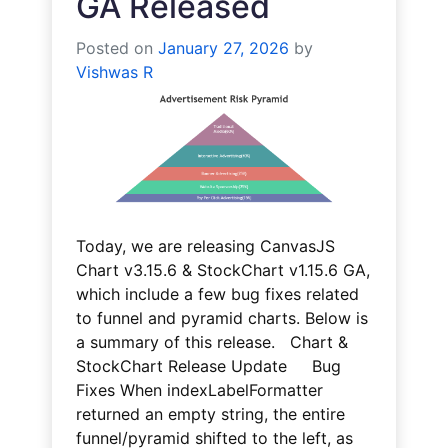
GA Released
Posted on
January 27, 2026
by
Vishwas R
Today, we are releasing CanvasJS
Chart v3.15.6 & StockChart v1.15.6 GA,
which include a few bug fixes related
to funnel and pyramid charts. Below is
a summary of this release. Chart &
StockChart Release Update Bug
Fixes When indexLabelFormatter
returned an empty string, the entire
funnel/pyramid shifted to the left, as