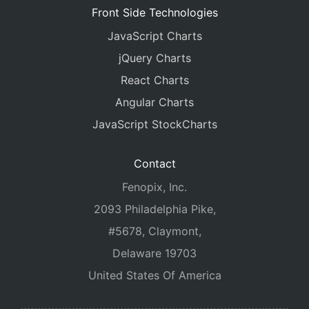
Front Side Technologies
JavaScript Charts
jQuery Charts
React Charts
Angular Charts
JavaScript StockCharts
Contact
Fenopix, Inc.
2093 Philadelphia Pike,
#5678, Claymont,
Delaware 19703
United States Of America