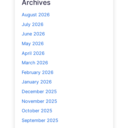
Archives
August 2026
July 2026
June 2026
May 2026
April 2026
March 2026
February 2026
January 2026
December 2025
November 2025
October 2025
September 2025