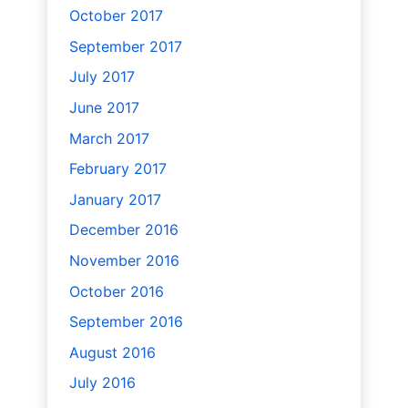
October 2017
September 2017
July 2017
June 2017
March 2017
February 2017
January 2017
December 2016
November 2016
October 2016
September 2016
August 2016
July 2016