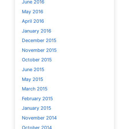
June 2016
May 2016
April 2016
January 2016
December 2015
November 2015
October 2015
June 2015
May 2015
March 2015
February 2015
January 2015
November 2014
October 2014