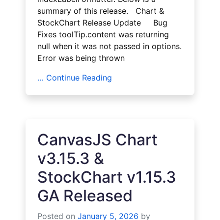
summary of this release. Chart &
StockChart Release Update Bug
Fixes toolTip.content was returning
null when it was not passed in options.
Error was being thrown
… Continue Reading
CanvasJS Chart
v3.15.3 &
StockChart v1.15.3
GA Released
Posted on
January 5, 2026
by