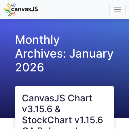
Monthly
Archives:
January
2026
CanvasJS Chart
v3.15.6 &
StockChart v1.15.6