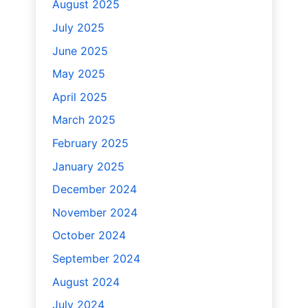
August 2025
July 2025
June 2025
May 2025
April 2025
March 2025
February 2025
January 2025
December 2024
November 2024
October 2024
September 2024
August 2024
July 2024