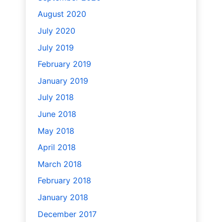
August 2020
July 2020
July 2019
February 2019
January 2019
July 2018
June 2018
May 2018
April 2018
March 2018
February 2018
January 2018
December 2017