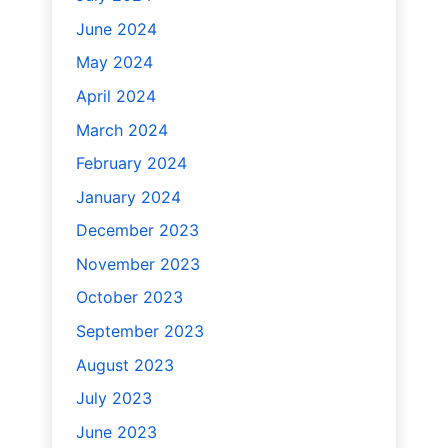
June 2024
May 2024
April 2024
March 2024
February 2024
January 2024
December 2023
November 2023
October 2023
September 2023
August 2023
July 2023
June 2023