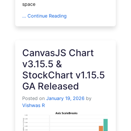
space
… Continue Reading
CanvasJS Chart
v3.15.5 &
StockChart v1.15.5
GA Released
Posted on
January 19, 2026
by
Vishwas R