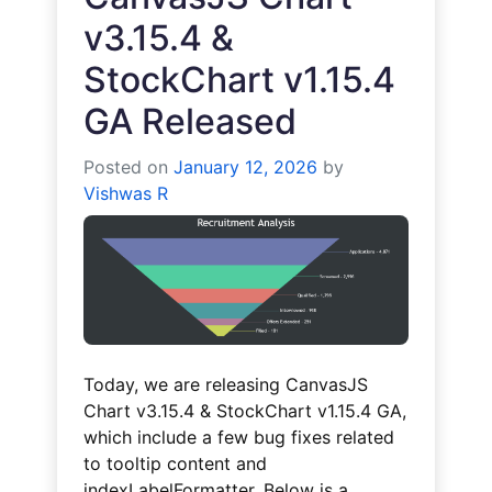
v3.15.4 &
StockChart v1.15.4
GA Released
Posted on
January 12, 2026
by
Vishwas R
Today, we are releasing CanvasJS
Chart v3.15.4 & StockChart v1.15.4 GA,
which include a few bug fixes related
to tooltip content and
indexLabelFormatter. Below is a