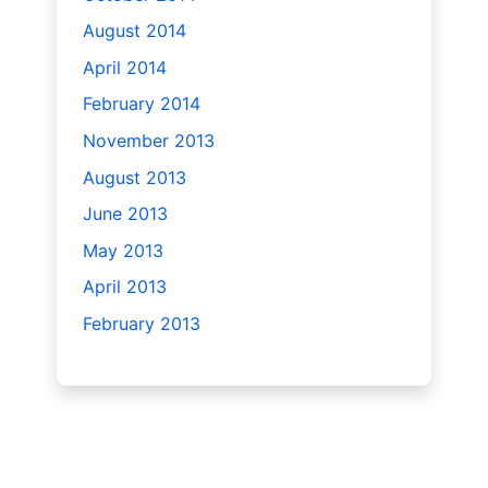
August 2014
April 2014
February 2014
November 2013
August 2013
June 2013
May 2013
April 2013
February 2013