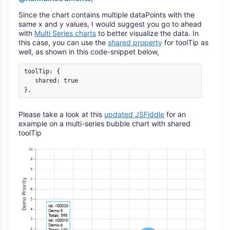
Since the chart contains multiple dataPoints with the
same x and y values, I would suggest you go to ahead
with
Multi Series charts
to better visualize the data. In
this case, you can use the
shared property
for toolTip as
well, as shown in this code-snippet below,
toolTip: {

   shared: true

}, 
Please take a look at this
updated JSFiddle
for an
example on a multi-series bubble chart with shared
toolTip