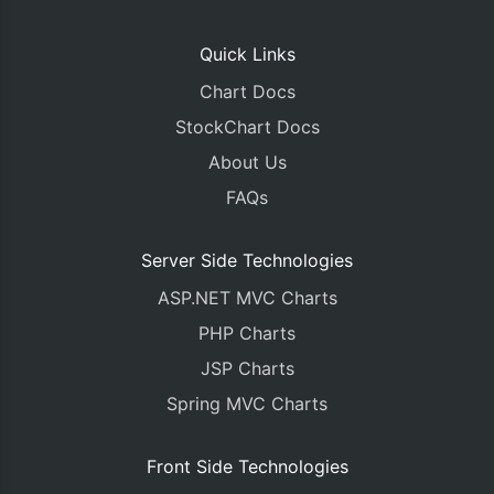
Quick Links
Chart Docs
StockChart Docs
About Us
FAQs
Server Side Technologies
ASP.NET MVC Charts
PHP Charts
JSP Charts
Spring MVC Charts
Front Side Technologies