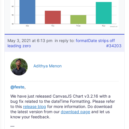
May 3, 2021 at 6:13 pm
in reply to:
formatDate strips off
leading zero
#34203
Adithya Menon
@festo
,
We have just released CanvasJS Chart v3.2.16 with a
bug fix related to the dateTime Formatting. Please refer
to this
release blog
for more information. Do download
the latest version from our
download page
and let us
know your feedback.
—