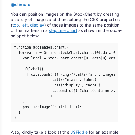
@elimuio
,
You can position images on the StockChart by creating
an array of images and then setting the CSS properties
(
top
,
left
,
display
) of those images to the same position
of the markers in a
stepLine chart
as shown in the code-
snippet below,
function addImages(chart){

  for(var i = 0; i < stockChart.charts[0].data[0].dataPoin
    var label = stockChart.charts[0].data[0].dataPoints[i]
    if(label){

      fruits.push( $("<img>").attr("src", images[i].url)

                  .attr("class", label)

                  .css("display", "none")

                  .appendTo($("#chartContainer>.canvasjs-
                 );        

    }

    positionImage(fruits[i], i);

  }    

} 
Also, kindly take a look at this
JSFiddle
for an example