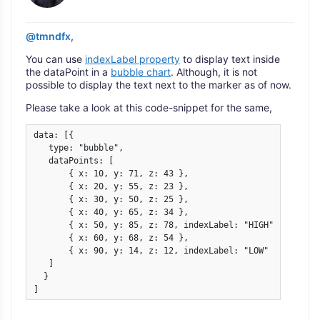
@tmndfx
,
You can use
indexLabel property
to display text inside
the dataPoint in a
bubble chart
. Although, it is not
possible to display the text next to the marker as of now.
Please take a look at this code-snippet for the same,
data: [{

   type: "bubble",

   dataPoints: [

       { x: 10, y: 71, z: 43 },

       { x: 20, y: 55, z: 23 },

       { x: 30, y: 50, z: 25 },

       { x: 40, y: 65, z: 34 },

       { x: 50, y: 85, z: 78, indexLabel: "HIGH" },

       { x: 60, y: 68, z: 54 },

       { x: 90, y: 14, z: 12, indexLabel: "LOW" }

   ]

  }

]