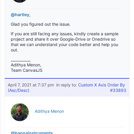
@hartley
,
Glad you figured out the issue.
If you are still facing any issues, kindly create a sample
project and share it over Google-Drive or Onedrive so
that we can understand your code better and help you
out.
___________
Adithya Menon,
Team CanvasJS
April 7, 2021 at 7:37 pm
in reply to:
Custom X Axis Order By
(Asc/Desc)
#33893
Adithya Menon
@hannainstruments
,