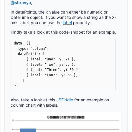
@shravya
,
In dataPoints, the x value can either be numeric or
DateTime object. If you want to show a string as the X-
axis label, you can use the
label
property.
Kindly take a look at this code-snippet for an example,
data: [{

  type: "column",

  dataPoints: [

      { label: "One", y: 71 },

      { label: "Two", y: 55 },

      { label: "Three", y: 50 },

      { label: "Four", y: 65 },

    ]

}]
Also, take a look at this
JSFiddle
for an example on
column chart with labels.