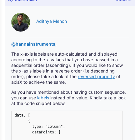
Adithya Menon
@hannainstruments
,
The x-axis labels are auto-calculated and displayed
according to the x-values that you have passed in a
sequential order (ascending). If you would like to show
the x-axis labels in a reverse order (i.e descending
order), please take a look at the
reversed property
of
axisX to achieve the same.
As you have mentioned about having custom sequence,
you can use
labels
instead of x-value. Kindly take a look
at the code snippet below,
data: [

      {

        type: "column",

        dataPoints: [
