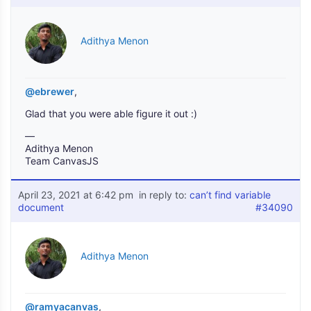
Adithya Menon
@ebrewer
,
Glad that you were able figure it out :)
—
Adithya Menon
Team CanvasJS
April 23, 2021 at 6:42 pm
in reply to:
can’t find variable
document
#34090
Adithya Menon
@ramyacanvas
,