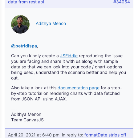
data from rest api
#34054
Adithya Menon
@petridispa
,
Can you kindly create a
JSFiddle
reproducing the issue
you are facing and share it with us along with sample
data so that we can look into your code / chart-options
being used, understand the scenario better and help you
out.
Also take a look at this
documentation page
for a step-
by-step tutorial on rendering charts with data fetched
from JSON API using AJAX.
—-
Adithya Menon
Team CanvasJS
April 20, 2021 at 6:40 pm
in reply to:
formatDate strips off