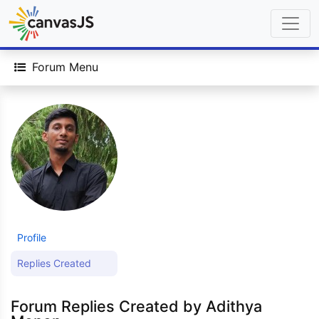
Forum Menu
Profile
Replies Created
Forum Replies Created by Adithya