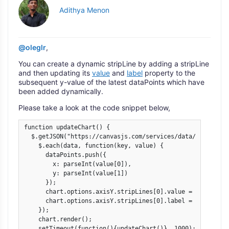
Adithya Menon
@oleglr
,
You can create a dynamic stripLine by adding a stripLine
and then updating its
value
and
label
property to the
subsequent y-value of the latest dataPoints which have
been added dynamically.
Please take a look at the code snippet below,
function updateChart() {

  $.getJSON("https://canvasjs.com/services/data/datapoint
    $.each(data, function(key, value) {

      dataPoints.push({

        x: parseInt(value[0]),

        y: parseInt(value[1])

      });

      chart.options.axisY.stripLines[0].value = value[1];

      chart.options.axisY.stripLines[0].label = value[1];

    });

    chart.render();

    setTimeout(function(){updateChart()}, 1000);
