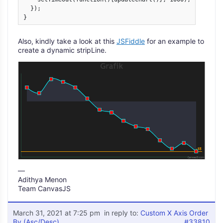
  });

} 
Also, kindly take a look at this
JSFiddle
for an example to
create a dynamic stripLine.
—
Adithya Menon
Team CanvasJS
March 31, 2021 at 7:25 pm
in reply to:
Custom X Axis Order
By (Asc/Desc)
#33810