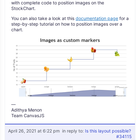
with complete code to position images on the
StockChart.
You can also take a look at this
documentation page
for a
step-by-step tutorial on how to position images over a
chart.
—
Adithya Menon
Team CanvasJS
April 26, 2021 at 6:22 pm
in reply to:
Is this layout possible?
#34115