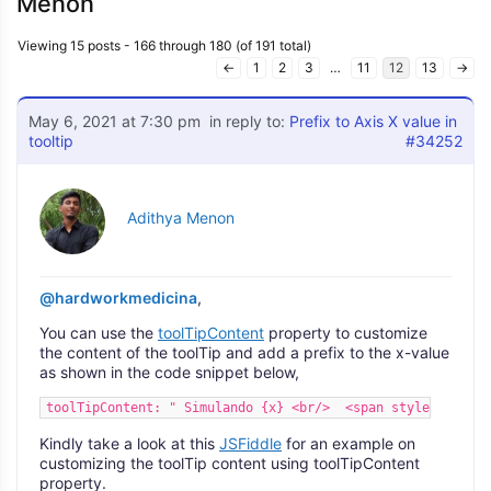
Menon
Viewing 15 posts - 166 through 180 (of 191 total)
←
1
2
3
…
11
12
13
→
May 6, 2021 at 7:30 pm
in reply to:
Prefix to Axis X value in
tooltip
#34252
Adithya Menon
@hardworkmedicina
,
You can use the
toolTipContent
property to customize
the content of the toolTip and add a prefix to the x-value
as shown in the code snippet below,
toolTipContent: " Simulando {x} <br/>  <span style='\"'col
Kindly take a look at this
JSFiddle
for an example on
customizing the toolTip content using toolTipContent
property.