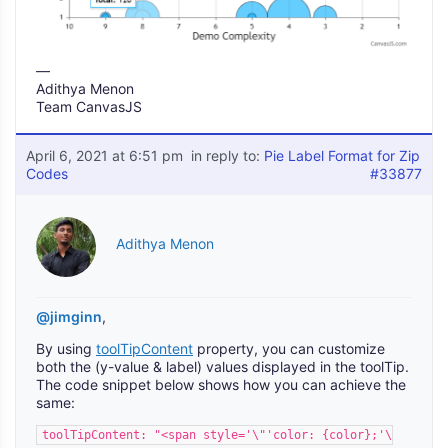
—
Adithya Menon
Team CanvasJS
April 6, 2021 at 6:51 pm
in reply to:
Pie Label Format for Zip
Codes
#33877
Adithya Menon
@jimginn
,
By using
toolTipContent
property, you can customize
both the (y-value & label) values displayed in the toolTip.
The code snippet below shows how you can achieve the
same:
toolTipContent: "<span style='\"'color: {color};'\"'>0{lab