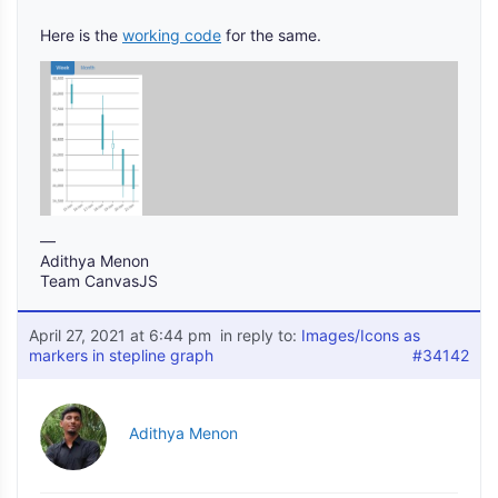
Here is the
working code
for the same.
—
Adithya Menon
Team CanvasJS
April 27, 2021 at 6:44 pm
in reply to:
Images/Icons as
markers in stepline graph
#34142
Adithya Menon