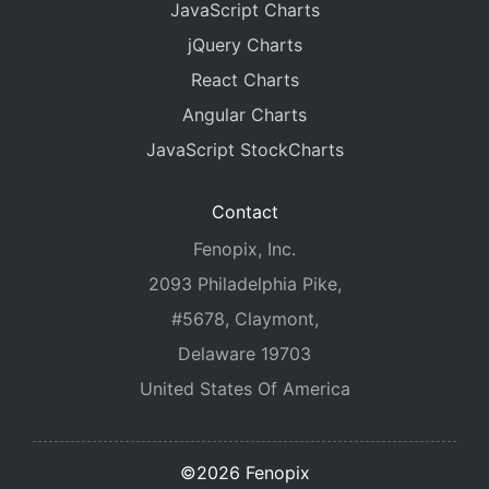
JavaScript Charts
jQuery Charts
React Charts
Angular Charts
JavaScript StockCharts
Contact
Fenopix, Inc.
2093 Philadelphia Pike,
#5678, Claymont,
Delaware 19703
United States Of America
©2026 Fenopix