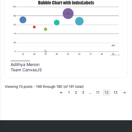
___________
Adithya Menon
Team CanvasJS
Viewing 15 posts - 166 through 180 (of 191 total)
←
1
2
3
…
11
12
13
→