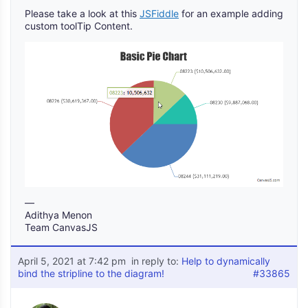
Please take a look at this
JSFiddle
for an example adding
custom toolTip Content.
—
Adithya Menon
Team CanvasJS
April 5, 2021 at 7:42 pm
in reply to:
Help to dynamically
bind the stripline to the diagram!
#33865