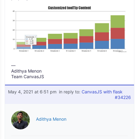
—
Adithya Menon
Team CanvasJS
May 4, 2021 at 6:51 pm
in reply to:
CanvasJS with flask
#34226
Adithya Menon