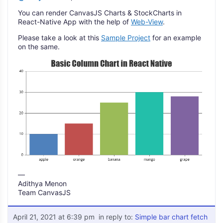
You can render CanvasJS Charts & StockCharts in
React-Native App with the help of
Web-View
.
Please take a look at this
Sample Project
for an example
on the same.
—
Adithya Menon
Team CanvasJS
April 21, 2021 at 6:39 pm
in reply to:
Simple bar chart fetch