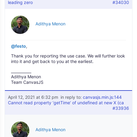
leading zero
#34030
Adithya Menon
@festo
,
Thank you for reporting the use case. We will further look
into it and get back to you at the earliest.
___________
Adithya Menon
Team CanvasJS
April 12, 2021 at 6:32 pm
in reply to:
canvasjs.min.js:144
Cannot read property ‘getTime’ of undefined at new X (ca
#33936
Adithya Menon