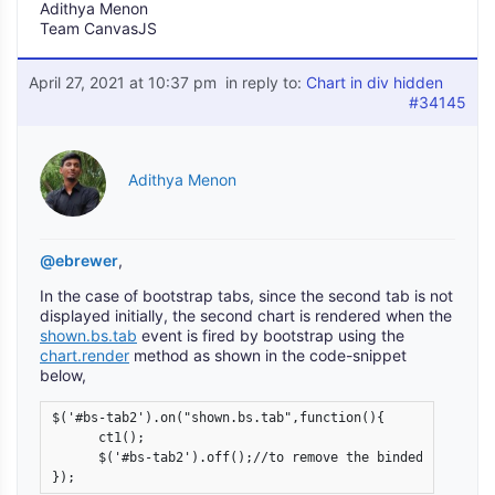
Adithya Menon
Team CanvasJS
April 27, 2021 at 10:37 pm
in reply to:
Chart in div hidden
#34145
Adithya Menon
@ebrewer
,
In the case of bootstrap tabs, since the second tab is not
displayed initially, the second chart is rendered when the
shown.bs.tab
event is fired by bootstrap using the
chart.render
method as shown in the code-snippet
below,
$('#bs-tab2').on("shown.bs.tab",function(){

      ct1();

      $('#bs-tab2').off();//to remove the binded event aft
}); 