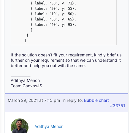
        { label: "30", y: 71},

        { label: "20", y: 55},

        { label: "10", y: 50},

        { label: "50", y: 65},

        { label: "40", y: 95},

        ]

      }

     ] 
If the solution doesn’t fit your requirement, kindly brief us
further on your requirement so that we can understand it
better and help you out with the same.
___________
Adithya Menon
Team CanvasJS
March 29, 2021 at 7:15 pm
in reply to:
Bubble chart
#33751
Adithya Menon