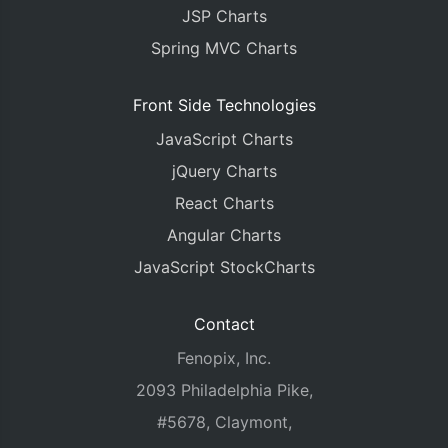
		type
:
"bar"
,
JSP Charts
		showInLegend
:
true
,
		name
:
"Bronze"
,
Spring MVC Charts
		color
:
"#A57164"
,
		dataPoints
:
[
Front Side Technologies
{
 y
:
236
,
 label
:
"Ital
{
 y
:
172
,
 label
:
"Chin
JavaScript Charts
{
 y
:
309
,
 label
:
"Fran
{
 y
:
302
,
 label
:
"Grea
jQuery Charts
{
 y
:
285
,
 label
:
"Germ
React Charts
{
 y
:
188
,
 label
:
"Russ
{
 y
:
788
,
 label
:
"USA"
Angular Charts
]
JavaScript StockCharts
}]
});
chart
.
render
();
Contact
Fenopix, Inc.
function
 toolTipFormatter
(
e
)
{
var
 str 
=
""
;
2093 Philadelphia Pike,
var
 total 
=
0
;
var
#5678, Claymont,
 str3
;
var
 str2 
;