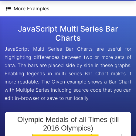
More Examples
JavaScript Multi Series Bar
Charts
JavaScript Multi Series Bar Charts are useful for
highlighting differences between two or more sets of
data. The bars are placed side by side in these graphs.
Enabling legends in multi series Bar Chart makes it
more readable. The Given example shows a Bar Chart
with Multiple Series including source code that you can
edit in-browser or save to run locally.