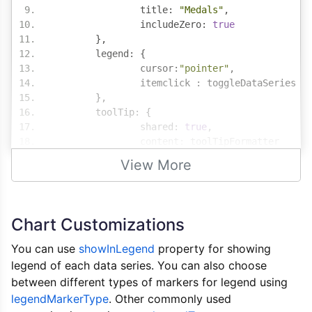
		title
:
"Medals"
,
		includeZero
:
true
},
	legend
:
{
		cursor
:
"pointer"
,
		itemclick 
:
 toggleDataSeries
},
	toolTip
:
{
		shared
:
true
,
		content
:
 toolTipFormatter
},
View More
	data
:
[{
		type
:
"bar"
,
		showInLegend
:
true
,
		name
:
"Gold"
,
Chart Customizations
		color
:
"gold"
,
		dataPoints
:
[
You can use
showInLegend
property for showing
{
 y
:
243
,
 label
:
"Ital
legend of each data series. You can also choose
{
 y
:
236
,
 label
:
"Chin
between different types of markers for legend using
{
 y
:
243
,
 label
:
"Fran
legendMarkerType
. Other commonly used
{
 y
:
273
,
 label
:
"Grea