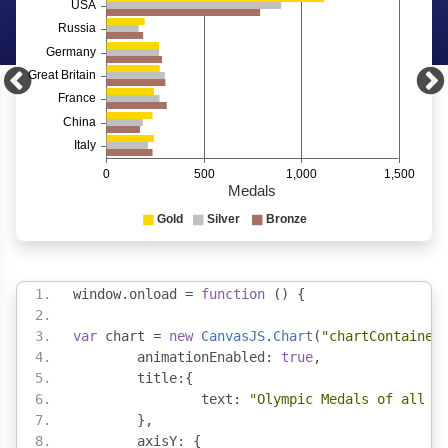
window
.
onload 
=
function
()
{
var
 chart 
=
new
CanvasJS
.
Chart
(
"chartContainer
	animationEnabled
:
true
,
	title
:{
		text
:
"Olympic Medals of all T
},
	axisY
:
{