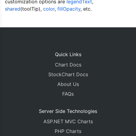
customization options are
legendText
,
{
 y
:
269
,
 label
:
"Germ
shared
(toolTip),
color
,
fillOpacity
, etc.
{
 y
:
196
,
 label
:
"Russ
{
 y
:
1118
,
 label
:
"USA
]
},
{
		type
:
"bar"
,
		showInLegend
:
true
,
		name
:
"Silver"
,
Quick Links
		color
:
"silver"
,
Chart Docs
		dataPoints
:
[
{
 y
:
212
,
 label
:
"Ital
StockChart Docs
{
 y
:
186
,
 label
:
"Chin
About Us
{
 y
:
272
,
 label
:
"Fran
{
 y
:
299
,
 label
:
"Grea
FAQs
{
 y
:
270
,
 label
:
"Germ
{
 y
:
165
,
 label
:
"Russ
Server Side Technologies
{
 y
:
896
,
 label
:
"USA"
]
ASP.NET MVC Charts
},
{
PHP Charts