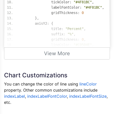
		tickColor
:
"#4F81BC"
,
		labelFontColor
:
"#4F81BC"
,
		gridThickness
:
0
},
	axisY2
:
{
		title
:
"Percent"
,
		suffix
:
"%"
,
		gridThickness
:
0
,
		lineColor
:
"#C0504E"
,
		tickColor
:
"#C0504E"
,
View More
		labelFontColor
:
"#C0504E"
},
	data
:
[{
		type
:
"column"
,
Chart Customizations
		dataPoints
:
[
{
 label
:
"Parking"
,
 y
:
You can change the color of line using
lineColor
{
 label
:
"Rude Sales R
property. Other common customizations include
{
 label
:
"Poor Lightin
indexLabel
,
indexLabelFontColor
,
indexLabelFontSize
,
{
 label
:
"Confusing La
etc.
{
 label
:
"Limited Size
{
 label
:
"Faded Clothe