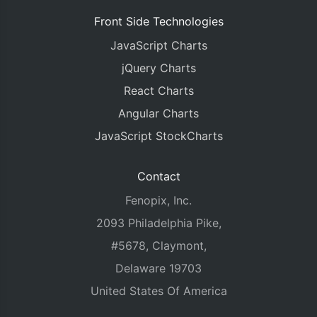
	chart
.
axisY2
[
0
].
set
(
"interval"
,
25
);
Front Side Technologies
}
JavaScript Charts
}
jQuery Charts
React Charts
Angular Charts
JavaScript StockCharts
Contact
Fenopix, Inc.
2093 Philadelphia Pike,
#5678, Claymont,
Delaware 19703
United States Of America