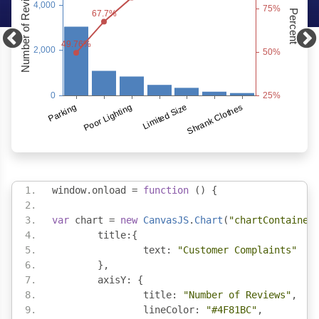
window
.
onload 
=
function
()
{
var
 chart 
=
new
CanvasJS
.
Chart
(
"chartContainer
	title
:{
		text
:
"Customer Complaints"
},
	axisY
:
{
		title
:
"Number of Reviews"
,
		lineColor
:
"#4F81BC"
,