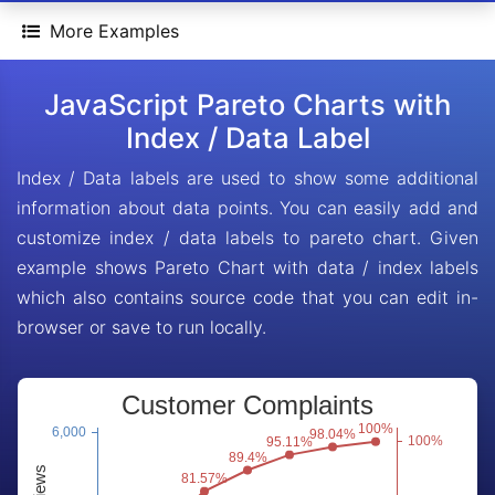
More Examples
JavaScript Pareto Charts with
Index / Data Label
Index / Data labels are used to show some additional
information about data points. You can easily add and
customize index / data labels to pareto chart. Given
example shows Pareto Chart with data / index labels
which also contains source code that you can edit in-
browser or save to run locally.