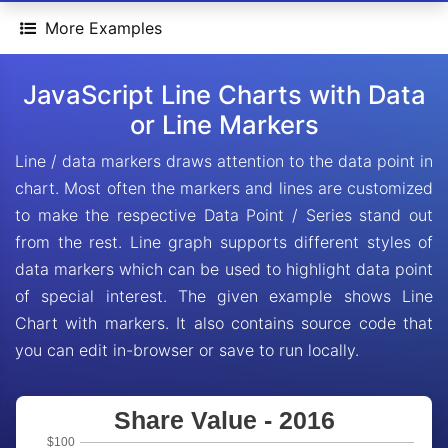
More Examples
JavaScript Line Charts with Data
or Line Markers
Line / data markers draws attention to the data point in
chart. Most often the markers and lines are customized
to make the respective Data Point / Series stand out
from the rest. Line graph supports different styles of
data markers which can be used to highlight data point
of special interest. The given example shows Line
Chart with markers. It also contains source code that
you can edit in-browser or save to run locally.