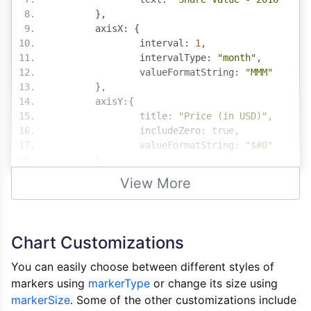
},
	axisX
:
{
		interval
:
1
,
		intervalType
:
"month"
,
		valueFormatString
:
"MMM"
},
	axisY
:{
		title
:
"Price (in USD)"
,
		includeZero
:
true
,
		valueFormatString
:
"$#0"
},
	data
:
[{
View More
		type
:
"line"
,
		markerSize
:
12
,
		xValueFormatString
:
"MMM, YYYY
		yValueFormatString
:
"$###.#"
,
Chart Customizations
		dataPoints
:
[
{
 x
:
new
Date
(
2016
,
00
You can easily choose between different styles of
{
 x
:
new
Date
(
2016
,
01
markers using
markerType
or change its size using
{
 x
:
new
Date
(
2016
,
02
markerSize
. Some of the other customizations include
{
 x
:
new
Date
(
2016
,
03