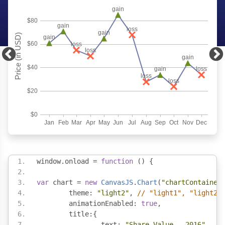
window
.
onload 
=
function
()
{
var
 chart 
=
new
CanvasJS
.
Chart
(
"chartContainer
	theme
:
"light2"
,
// "light1", "light2"
	animationEnabled
:
true
,
	title
:{
		text
:
"Share Value - 2016"