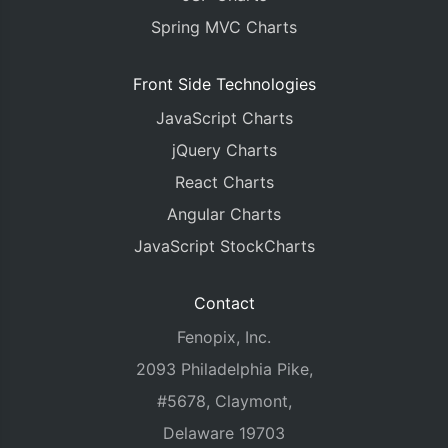
Spring MVC Charts
Front Side Technologies
JavaScript Charts
jQuery Charts
React Charts
Angular Charts
JavaScript StockCharts
Contact
Fenopix, Inc.
2093 Philadelphia Pike,
#5678, Claymont,
Delaware 19703