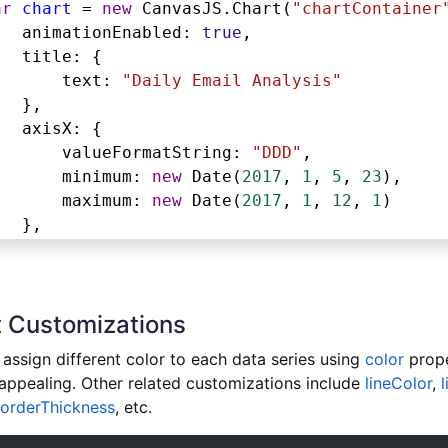
ar
chart
=
new
CanvasJS
.
Chart
(
"chartContainer
animationEnabled
: 
true
,
title
: {
text
: 
"Daily Email Analysis"
},
axisX
: {
valueFormatString
: 
"DDD"
,
minimum
: 
new
Date
(
2017
, 
1
, 
5
, 
23
),
maximum
: 
new
Date
(
2017
, 
1
, 
12
, 
1
)
},
axisY
: {
title
: 
"Number of Messages"
},
 Customizations
legend
: {
verticalAlign
: 
"top"
,
assign different color to each data series using
color
prope
horizontalAlign
: 
"right"
,
 appealing. Other related customizations include
lineColor
,
dockInsidePlotArea
: 
true
orderThickness
, etc.
},
toolTip
: {