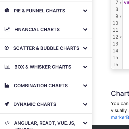
7
v
8
PIE & FUNNEL CHARTS
9
10
FINANCIAL CHARTS
11
12
13
SCATTER & BUBBLE CHARTS
14
15
16
BOX & WHISKER CHARTS
17
18
19
COMBINATION CHARTS
Chart
20
21
You can 
DYNAMIC CHARTS
22
visually
23
markerB
24
ANGULAR, REACT, VUE.JS,
25