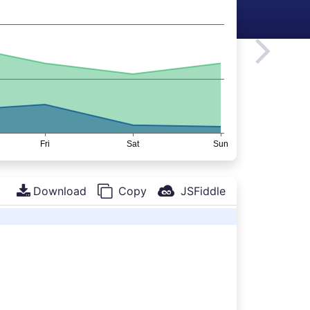
Download
Copy
JSFiddle