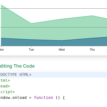
Editing The Code
!DOCTYPE HTML>
html
>
head
>
script
>
indow
.
onload
=
function
 () {