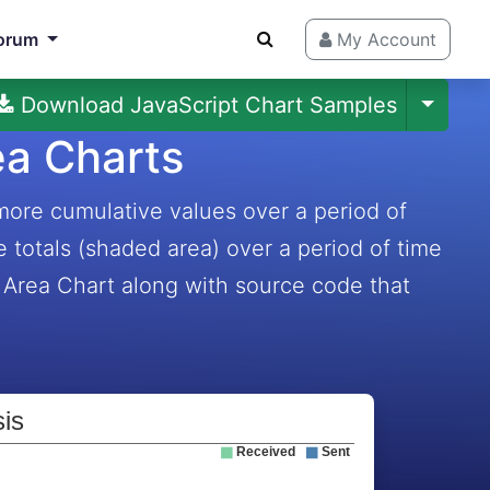
orum
My Account
Download JavaScript Chart Samples
ea Charts
more cumulative values over a period of
e totals (shaded area) over a period of time
 Area Chart along with source code that