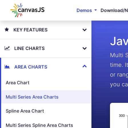
Demos
Download/
KEY FEATURES
Jav
LINE CHARTS
Multi 
time. 
AREA CHARTS
or ran
Area Chart
you ca
Multi Series Area Charts
Spline Area Chart
Multi Series Spline Area Charts