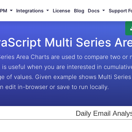
NPM
Integrations
License
Blog
Docs
Support F
aScript Multi Series Ar
Series Area Charts are used to compare two or 
It is useful when you are interested in cumulativ
ge of values. Given example shows Multi Series
n edit in-browser or save to run locally.