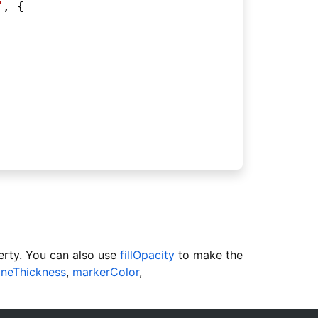
"
, {
rty. You can also use
fillOpacity
to make the
lineThickness
,
markerColor
,