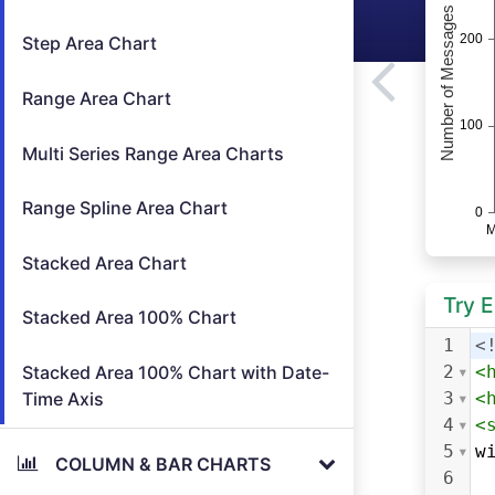
Step Area Chart
Range Area Chart
Multi Series Range Area Charts
Range Spline Area Chart
Stacked Area Chart
Try 
Stacked Area 100% Chart
1
<
Stacked Area 100% Chart with Date-
2
<
Time Axis
3
<
4
<
5
w
COLUMN & BAR CHARTS
6