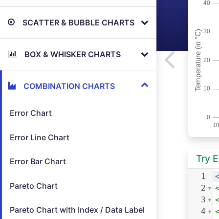
SCATTER & BUBBLE CHARTS
BOX & WHISKER CHARTS
COMBINATION CHARTS
Error Chart
Error Line Chart
Try 
Error Bar Chart
1
Pareto Chart
2
3
Pareto Chart with Index / Data Label
4