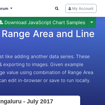
orum
My Account
Download JavaScript Chart Samples
 Range Area and Line
t like adding another data series. These
 & exporting to images. Given example
rage value using combination of Range Area
an edit in-browser or save to run locally.