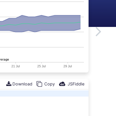
Download
Copy
JSFiddle