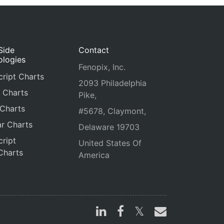
Side
Contact
ologies
Fenopix, Inc.
ript Charts
2093 Philadelphia
 Charts
Pike,
 Charts
#5678, Claymont,
r Charts
Delaware 19703
ript
United States Of
Charts
America
s