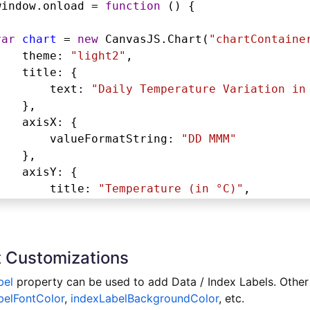
window
.
onload
=
function
 () {
var
chart
=
new
CanvasJS
.
Chart
(
"chartContaine
theme
: 
"light2"
,
title
: {
text
: 
"Daily Temperature Variation in
},
axisX
: {
valueFormatString
: 
"DD MMM"
},
axisY
: {
title
: 
"Temperature (in °C)"
,
includeZero
: 
true
},
toolTip
: {
 Customizations
shared
: 
true
},
bel
property can be used to add Data / Index Labels. Other
legend
: {
belFontColor
,
indexLabelBackgroundColor
, etc.
dockInsidePlotArea
: 
true
,