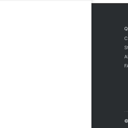
24
25
26
Q
C
S
A
F
©