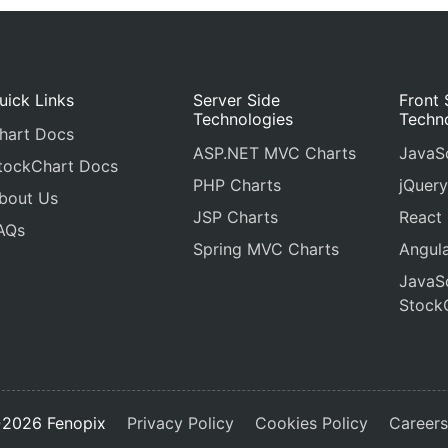
cursor
: 
"pointer"
,
itemclick
: 
toggleDataSeries
},
uick Links
Server Side
Front 
Technologies
Techn
hart Docs
ASP.NET MVC Charts
JavaSc
tockChart Docs
PHP Charts
jQuery
bout Us
JSP Charts
React
AQs
Spring MVC Charts
Angula
JavaSc
Stock
2026 Fenopix
Privacy Policy
Cookies Policy
Career