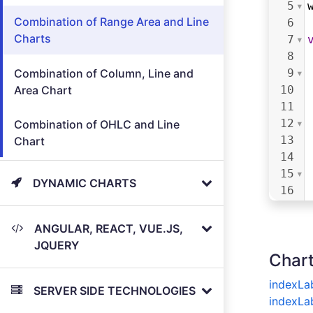
5
Combination of Range Area and Line
6
Charts
7
8
Combination of Column, Line and
9
Area Chart
10
11
12
Combination of OHLC and Line
13
Chart
14
15
DYNAMIC CHARTS
16
17
18
ANGULAR, REACT, VUE.JS,
19
JQUERY
Chart
20
21
indexLa
SERVER SIDE TECHNOLOGIES
22
indexLa
23