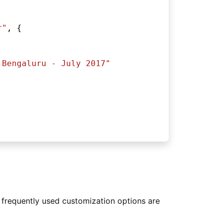
r"
, {
 Bengaluru - July 2017"
 frequently used customization options are