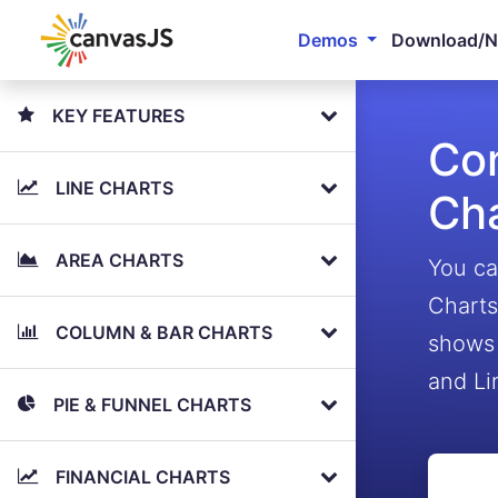
Demos
Download/
KEY FEATURES
Com
LINE CHARTS
Ch
AREA CHARTS
You ca
Charts
COLUMN & BAR CHARTS
shows 
and Li
PIE & FUNNEL CHARTS
FINANCIAL CHARTS