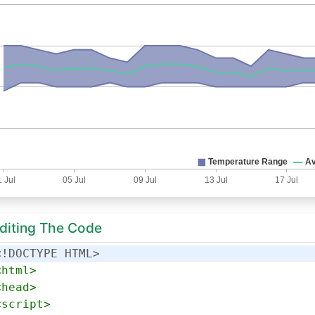
Editing The Code
<!DOCTYPE HTML>
<
html
>
<
head
>
<
script
>