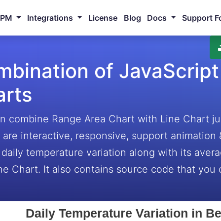
NPM
Integrations
License
Blog
Docs
Support F
bination of JavaScript
arts
n combine Range Area Chart with Line Chart jus
 are interactive, responsive, support animation
daily temperature variation along with its ave
ne Chart. It also contains source code that you c