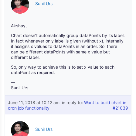
Sunil Urs
Akshay,
Chart doesn’t automatically group dataPoints by its label.
In fact whenever only label is given (without x), internally
it assigns x values to dataPoints in an order. So, there
can be different dataPoints with same x value but
different label.
So, only way to achieve this is to set x value to each
dataPoint as required.
—
Sunil Urs
June 11, 2018 at 10:12 am
in reply to:
Want to build chart in
cron job functionality
#21039
Sunil Urs