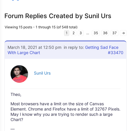
Forum Replies Created by Sunil Urs
Viewing 15 posts - 1 through 15 (of 548 total)
1
2
3
…
35
36
37
→
March 18, 2021 at 12:50 pm
in reply to:
Getting Sad Face
With Large Chart
#33470
Sunil Urs
Theo,
Most browsers have a limit on the size of Canvas
Element. Chrome and Firefox have a limit of 32767 Pixels.
May I know why you are trying to render such a large
Chart?
—