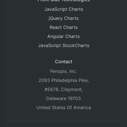
JavaScript Charts
jQuery Charts
React Charts
Angular Charts
JavaScript StockCharts
Contact
Fenopix, Inc.
2093 Philadelphia Pike,
#5678, Claymont,
Delaware 19703
United States Of America