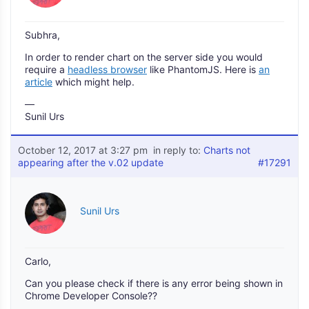
Subhra,
In order to render chart on the server side you would
require a
headless browser
like PhantomJS. Here is
an
article
which might help.
—
Sunil Urs
October 12, 2017 at 3:27 pm
in reply to:
Charts not
appearing after the v.02 update
#17291
Sunil Urs
Carlo,
Can you please check if there is any error being shown in
Chrome Developer Console??