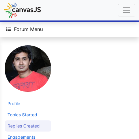
Forum Menu
Profile
Topics Started
Replies Created
Engagements