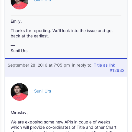
Emily,
Thanks for reporting. We’ll look into the issue and get
back at the earliest.
—
Sunil Urs
September 28, 2016 at 7:05 pm
in reply to:
Title as link
#12632
Sunil Urs
Miroslav,
We are exposing some new APIs in couple of weeks
which will provide co-ordinates of Title and other Chart