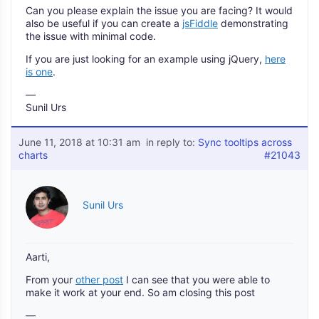
Can you please explain the issue you are facing? It would
also be useful if you can create a
jsFiddle
demonstrating
the issue with minimal code.
If you are just looking for an example using jQuery,
here
is one
.
—
Sunil Urs
June 11, 2018 at 10:31 am
in reply to:
Sync tooltips across
charts
#21043
Sunil Urs
Aarti,
From your
other post
I can see that you were able to
make it work at your end. So am closing this post
—