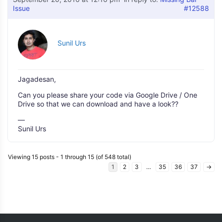
Issue
#12588
Sunil Urs
Jagadesan,
Can you please share your code via Google Drive / One
Drive so that we can download and have a look??
—
Sunil Urs
Viewing 15 posts - 1 through 15 (of 548 total)
1
2
3
…
35
36
37
→