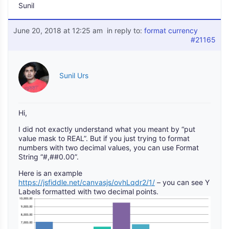
Sunil
June 20, 2018 at 12:25 am
in reply to:
format currency
#21165
Sunil Urs
Hi,
I did not exactly understand what you meant by “put
value mask to REAL”. But if you just trying to format
numbers with two decimal values, you can use Format
String “#,##0.00”.
Here is an example
https://jsfiddle.net/canvasjs/ovhLqdr2/1/
– you can see Y
Labels formatted with two decimal points.