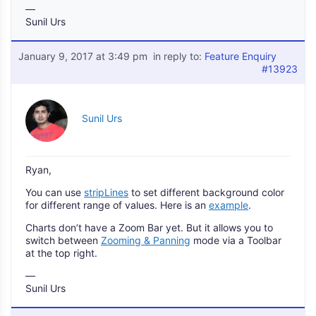
—
Sunil Urs
January 9, 2017 at 3:49 pm
in reply to:
Feature Enquiry
#13923
Sunil Urs
Ryan,
You can use
stripLines
to set different background color
for different range of values. Here is an
example
.
Charts don’t have a Zoom Bar yet. But it allows you to
switch between
Zooming & Panning
mode via a Toolbar
at the top right.
—
Sunil Urs