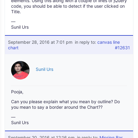
elements. Using this along with a couple of lines of jQuery
code, you should be able to detect if the user clicked on
Title.
—
Sunil Urs
September 28, 2016 at 7:01 pm
in reply to:
canvas line
chart
#12631
Sunil Urs
Pooja,
Can you please explain what you mean by outline? Do
you mean to say a border around the Chart??
—
Sunil Urs
September 20, 2016 at 12:16 pm
in reply to:
Missing Bar