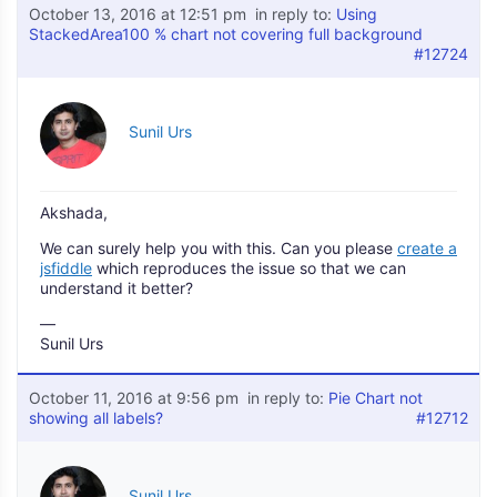
October 13, 2016 at 12:51 pm
in reply to:
Using
StackedArea100 % chart not covering full background
#12724
Sunil Urs
Akshada,
We can surely help you with this. Can you please
create a
jsfiddle
which reproduces the issue so that we can
understand it better?
—
Sunil Urs
October 11, 2016 at 9:56 pm
in reply to:
Pie Chart not
showing all labels?
#12712
Sunil Urs