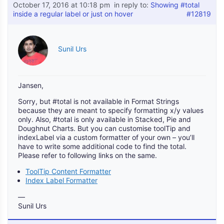
October 17, 2016 at 10:18 pm
in reply to:
Showing #total
inside a regular label or just on hover
#12819
Sunil Urs
Jansen,
Sorry, but #total is not available in Format Strings
because they are meant to specify formatting x/y values
only. Also, #total is only available in Stacked, Pie and
Doughnut Charts. But you can customise toolTip and
indexLabel via a custom formatter of your own – you’ll
have to write some additional code to find the total.
Please refer to following links on the same.
ToolTip Content Formatter
Index Label Formatter
—
Sunil Urs