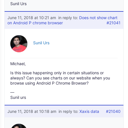
Sunil Urs
June 11, 2018 at 10:21 am
in reply to:
Does not show chart
on Android P chrome browser
#21041
Sunil Urs
Michael,
Is this issue happening only in certain situations or
always? Can you see charts on our website when you
browse using Android P Chrome Browser?
—
Sunil urs
June 11, 2018 at 10:18 am
in reply to:
Xaxis data
#21040