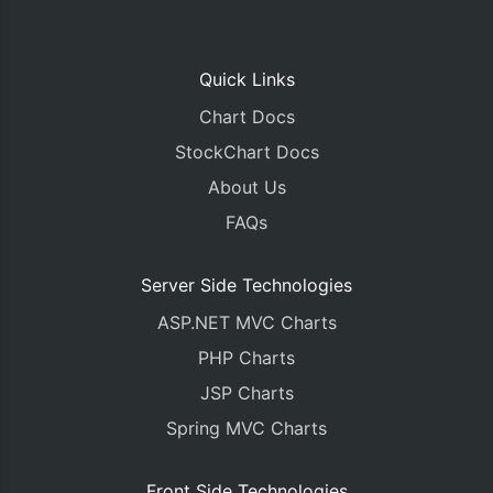
Quick Links
Chart Docs
StockChart Docs
About Us
FAQs
Server Side Technologies
ASP.NET MVC Charts
PHP Charts
JSP Charts
Spring MVC Charts
Front Side Technologies