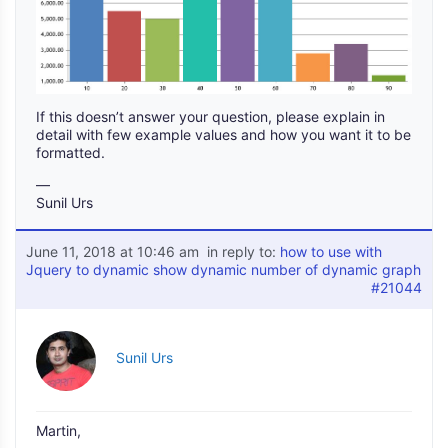
If this doesn’t answer your question, please explain in
detail with few example values and how you want it to be
formatted.
—
Sunil Urs
June 11, 2018 at 10:46 am
in reply to:
how to use with
Jquery to dynamic show dynamic number of dynamic graph
#21044
Sunil Urs
Martin,