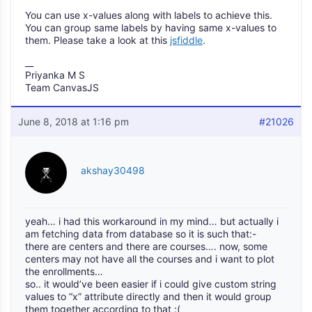
You can use x-values along with labels to achieve this.
You can group same labels by having same x-values to
them. Please take a look at this
jsfiddle
.
__
Priyanka M S
Team CanvasJS
June 8, 2018 at 1:16 pm
#21026
akshay30498
yeah… i had this workaround in my mind… but actually i
am fetching data from database so it is such that:-
there are centers and there are courses…. now, some
centers may not have all the courses and i want to plot
the enrollments…
so.. it would’ve been easier if i could give custom string
values to “x” attribute directly and then it would group
them together according to that :(