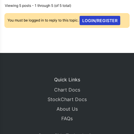
Viewing 5 posts - 1 through 5 (of 5 total)
You must be logged in to reply to this topic.
LOGIN/REGISTER
Quick Links
Chart Docs
StockChart Docs
About Us
FAQs