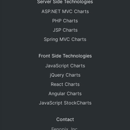
Server Side Technologies
ASP.NET MVC Charts
PHP Charts
JSP Charts
Spring MVC Charts
Front Side Technologies
JavaScript Charts
jQuery Charts
React Charts
Angular Charts
JavaScript StockCharts
Contact
Fenopix, Inc.