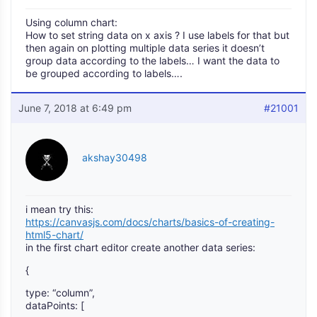
Using column chart:
How to set string data on x axis ? I use labels for that but
then again on plotting multiple data series it doesn’t
group data according to the labels… I want the data to
be grouped according to labels….
June 7, 2018 at 6:49 pm
#21001
akshay30498
i mean try this:
https://canvasjs.com/docs/charts/basics-of-creating-
html5-chart/
in the first chart editor create another data series:
{
type: “column”,
dataPoints: [