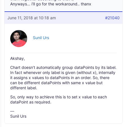
Anyways… i’ll go for the workaround.. thanx
June 11, 2018 at 10:18 am
#21040
Sunil Urs
Akshay,
Chart doesn’t automatically group dataPoints by its label.
In fact whenever only label is given (without x), internally
it assigns x values to dataPoints in an order. So, there
can be different dataPoints with same x value but
different label.
So, only way to achieve this is to set x value to each
dataPoint as required.
—
Sunil Urs