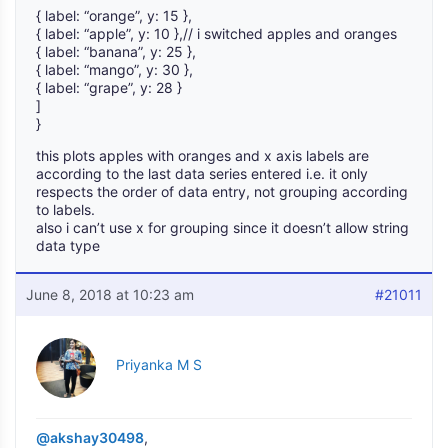
{ label: “orange”, y: 15 },
{ label: “apple”, y: 10 },// i switched apples and oranges
{ label: “banana”, y: 25 },
{ label: “mango”, y: 30 },
{ label: “grape”, y: 28 }
]
}
this plots apples with oranges and x axis labels are
according to the last data series entered i.e. it only
respects the order of data entry, not grouping according
to labels.
also i can’t use x for grouping since it doesn’t allow string
data type
June 8, 2018 at 10:23 am
#21011
Priyanka M S
@akshay30498
,