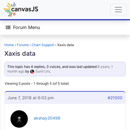
Forum Menu
Home
›
Forums
›
Chart Support
›
Xaxis data
Xaxis data
This topic has 4 replies, 3 voices, and was last updated
8 years, 1
month ago
by
Sunil Urs
.
Viewing 5 posts - 1 through 5 (of 5 total)
June 7, 2018 at 6:02 pm
#21000
akshay30498