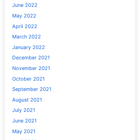
June 2022
May 2022
April 2022
March 2022
January 2022
December 2021
November 2021
October 2021
September 2021
August 2021
July 2021
June 2021
May 2021