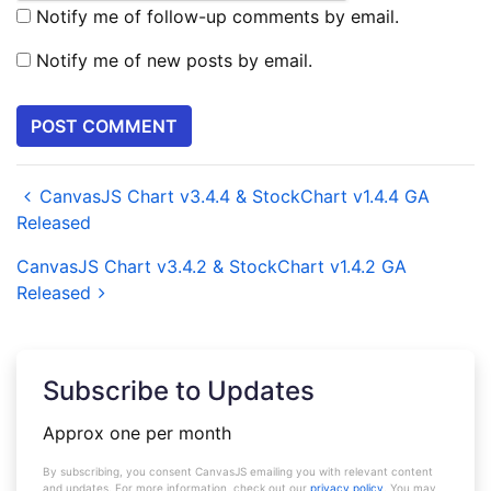
Notify me of follow-up comments by email.
Notify me of new posts by email.
CanvasJS Chart v3.4.4 & StockChart v1.4.4 GA
Released
CanvasJS Chart v3.4.2 & StockChart v1.4.2 GA
Released
Subscribe to Updates
Approx one per month
By subscribing, you consent CanvasJS emailing you with relevant content
and updates. For more information, check out our
privacy policy
. You may