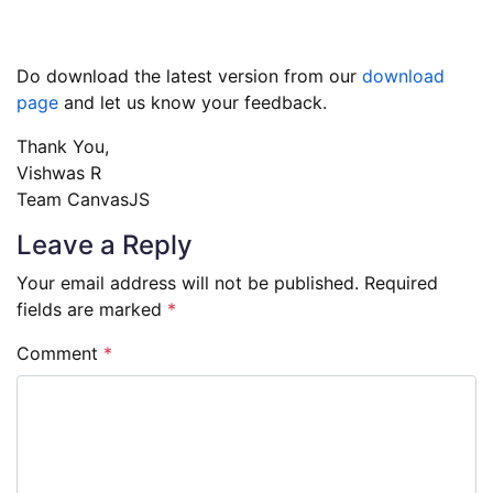
Do download the latest version from our
download
page
and let us know your feedback.
Thank You,
Vishwas R
Team CanvasJS
Leave a Reply
Your email address will not be published.
Required
fields are marked
*
Comment
*