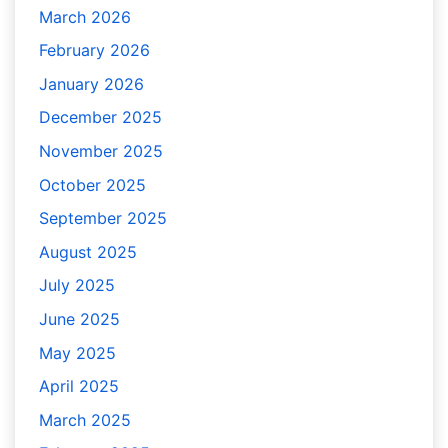
March 2026
February 2026
January 2026
December 2025
November 2025
October 2025
September 2025
August 2025
July 2025
June 2025
May 2025
April 2025
March 2025