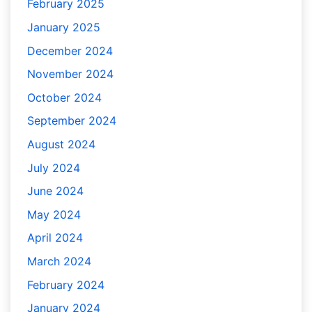
February 2025
January 2025
December 2024
November 2024
October 2024
September 2024
August 2024
July 2024
June 2024
May 2024
April 2024
March 2024
February 2024
January 2024