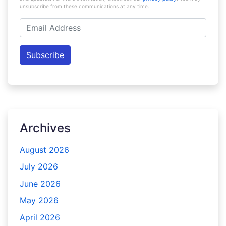
unsubscribe from these communications at any time.
Email
Address
Subscribe
Archives
August 2026
July 2026
June 2026
May 2026
April 2026