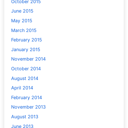
October 2015
June 2015
May 2015
March 2015
February 2015
January 2015
November 2014
October 2014
August 2014
April 2014
February 2014
November 2013
August 2013
June 2013