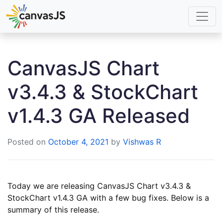
CanvasJS Chart
v3.4.3 & StockChart
v1.4.3 GA Released
Posted on
October 4, 2021
by
Vishwas R
Today we are releasing CanvasJS Chart v3.4.3 &
StockChart v1.4.3 GA with a few bug fixes. Below is a
summary of this release.