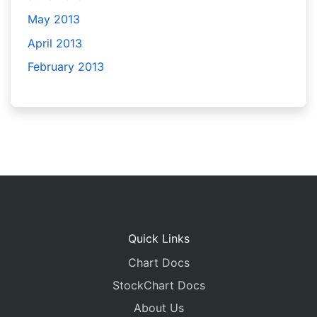
May 2013
April 2013
February 2013
Quick Links
Chart Docs
StockChart Docs
About Us