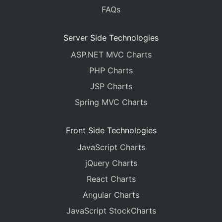
FAQs
Server Side Technologies
ASP.NET MVC Charts
PHP Charts
JSP Charts
Spring MVC Charts
Front Side Technologies
JavaScript Charts
jQuery Charts
React Charts
Angular Charts
JavaScript StockCharts