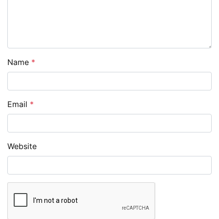
Name
*
Email
*
Website