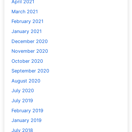
April 2021
March 2021
February 2021
January 2021
December 2020
November 2020
October 2020
September 2020
August 2020
July 2020
July 2019
February 2019
January 2019
July 2018