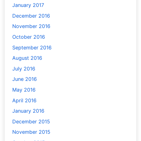
January 2017
December 2016
November 2016
October 2016
September 2016
August 2016
July 2016
June 2016
May 2016
April 2016
January 2016
December 2015
November 2015