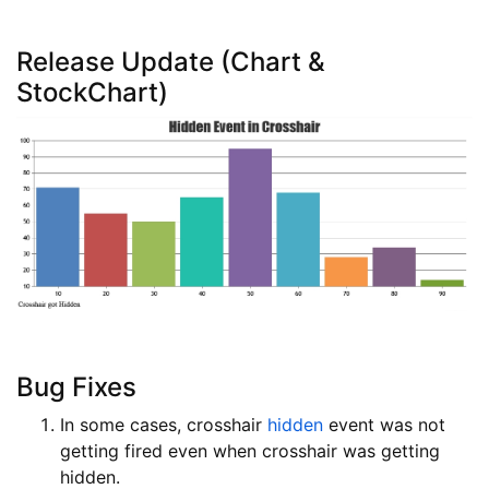
Release Update (Chart &
StockChart)
Bug Fixes
In some cases, crosshair
hidden
event was not
getting fired even when crosshair was getting
hidden.