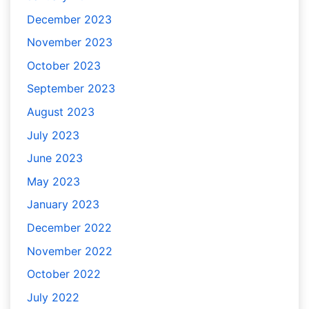
December 2023
November 2023
October 2023
September 2023
August 2023
July 2023
June 2023
May 2023
January 2023
December 2022
November 2022
October 2022
July 2022