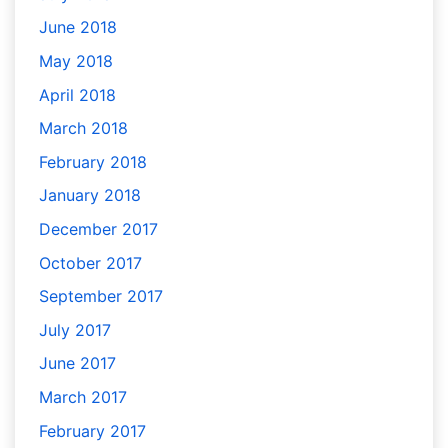
June 2018
May 2018
April 2018
March 2018
February 2018
January 2018
December 2017
October 2017
September 2017
July 2017
June 2017
March 2017
February 2017