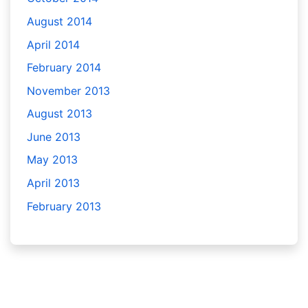
August 2014
April 2014
February 2014
November 2013
August 2013
June 2013
May 2013
April 2013
February 2013