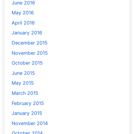
June 2016
May 2016
April 2016
January 2016
December 2015
November 2015
October 2015
June 2015
May 2015
March 2015
February 2015
January 2015
November 2014
October 2014