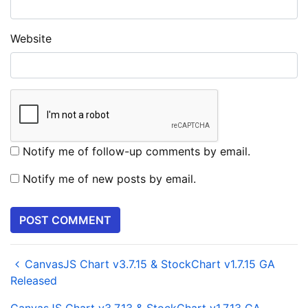
Website
Notify me of follow-up comments by email.
Notify me of new posts by email.
CanvasJS Chart v3.7.15 & StockChart v1.7.15 GA
Released