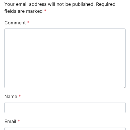
Your email address will not be published.
Required
fields are marked
*
Comment
*
Name
*
Email
*