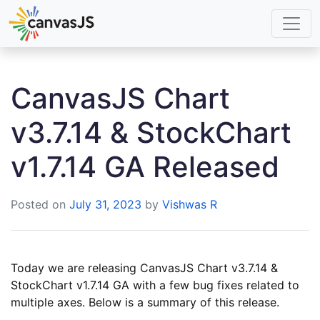
CanvasJS Chart
v3.7.14 & StockChart
v1.7.14 GA Released
Posted on
July 31, 2023
by
Vishwas R
Today we are releasing CanvasJS Chart v3.7.14 &
StockChart v1.7.14 GA with a few bug fixes related to
multiple axes. Below is a summary of this release.