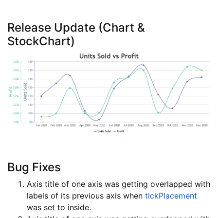
Release Update (Chart &
StockChart)
Bug Fixes
Axis title of one axis was getting overlapped with
labels of its previous axis when
tickPlacement
was set to inside.