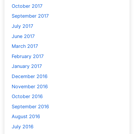
October 2017
September 2017
July 2017
June 2017
March 2017
February 2017
January 2017
December 2016
November 2016
October 2016
September 2016
August 2016
July 2016