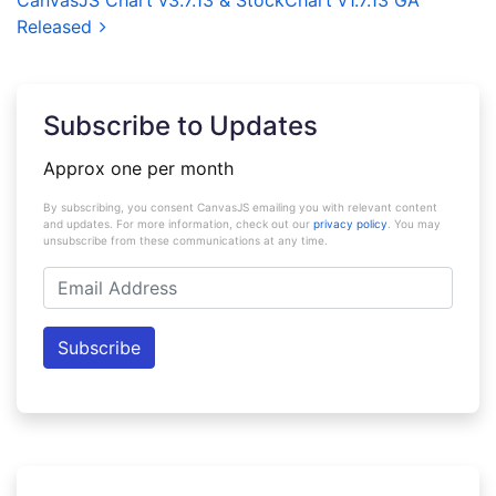
CanvasJS Chart v3.7.13 & StockChart v1.7.13 GA
Released
Subscribe to Updates
Approx one per month
By subscribing, you consent CanvasJS emailing you with relevant content
and updates. For more information, check out our
privacy policy
. You may
unsubscribe from these communications at any time.
Email
Address
Subscribe