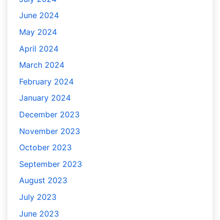
June 2024
May 2024
April 2024
March 2024
February 2024
January 2024
December 2023
November 2023
October 2023
September 2023
August 2023
July 2023
June 2023