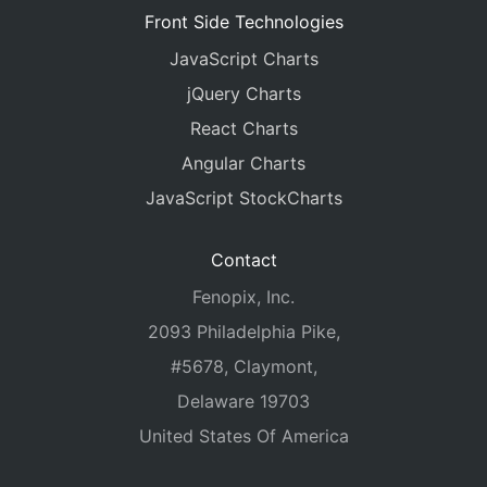
Front Side Technologies
JavaScript Charts
jQuery Charts
React Charts
Angular Charts
JavaScript StockCharts
Contact
Fenopix, Inc.
2093 Philadelphia Pike,
#5678, Claymont,
Delaware 19703
United States Of America