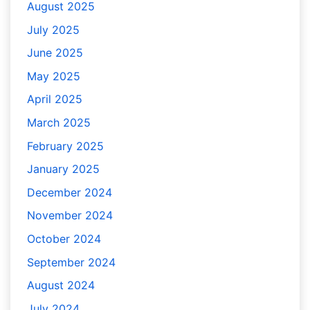
August 2025
July 2025
June 2025
May 2025
April 2025
March 2025
February 2025
January 2025
December 2024
November 2024
October 2024
September 2024
August 2024
July 2024