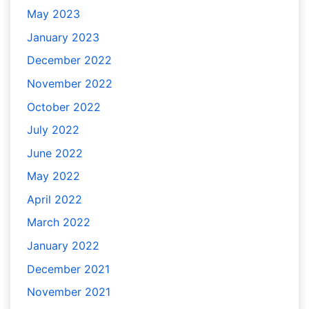
May 2023
January 2023
December 2022
November 2022
October 2022
July 2022
June 2022
May 2022
April 2022
March 2022
January 2022
December 2021
November 2021