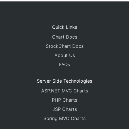
Quick Links
Chart Docs
StockChart Docs
About Us
FAQs
Server Side Technologies
ASP.NET MVC Charts
PHP Charts
JSP Charts
Spring MVC Charts