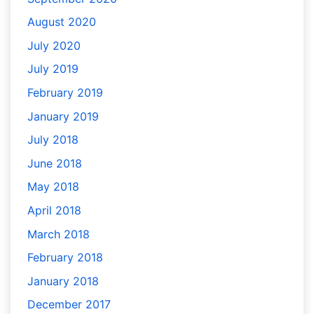
August 2020
July 2020
July 2019
February 2019
January 2019
July 2018
June 2018
May 2018
April 2018
March 2018
February 2018
January 2018
December 2017