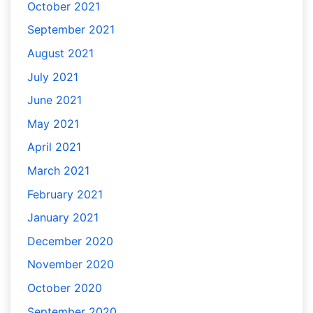
October 2021
September 2021
August 2021
July 2021
June 2021
May 2021
April 2021
March 2021
February 2021
January 2021
December 2020
November 2020
October 2020
September 2020