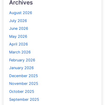
Archives
August 2026
July 2026
June 2026
May 2026
April 2026
March 2026
February 2026
January 2026
December 2025
November 2025
October 2025
September 2025