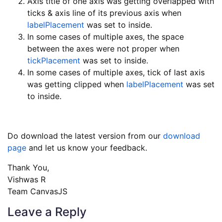
Axis title of one axis was getting overlapped with
ticks & axis line of its previous axis when
labelPlacement
was set to inside.
In some cases of multiple axes, the space
between the axes were not proper when
tickPlacement
was set to inside.
In some cases of multiple axes, tick of last axis
was getting clipped when
labelPlacement
was set
to inside.
Do download the latest version from our
download
page
and let us know your feedback.
Thank You,
Vishwas R
Team CanvasJS
Leave a Reply