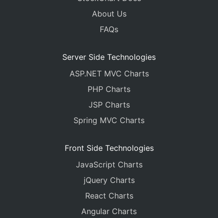
About Us
FAQs
Server Side Technologies
ASP.NET MVC Charts
PHP Charts
JSP Charts
Spring MVC Charts
Front Side Technologies
JavaScript Charts
jQuery Charts
React Charts
Angular Charts