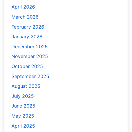
April 2026
March 2026
February 2026
January 2026
December 2025
November 2025
October 2025
September 2025
August 2025
July 2025
June 2025
May 2025
April 2025