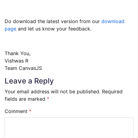
Do download the latest version from our
download
page
and let us know your feedback.
Thank You,
Vishwas R
Team CanvasJS
Leave a Reply
Your email address will not be published.
Required
fields are marked
*
Comment
*