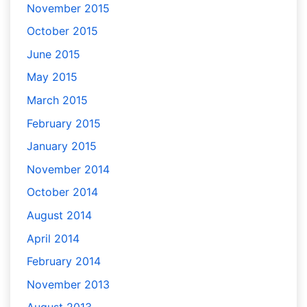
November 2015
October 2015
June 2015
May 2015
March 2015
February 2015
January 2015
November 2014
October 2014
August 2014
April 2014
February 2014
November 2013