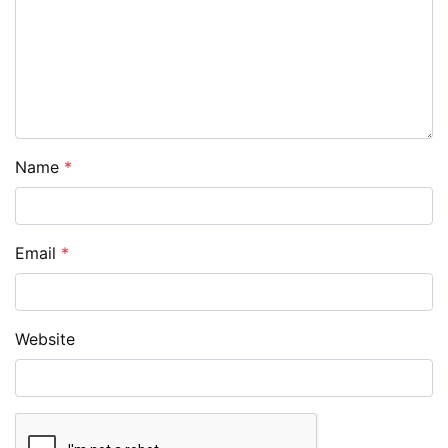
Name
*
Email
*
Website