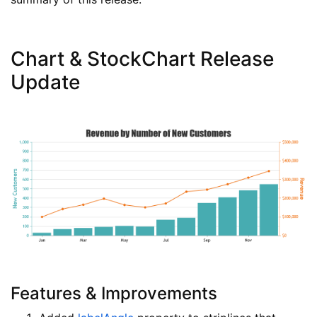
Chart & StockChart Release
Update
Features & Improvements