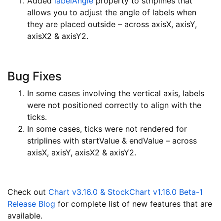
Added
labelAngle
property to striplines that
allows you to adjust the angle of labels when
they are placed outside – across axisX, axisY,
axisX2 & axisY2.
Bug Fixes
In some cases involving the vertical axis, labels
were not positioned correctly to align with the
ticks.
In some cases, ticks were not rendered for
striplines with startValue & endValue – across
axisX, axisY, axisX2 & axisY2.
Check out
Chart v3.16.0 & StockChart v1.16.0 Beta-1
Release Blog
for complete list of new features that are
available.