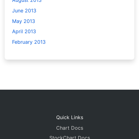
August 2013
June 2013
May 2013
April 2013
February 2013
Quick Links
Chart Docs
StockChart Docs