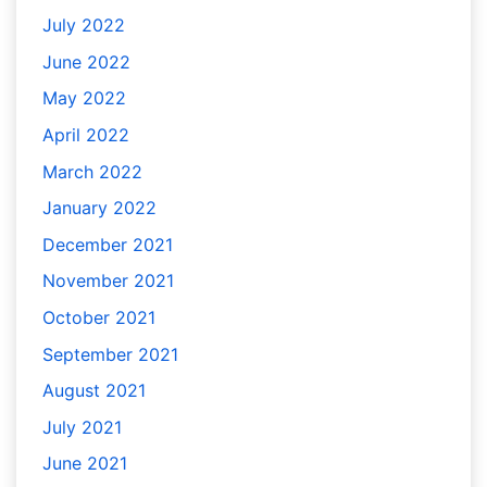
July 2022
June 2022
May 2022
April 2022
March 2022
January 2022
December 2021
November 2021
October 2021
September 2021
August 2021
July 2021
June 2021