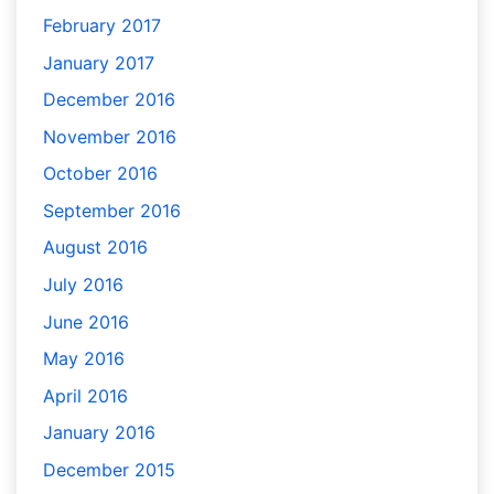
February 2017
January 2017
December 2016
November 2016
October 2016
September 2016
August 2016
July 2016
June 2016
May 2016
April 2016
January 2016
December 2015