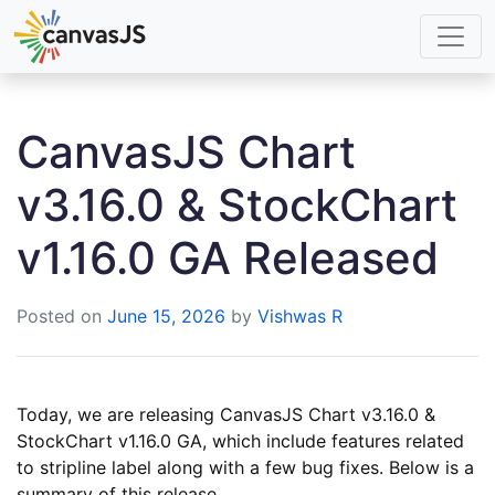
CanvasJS Chart
v3.16.0 & StockChart
v1.16.0 GA Released
Posted on
June 15, 2026
by
Vishwas R
Today, we are releasing CanvasJS Chart v3.16.0 &
StockChart v1.16.0 GA, which include features related
to stripline label along with a few bug fixes. Below is a
summary of this release.