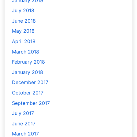
January 2019
July 2018
June 2018
May 2018
April 2018
March 2018
February 2018
January 2018
December 2017
October 2017
September 2017
July 2017
June 2017
March 2017