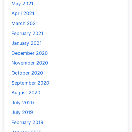
May 2021
April 2021
March 2021
February 2021
January 2021
December 2020
November 2020
October 2020
September 2020
August 2020
July 2020
July 2019
February 2019