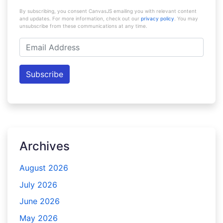
By subscribing, you consent CanvasJS emailing you with relevant content
and updates. For more information, check out our
privacy policy
. You may
unsubscribe from these communications at any time.
Email
Address
Subscribe
Archives
August 2026
July 2026
June 2026
May 2026