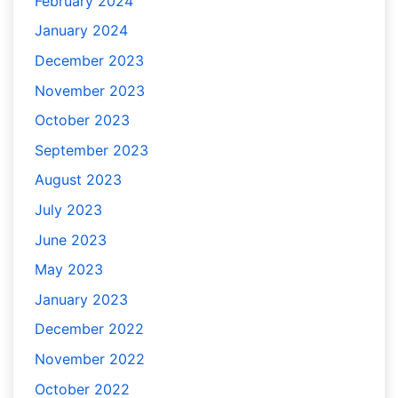
February 2024
January 2024
December 2023
November 2023
October 2023
September 2023
August 2023
July 2023
June 2023
May 2023
January 2023
December 2022
November 2022
October 2022