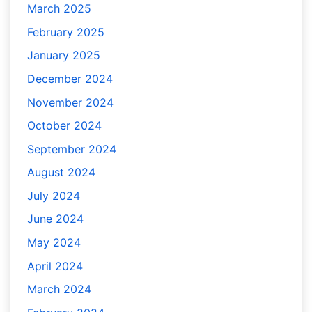
March 2025
February 2025
January 2025
December 2024
November 2024
October 2024
September 2024
August 2024
July 2024
June 2024
May 2024
April 2024
March 2024