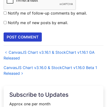
Notify me of follow-up comments by email.
Notify me of new posts by email.
CanvasJS Chart v3.16.1 & StockChart v1.16.1 GA
Released
CanvasJS Chart v3.16.0 & StockChart v1.16.0 Beta 1
Released
Subscribe to Updates
Approx one per month